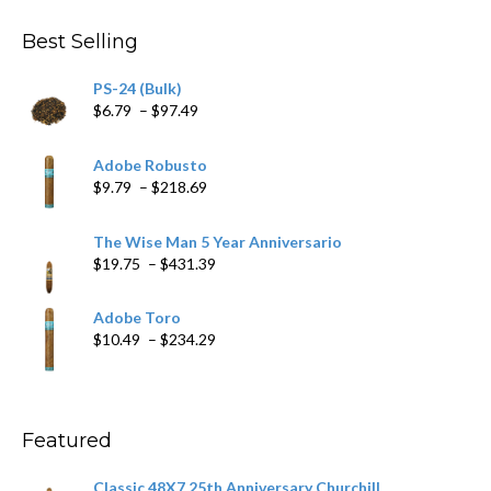
$4.59
through
Best Selling
$205.79
PS-24 (Bulk)
Price
$
6.79
–
$
97.49
range:
$6.79
Adobe Robusto
through
Price
$
9.79
–
$
218.69
$97.49
range:
$9.79
The Wise Man 5 Year Anniversario
through
Price
$
19.75
–
$
431.39
$218.69
range:
$19.75
Adobe Toro
through
Price
$
10.49
–
$
234.29
$431.39
range:
$10.49
through
$234.29
Featured
Classic 48X7 25th Anniversary Churchill