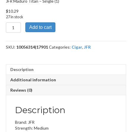
JFR Maduro Titan – Single (1)
$
10.29
27 in stock
JFR
Add to cart
Maduro
Titan
quantity
SKU:
10056314|17901
Categories:
Cigar
,
JFR
Description
Additional information
Reviews (0)
Description
Brand: JFR
Strength: Medium