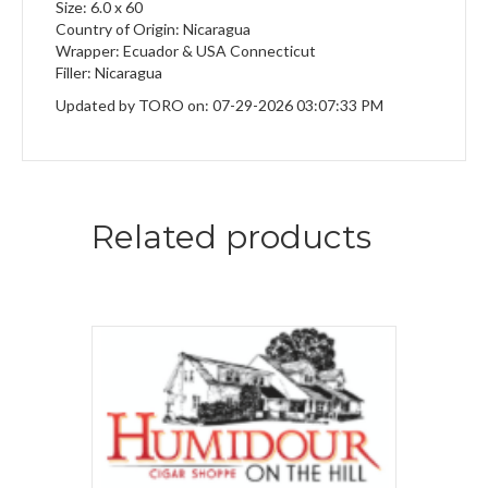
Size: 6.0 x 60
Country of Origin: Nicaragua
Wrapper: Ecuador & USA Connecticut
Filler: Nicaragua
Updated by TORO on: 07-29-2026 03:07:33 PM
Related products