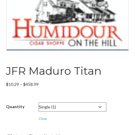
JFR Maduro Titan
Price
$
10.29
–
$
458.99
range:
$10.29
through
Quantity
$458.99
Clear