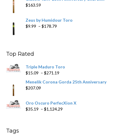
$
163.59
Zeus by Humidour Toro
Price
$
9.99
–
$
178.79
range:
$9.99
through
$178.79
Top Rated
Triple Maduro Toro
Price
$
15.09
–
$
271.19
range:
Menelik Corona Gorda 25th Anniversary
$15.09
$
207.09
through
$271.19
Oro Oscuro PerfecXion X
Price
$
35.19
–
$
1,124.29
range:
$35.19
through
Tags
$1,124.29