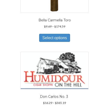
Bella Carmella Toro
Price
$
9.69
–
$
174.59
range:
This
$9.69
product
Select options
through
has
$174.59
multiple
variants.
The
options
may
be
chosen
on
the
product
page
Don Carlos No. 3
Price
$
16.29
–
$
365.19
range:
This