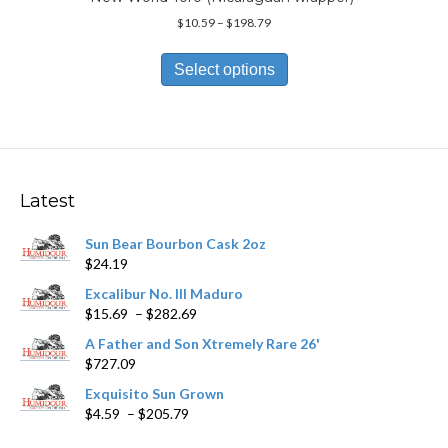
Price
$
10.59
–
$
198.79
range:
This
$10.59
product
Select options
through
has
$198.79
multiple
variants.
The
options
may
Latest
be
chosen
Sun Bear Bourbon Cask 2oz
on
$
24.19
the
product
Excalibur No. III Maduro
page
Price
$
15.69
–
$
282.69
range:
A Father and Son Xtremely Rare 26'
$15.69
$
727.09
through
$282.69
Exquisito Sun Grown
Price
$
4.59
–
$
205.79
range: