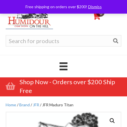
Free shipping on orders over $200!
Dismiss
0
Search
for:
Shop Now - Orders over $200 Ship
Free
Home
/
Brand
/
JFR
/ JFR Maduro Titan