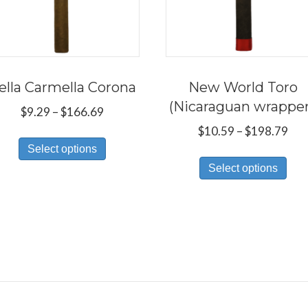
ella Carmella Corona
New World Toro
(Nicaraguan wrappe
Price
$
9.29
–
$
166.69
range:
Pri
$
10.59
–
$
198.79
This
$9.29
ran
Select options
Thi
product
through
$10
Select options
pro
has
$166.69
thr
has
multiple
$19
mul
variants.
var
The
Th
options
opt
may
ma
be