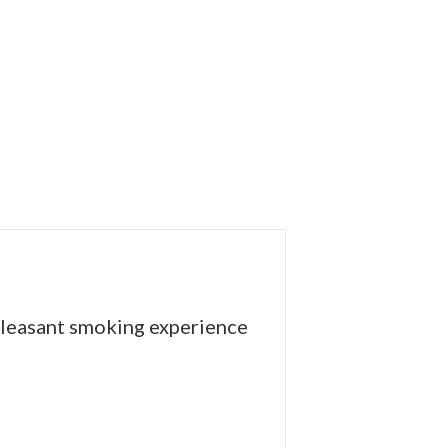
 pleasant smoking experience