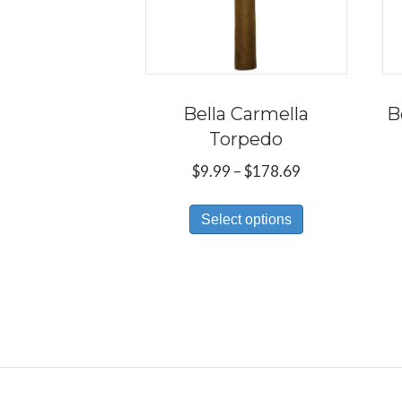
Bella Carmella
B
Torpedo
Price
$
9.99
–
$
178.69
range:
This
$9.99
Select options
product
through
has
$178.69
multiple
variants.
The
options
may