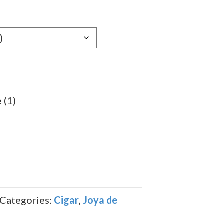
e:
39
ugh
.99
 (1)
Categories:
Cigar
,
Joya de