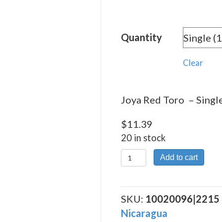
rang
$11.
Quantity
thro
$204
Clear
Joya Red Toro – Single
$
11.39
20 in stock
Joya
Add to cart
Red
Toro
quantity
SKU:
10020096|2215
Nicaragua