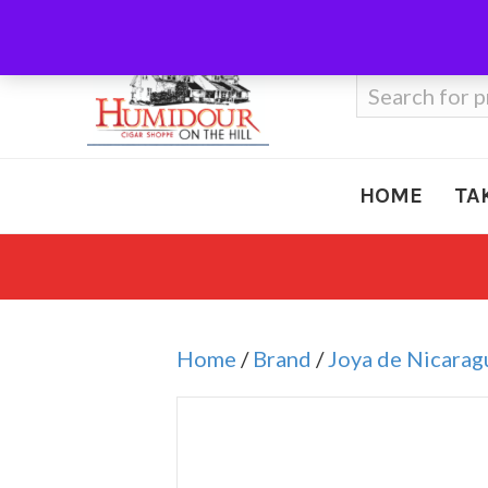
Call Us
410-666-3212
Search
for:
HOME
TA
Home
/
Brand
/
Joya de Nicarag