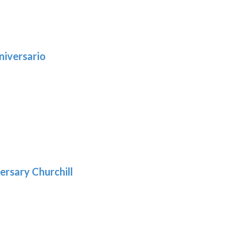
niversario
h
:
9
5
gh
:
.39
9
gh
.69
ersary Churchill