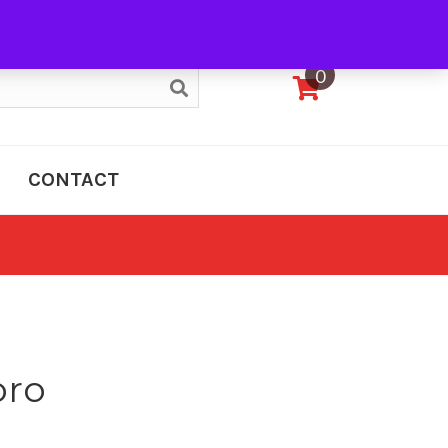
My Account
0
CONTACT
oro
e