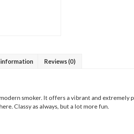
 information
Reviews (0)
e modern smoker. It offers a vibrant and extremely
ere. Classy as always, but a lot more fun.