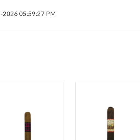
7-2026 05:59:27 PM