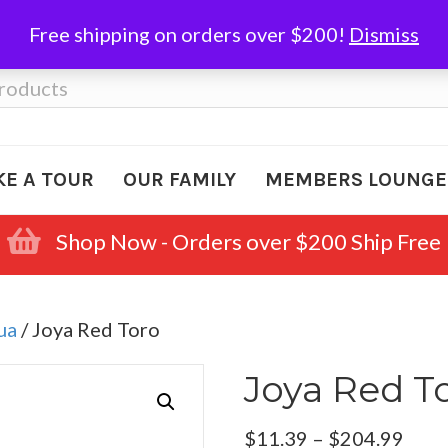
Free shipping on orders over $200!
Dismiss
KE A TOUR
OUR FAMILY
MEMBERS LOUNGE
Shop Now - Orders over $200 Ship Free
ua
/ Joya Red Toro
Joya Red T
Pric
$
11.39
–
$
204.99