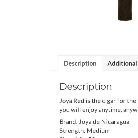
Description
Additional
Description
Joya Red is the cigar for th
you will enjoy anytime, anywh
Brand: Joya de Nicaragua
Strength: Medium