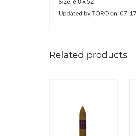
Size: 6.0 x 52
Updated by TORO on: 07-1
Related products