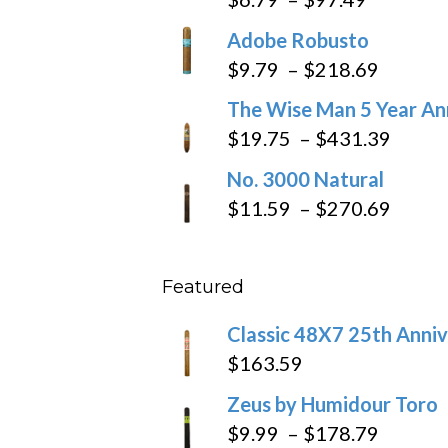
range:
Adobe Robusto
$6.79
Price
$
9.79
–
$
218.69
through
range:
The Wise Man 5 Year An
$97.49
$9.79
Price
$
19.75
–
$
431.39
throug
range
No. 3000 Natural
$218.6
$19.7
Price
$
11.59
–
$
270.69
throu
range
$431
$11.5
Featured
throu
$270
Classic 48X7 25th Anniv
$
163.59
Zeus by Humidour Toro
Price
$
9.99
–
$
178.79