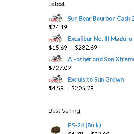
be
Latest
chosen
Sun Bear Bourbon Cask 
on
$
24.19
the
product
Excalibur No. III Maduro
page
Price
$
15.69
–
$
282.69
range:
A Father and Son Xtreme
$15.69
$
727.09
through
Exquisito Sun Grown
$282.69
Price
$
4.59
–
$
205.79
range:
$4.59
Best Selling
through
$205.79
PS-24 (Bulk)
Price
$
6.79
–
$
97.49