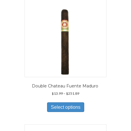
be
chosen
on
the
product
page
Double Chateau Fuente Maduro
Price
$
13.99
–
$
251.89
range:
This
$13.99
product
Select options
through
has
$251.89
multiple
variants.
The