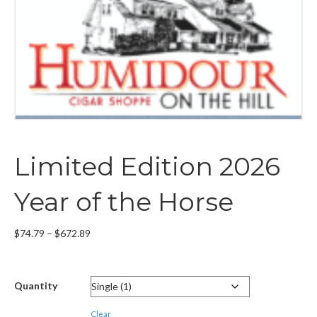
Limited Edition 2026
Year of the Horse
Price
$
74.79
–
$
672.89
range:
$74.79
through
Quantity
$672.89
Clear