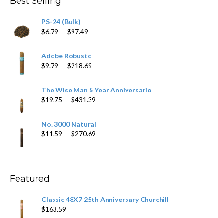
Best Selling
PS-24 (Bulk)
Price
$
6.79
–
$
97.49
range:
$6.79
Adobe Robusto
through
Price
$
9.79
–
$
218.69
$97.49
range:
$9.79
The Wise Man 5 Year Anniversario
through
Price
$
19.75
–
$
431.39
$218.69
range:
$19.75
No. 3000 Natural
through
Price
$
11.59
–
$
270.69
$431.39
range:
$11.59
through
$270.69
Featured
Classic 48X7 25th Anniversary Churchill
$
163.59