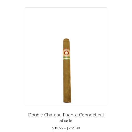
multiple
variants.
The
options
may
be
chosen
on
the
product
page
Double Chateau Fuente Connecticut
Shade
Price
$
13.99
–
$
251.89