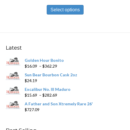
range:
This
$13.99
product
Select options
through
has
$251.89
multiple
variants.
The
options
may
Latest
be
chosen
Golden Hour Bonito
on
Price
$
16.09
–
$
362.29
the
range:
product
Sun Bear Bourbon Cask 2oz
$16.09
page
$
24.19
through
$362.29
Excalibur No. III Maduro
Price
$
15.69
–
$
282.69
range:
A Father and Son Xtremely Rare 26'
$15.69
$
727.09
through
$282.69