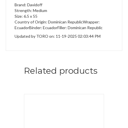
Brand: Davidoff
Strength: Medium
Size: 6.5 x 55
Country of Origin: Dominican RepublicWrapper:
EcuadorBinder: EcuadorFiller: Dominican Republic
Updated by TORO on: 11-19-2025 02:03:44 PM
Related products