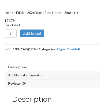
Limited Edition 2026 Year of the Horse – Single (1)
$
74.79
Out of stock
Limited
Add to cart
Edition
2026
Year
SKU:
10056965|19098
Categories:
Cigar
,
Davidoff
of
the
Horse
quantity
Description
Additional information
Reviews (0)
Description