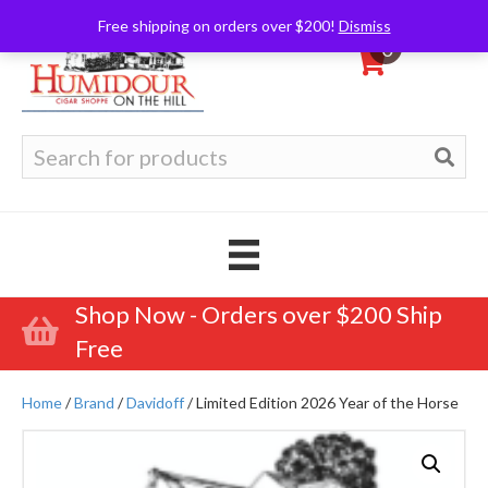
Free shipping on orders over $200!
Dismiss
0
Search
for:
Shop Now - Orders over $200 Ship
Free
Home
/
Brand
/
Davidoff
/ Limited Edition 2026 Year of the Horse