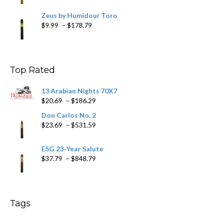
Zeus by Humidour Toro
Price
$
9.99
–
$
178.79
range:
$9.99
through
$178.79
Top Rated
13 Arabian Nights 70X7
Price
$
20.69
–
$
186.29
range:
Don Carlos No. 2
$20.69
Price
$
23.69
–
$
531.59
through
range:
$186.29
$23.69
ESG 23-Year Salute
through
Price
$
37.79
–
$
848.79
$531.59
range:
$37.79
through
$848.79
Tags