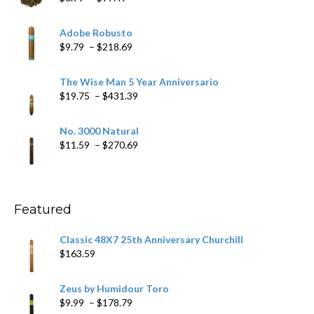
range:
$6.79
Adobe Robusto
through
Price
$
9.79
–
$
218.69
$97.49
range:
$9.79
The Wise Man 5 Year Anniversario
through
Price
$
19.75
–
$
431.39
$218.69
range:
$19.75
No. 3000 Natural
through
Price
$
11.59
–
$
270.69
$431.39
range:
$11.59
through
$270.69
Featured
Classic 48X7 25th Anniversary Churchill
$
163.59
Zeus by Humidour Toro
Price
$
9.99
–
$
178.79