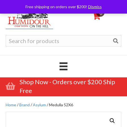
Free shipping on orders over $200!
Dismiss
0
Search
for:
Shop Now - Orders over $200 Ship
Free
Home
/
Brand
/
Asylum
/ Medulla 52X6