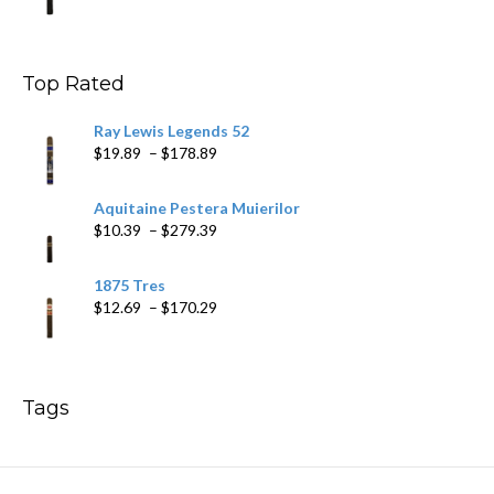
range:
$9.99
through
$178.79
Top Rated
Ray Lewis Legends 52
Price
$
19.89
–
$
178.89
range:
$19.89
Aquitaine Pestera Muierilor
through
Price
$
10.39
–
$
279.39
$178.89
range:
$10.39
1875 Tres
through
Price
$
12.69
–
$
170.29
$279.39
range:
$12.69
through
$170.29
Tags