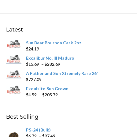
multiple
variants.
The
options
may
Latest
be
chosen
Sun Bear Bourbon Cask 2oz
on
$
24.19
the
product
Excalibur No. III Maduro
page
Price
$
15.69
–
$
282.69
range:
A Father and Son Xtremely Rare 26'
$15.69
$
727.09
through
$282.69
Exquisito Sun Grown
Price
$
4.59
–
$
205.79
range:
$4.59
through
Best Selling
$205.79
PS-24 (Bulk)
Price
$
6.79
–
$
97.49