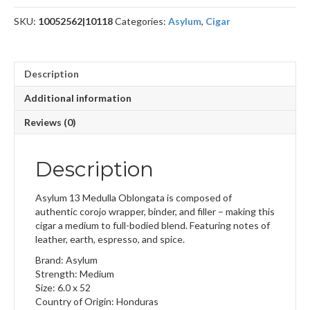
SKU:
10052562|10118
Categories:
Asylum
,
Cigar
Description
Additional information
Reviews (0)
Description
Asylum 13 Medulla Oblongata is composed of
authentic corojo wrapper, binder, and filler – making this
cigar a medium to full-bodied blend. Featuring notes of
leather, earth, espresso, and spice.
Brand: Asylum
Strength: Medium
Size: 6.0 x 52
Country of Origin: Honduras