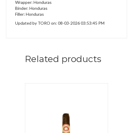
Wrapper: Honduras
Binder: Honduras
Filler: Honduras
Updated by TORO on: 08-03-2026 03:53:45 PM
Related products