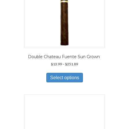
Double Chateau Fuente Sun Grown
Price
$
13.99
–
$
251.89
range:
This
$13.99
product
Select options
through
has
$251.89
multiple
variants.
The
options
may
be
chosen
on