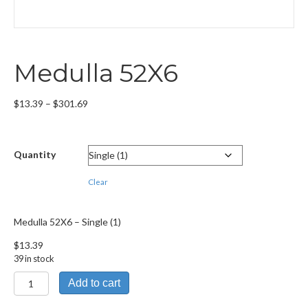
Medulla 52X6
Price
$
13.39
–
$
301.69
range:
$13.39
through
Quantity
$301.69
Clear
Medulla 52X6 – Single (1)
$
13.39
39 in stock
Medulla
Add to cart
52X6
quantity