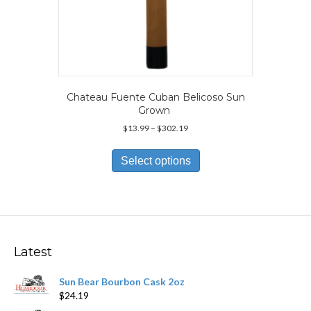
Chateau Fuente Cuban Belicoso Sun
Grown
Price
$
13.99
–
$
302.19
range:
This
$13.99
product
Select options
through
has
$302.19
multiple
variants.
The
options
may
Latest
be
chosen
Sun Bear Bourbon Cask 2oz
on
$
24.19
the
product