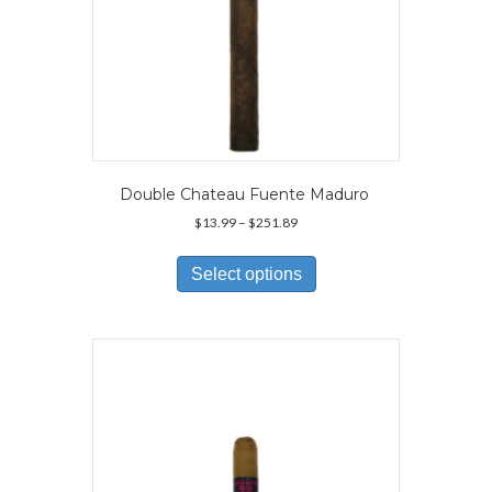
Double Chateau Fuente Maduro
Price
$
13.99
–
$
251.89
range:
This
$13.99
product
Select options
through
has
$251.89
multiple
variants.
The
options
may
be
chosen
on
the