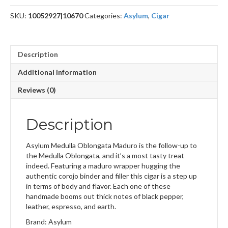
quantity
SKU:
10052927|10670
Categories:
Asylum
,
Cigar
Description
Additional information
Reviews (0)
Description
Asylum Medulla Oblongata Maduro is the follow-up to
the Medulla Oblongata, and it’s a most tasty treat
indeed. Featuring a maduro wrapper hugging the
authentic corojo binder and filler this cigar is a step up
in terms of body and flavor. Each one of these
handmade booms out thick notes of black pepper,
leather, espresso, and earth.
Brand: Asylum