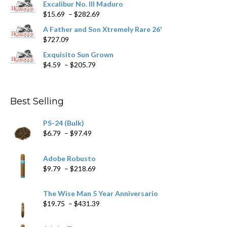
Excalibur No. III Maduro
page
Price
$
15.69
–
$
282.69
range:
A Father and Son Xtremely Rare 26'
$15.69
$
727.09
through
$282.69
Exquisito Sun Grown
Price
$
4.59
–
$
205.79
range:
$4.59
through
Best Selling
$205.79
PS-24 (Bulk)
Price
$
6.79
–
$
97.49
range:
$6.79
Adobe Robusto
through
Price
$
9.79
–
$
218.69
$97.49
range:
$9.79
The Wise Man 5 Year Anniversario
through
Price
$
19.75
–
$
431.39
$218.69
range:
$19.75