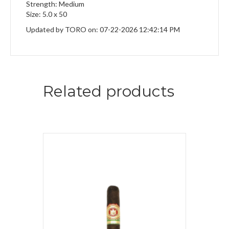
Strength: Medium
Size: 5.0 x 50
Updated by TORO on: 07-22-2026 12:42:14 PM
Related products