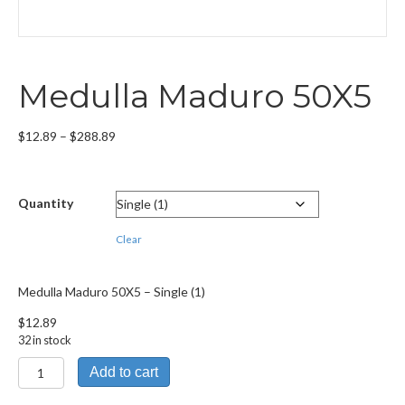
Medulla Maduro 50X5
Price
$
12.89
–
$
288.89
range:
$12.89
through
Quantity
$288.89
Clear
Medulla Maduro 50X5 – Single (1)
$
12.89
32 in stock
Medulla
Add to cart
Maduro
50X5