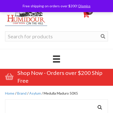
Free shipping on orders over $200!
Dismiss
0
Search
for:
Shop Now - Orders over $200 Ship
Free
Home
/
Brand
/
Asylum
/ Medulla Maduro 50X5