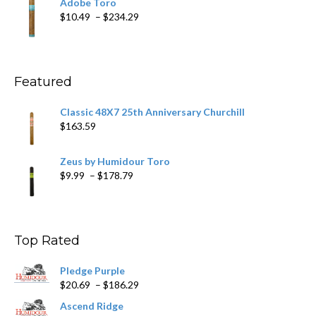
Adobe Toro
through
Price
$
10.49
–
$
234.29
$431.39
range:
$10.49
through
$234.29
Featured
Classic 48X7 25th Anniversary Churchill
$
163.59
Zeus by Humidour Toro
Price
$
9.99
–
$
178.79
range:
$9.99
through
$178.79
Top Rated
Pledge Purple
Price
$
20.69
–
$
186.29
range:
Ascend Ridge
$20.69