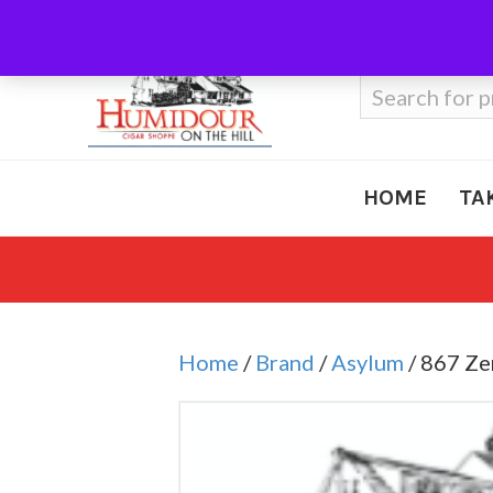
Call Us
410-666-3212
Search
for:
HOME
TA
Home
/
Brand
/
Asylum
/ 867 Ze