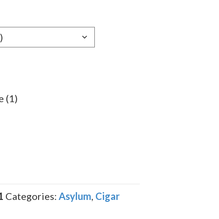
e:
29
ugh
.69
 (1)
1
Categories:
Asylum
,
Cigar