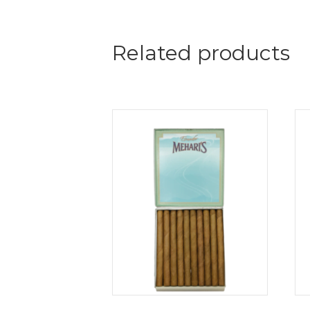
Related products