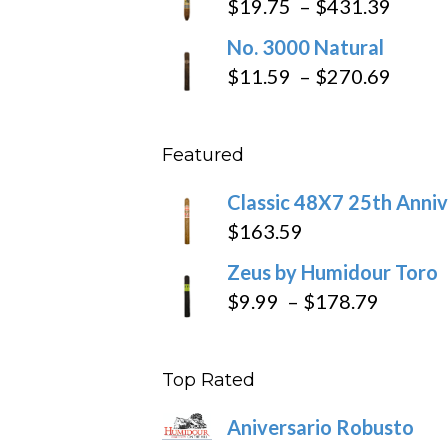
Price
$
19.75
–
$
431.39
throug
range
No. 3000 Natural
$218.6
$19.7
Price
$
11.59
–
$
270.69
throu
range
$431
$11.5
Featured
throu
$270
Classic 48X7 25th Anniv
$
163.59
Zeus by Humidour Toro
Price
$
9.99
–
$
178.79
range:
$9.99
Top Rated
throug
$178.7
Aniversario Robusto