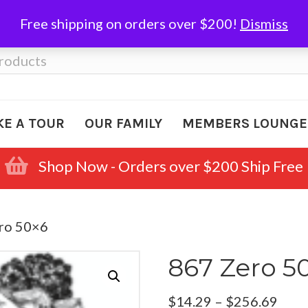
Free shipping on orders over $200!
Dismiss
KE A TOUR
OUR FAMILY
MEMBERS LOUNGE
Shop Now - Orders over $200 Ship Free
ro 50×6
867 Zero 5
Pric
$
14.29
–
$
256.69