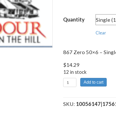
rang
$14.
Quantity
thro
$256
Clear
867 Zero 50×6 – Single
$
14.29
12 in stock
867
Add to cart
Zero
50x6
quantity
SKU:
10056147|1756