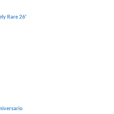
product
pro
page
pa
ly Rare 26'
niversario