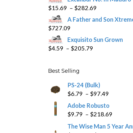
page
Price
$
15.69
–
$
282.69
range:
A Father and Son Xtreme
$15.69
$
727.09
through
Exquisito Sun Grown
$282.69
Price
$
4.59
–
$
205.79
range:
$4.59
Best Selling
through
$205.79
PS-24 (Bulk)
Price
$
6.79
–
$
97.49
range:
Adobe Robusto
$6.79
Price
$
9.79
–
$
218.69
through
range:
The Wise Man 5 Year An
$97.49
$9.79