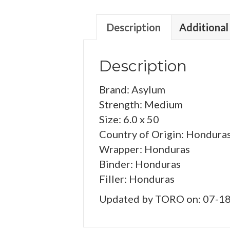
Description
Additional
Description
Brand: Asylum
Strength: Medium
Size: 6.0 x 50
Country of Origin: Hondura
Wrapper: Honduras
Binder: Honduras
Filler: Honduras
Updated by TORO on: 07-1