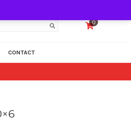
My Account
0
CONTACT
0×6
e