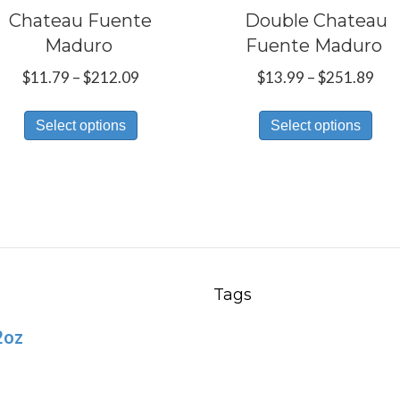
Chateau Fuente
Double Chateau
Maduro
Fuente Maduro
Price
Pri
$
11.79
–
$
212.09
$
13.99
–
$
251.89
range:
ran
This
Thi
$11.79
$13
Select options
Select options
product
pro
through
thr
has
has
$212.09
$25
multiple
mul
variants.
var
The
Th
options
opt
may
ma
Tags
be
be
2oz
chosen
ch
on
on
the
the