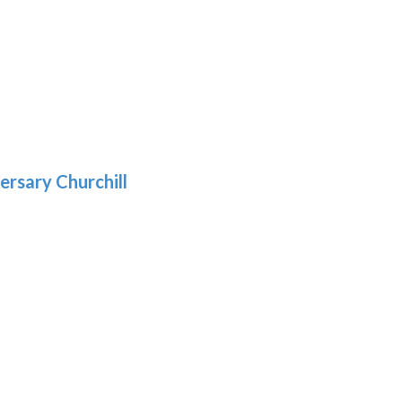
h
:
9
5
gh
:
.39
9
gh
.69
ersary Churchill
h
9