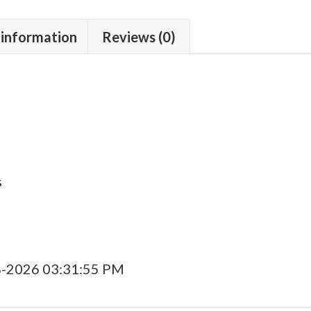
 information
Reviews (0)
s
8-2026 03:31:55 PM