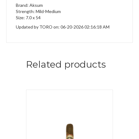
Brand: Aksum
Strength: Mild-Medium
Size: 7.0 x 54
Updated by TORO on: 06-20-2026 02:16:18 AM
Related products