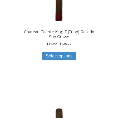
Chateau Fuente King T (Tubo) Rosado
Sun Grown
Price
$
19.99
–
$
430.29
range:
This
$19.99
product
Select options
through
has
$430.29
multiple
variants.
The
options
may
be
chosen
on
the
product