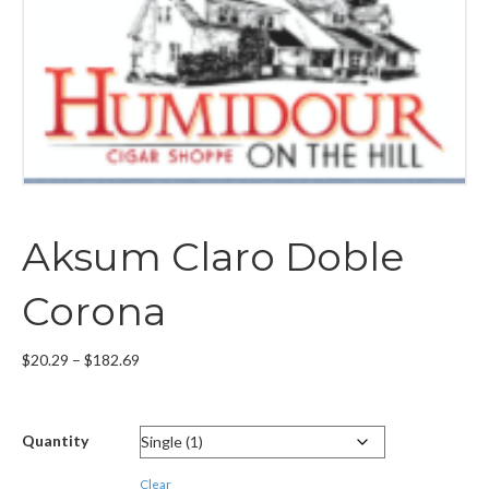
Aksum Claro Doble
Corona
Price
$
20.29
–
$
182.69
range:
$20.29
through
Quantity
$182.69
Clear