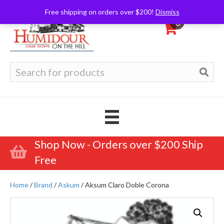
Free shipping on orders over $200!
Dismiss
0
Search
for:
Shop Now - Orders over $200 Ship
Free
Home
/
Brand
/
Askum
/ Aksum Claro Doble Corona