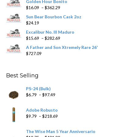
Golden Hour Bonito
on
Price
$
16.09
–
$
362.29
the
range:
product
Sun Bear Bourbon Cask 2oz
$16.09
page
$
24.19
through
$362.29
Excalibur No. III Maduro
Price
$
15.69
–
$
282.69
range:
A Father and Son Xtremely Rare 26'
$15.69
$
727.09
through
$282.69
Best Selling
PS-24 (Bulk)
Price
$
6.79
–
$
97.49
range:
$6.79
Adobe Robusto
through
Price
$
9.79
–
$
218.69
$97.49
range:
$9.79
The Wise Man 5 Year Anniversario
through