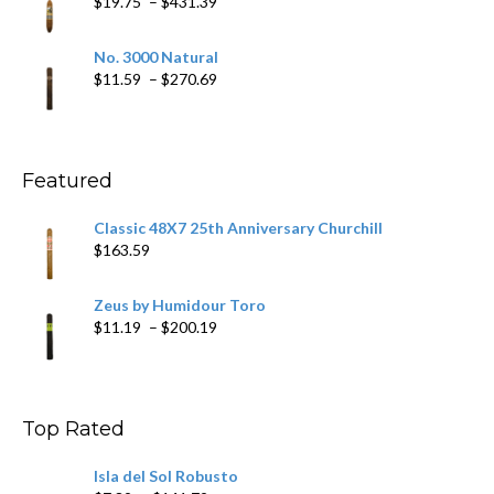
Price
$
19.75
–
$
431.39
$218.69
range:
$19.75
No. 3000 Natural
through
Price
$
11.59
–
$
270.69
$431.39
range:
$11.59
through
$270.69
Featured
Classic 48X7 25th Anniversary Churchill
$
163.59
Zeus by Humidour Toro
Price
$
11.19
–
$
200.19
range:
$11.19
through
$200.19
Top Rated
Isla del Sol Robusto