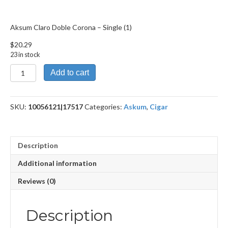
Aksum Claro Doble Corona – Single (1)
$
20.29
23 in stock
Aksum
Add to cart
Claro
Doble
Corona
SKU:
10056121|17517
Categories:
Askum
,
Cigar
quantity
Description
Additional information
Reviews (0)
Description