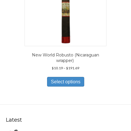
page
New World Robusto (Nicaraguan
wrapper)
Price
$
10.19
–
$
191.69
range:
This
$10.19
product
Select options
through
has
$191.69
multiple
variants.
The
options
may
Latest
be
chosen