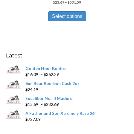
Price
$
23.69
–
$
531.59
range:
This
$23.69
product
Select options
through
has
$531.59
multiple
variants.
The
options
may
Latest
be
chosen
Golden Hour Bonito
on
Price
$
16.09
–
$
362.29
the
range:
product
Sun Bear Bourbon Cask 2oz
$16.09
page
$
24.19
through
$362.29
Excalibur No. III Maduro
Price
$
15.69
–
$
282.69
range:
A Father and Son Xtremely Rare 26'
$15.69
$
727.09
through
$282.69