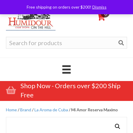
Free shipping on orders over $200!
Dismiss
0
Search
for:
Shop Now - Orders over $200 Ship
Free
Home
/
Brand
/
La Aroma de Cuba
/ Mi Amor Reserva Maximo