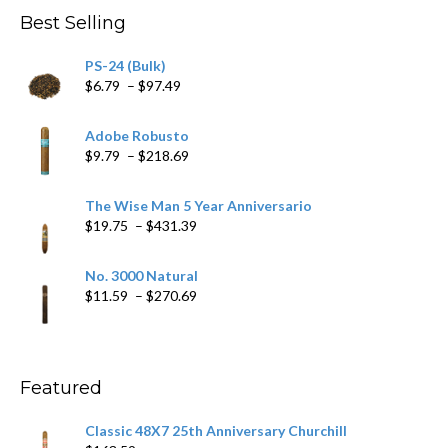
Best Selling
PS-24 (Bulk)
Price
$
6.79
–
$
97.49
range:
$6.79
Adobe Robusto
through
Price
$
9.79
–
$
218.69
$97.49
range:
$9.79
The Wise Man 5 Year Anniversario
through
Price
$
19.75
–
$
431.39
$218.69
range:
$19.75
No. 3000 Natural
through
Price
$
11.59
–
$
270.69
$431.39
range:
$11.59
through
$270.69
Featured
Classic 48X7 25th Anniversary Churchill