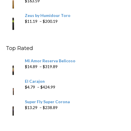
$
163.59
Zeus by Humidour Toro
Price
$
11.19
–
$
200.19
range:
$11.19
through
$200.19
Top Rated
Mi Amor Reserva Belicoso
Price
$
14.89
–
$
319.89
range:
$14.89
El Carajon
through
Price
$
4.79
–
$
424.99
$319.89
range:
$4.79
Super Fly Super Corona
through
Price
$
13.29
–
$
238.89
$424.99
range:
$13.29
through
$238.89