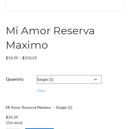
Mi Amor Reserva
Maximo
Price
$
14.39
–
$
310.59
range:
$14.39
through
Quantity
$310.59
Clear
Mi Amor Reserva Maximo – Single (1)
$
14.39
15 in stock