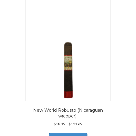
The
options
may
be
chosen
on
the
product
page
New World Robusto (Nicaraguan
wrapper)
Price
$
10.19
–
$
191.69
range:
This
$10.19