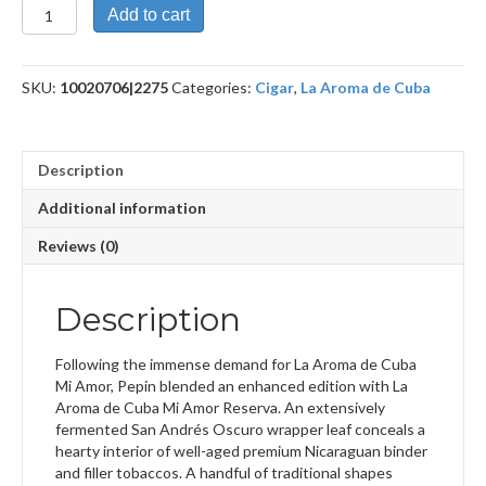
Mi
Add to cart
Amor
Reserva
Maximo
SKU:
10020706|2275
Categories:
Cigar
,
La Aroma de Cuba
quantity
Description
Additional information
Reviews (0)
Description
Following the immense demand for La Aroma de Cuba
Mi Amor, Pepin blended an enhanced edition with La
Aroma de Cuba Mi Amor Reserva. An extensively
fermented San Andrés Oscuro wrapper leaf conceals a
hearty interior of well-aged premium Nicaraguan binder
and filler tobaccos. A handful of traditional shapes