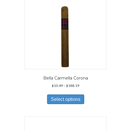
Bella Carmella Corona
Price
$
10.49
–
$
188.19
range:
This
$10.49
product
Select options
through
has
$188.19
multiple
variants.
The
options