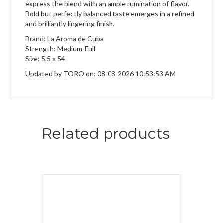
express the blend with an ample rumination of flavor.
Bold but perfectly balanced taste emerges in a refined
and brilliantly lingering finish.
Brand: La Aroma de Cuba
Strength: Medium-Full
Size: 5.5 x 54
Updated by TORO on: 08-08-2026 10:53:53 AM
Related products