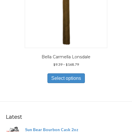
page
Bella Carmella Lonsdale
Price
$
9.39
–
$
168.79
range:
This
$9.39
product
Select options
through
has
$168.79
multiple
variants.
The
options
may
Latest
be
chosen
Sun Bear Bourbon Cask 2oz
on