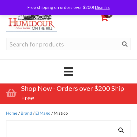
Free shipping on orders over $200!
Dismiss
0
Search
for:
Shop Now - Orders over $200 Ship
Free
Home
/
Brand
/
El Mago
/ Mistico