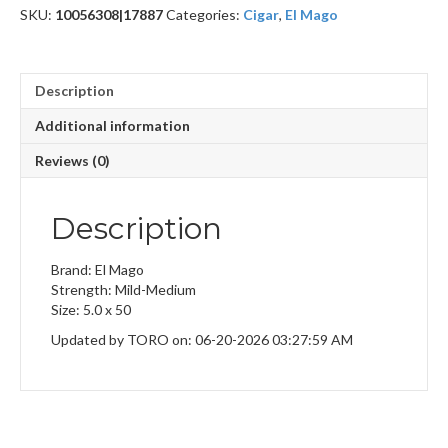
SKU:
10056308|17887
Categories:
Cigar
,
El Mago
Description
Additional information
Reviews (0)
Description
Brand: El Mago
Strength: Mild-Medium
Size: 5.0 x 50
Updated by TORO on: 06-20-2026 03:27:59 AM