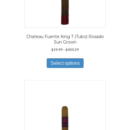
Chateau Fuente King T (Tubo) Rosado
Sun Grown
Price
$
19.99
–
$
430.29
range:
This
$19.99
product
Select options
through
has
$430.29
multiple
variants.
The
options
may
be
chosen
on
the
product