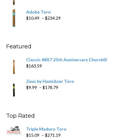
range:
$19.75
Adobe Toro
through
Price
$
10.49
–
$
234.29
$431.39
range:
$10.49
through
$234.29
Featured
Classic 48X7 25th Anniversary Churchill
$
163.59
Zeus by Humidour Toro
Price
$
9.99
–
$
178.79
range:
$9.99
through
$178.79
Top Rated
Triple Maduro Toro
Price
$
15.09
–
$
271.19