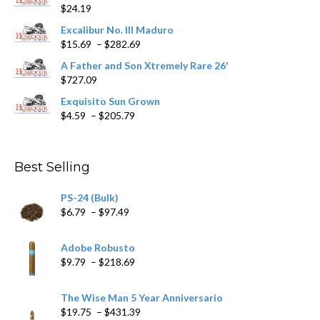
$
24.19
the
product
Excalibur No. III Maduro
page
Price
$
15.69
–
$
282.69
range:
A Father and Son Xtremely Rare 26'
$15.69
$
727.09
through
$282.69
Exquisito Sun Grown
Price
$
4.59
–
$
205.79
range:
$4.59
through
Best Selling
$205.79
PS-24 (Bulk)
Price
$
6.79
–
$
97.49
range:
$6.79
Adobe Robusto
through
Price
$
9.79
–
$
218.69
$97.49
range:
$9.79
The Wise Man 5 Year Anniversario
through
Price
$
19.75
–
$
431.39
$218.69