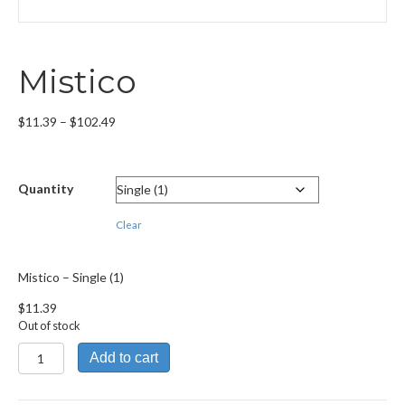
Mistico
Price
$
11.39
–
$
102.49
range:
$11.39
through
Quantity
$102.49
Clear
Mistico – Single (1)
$
11.39
Out of stock
Mistico
Add to cart
quantity