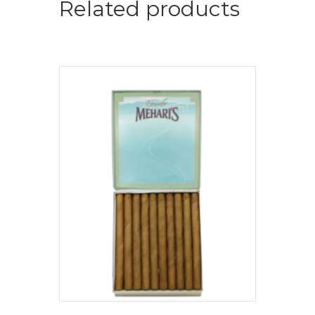
Related products