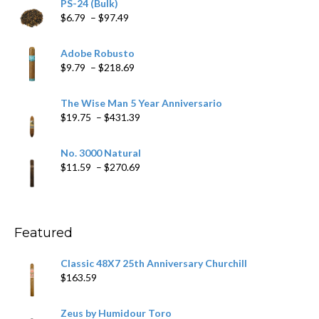
PS-24 (Bulk)
Price
$
6.79
–
$
97.49
range:
$6.79
Adobe Robusto
through
Price
$
9.79
–
$
218.69
$97.49
range:
$9.79
The Wise Man 5 Year Anniversario
through
Price
$
19.75
–
$
431.39
$218.69
range:
$19.75
No. 3000 Natural
through
Price
$
11.59
–
$
270.69
$431.39
range:
$11.59
through
$270.69
Featured
Classic 48X7 25th Anniversary Churchill
$
163.59
Zeus by Humidour Toro