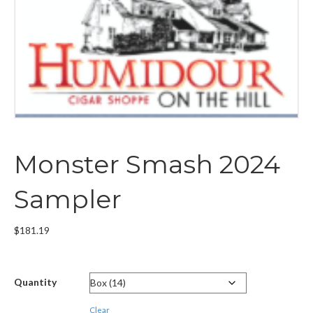
Monster Smash 2024
Sampler
$
181.19
Quantity
Clear