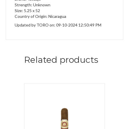
Strength: Unknown
Size: 5.25 x 52
Country of Origin: Nicaragua
Updated by TORO on: 09-10-2024 12:50:49 PM
Related products