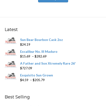
has
$531.59
multiple
variants.
The
options
may
Latest
be
chosen
Sun Bear Bourbon Cask 2oz
on
$
24.19
the
product
Excalibur No. III Maduro
page
Price
$
15.69
–
$
282.69
range:
A Father and Son Xtremely Rare 26'
$15.69
$
727.09
through
$282.69
Exquisito Sun Grown
Price
$
4.59
–
$
205.79
range:
$4.59
through
Best Selling
$205.79