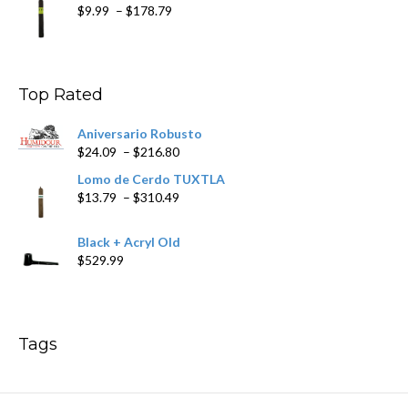
Price
$
9.99
–
$
178.79
range:
$9.99
through
$178.79
Top Rated
Aniversario Robusto
Price
$
24.09
–
$
216.80
range:
Lomo de Cerdo TUXTLA
$24.09
Price
$
13.79
–
$
310.49
through
range:
$216.80
$13.79
Black + Acryl Old
through
$
529.99
$310.49
Tags