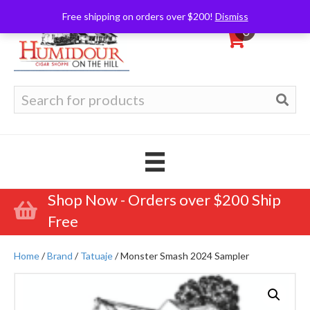
Free shipping on orders over $200!
Dismiss
0
Search
for:
Shop Now - Orders over $200 Ship
Free
Home
/
Brand
/
Tatuaje
/ Monster Smash 2024 Sampler