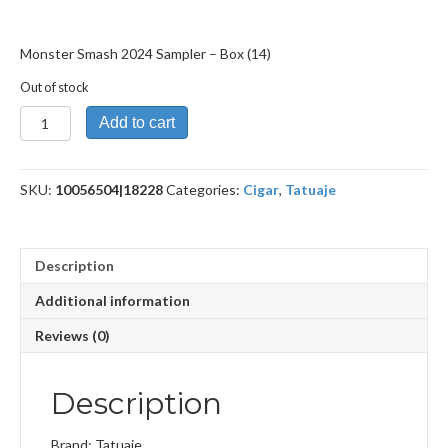
Monster Smash 2024 Sampler – Box (14)
Out of stock
Monster
Add to cart
Smash
2024
Sampler
SKU:
10056504|18228
Categories:
Cigar
,
Tatuaje
quantity
Description
Additional information
Reviews (0)
Description
Brand: Tatuaje