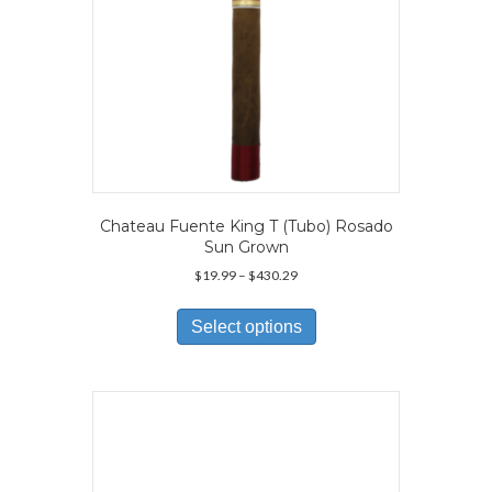
Chateau Fuente King T (Tubo) Rosado
Sun Grown
Price
$
19.99
–
$
430.29
range:
This
$19.99
product
Select options
through
has
$430.29
multiple
variants.
The
options
may
be