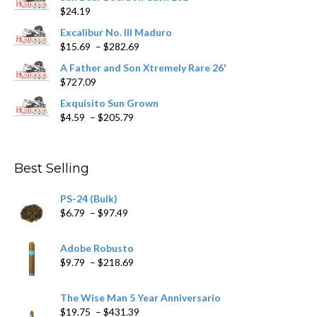
$
24.19
the
product
Excalibur No. III Maduro
page
Price
$
15.69
–
$
282.69
range:
A Father and Son Xtremely Rare 26'
$15.69
$
727.09
through
$282.69
Exquisito Sun Grown
Price
$
4.59
–
$
205.79
range:
$4.59
through
Best Selling
$205.79
PS-24 (Bulk)
Price
$
6.79
–
$
97.49
range:
$6.79
Adobe Robusto
through
Price
$
9.79
–
$
218.69
$97.49
range:
$9.79
The Wise Man 5 Year Anniversario
through
Price
$
19.75
–
$
431.39