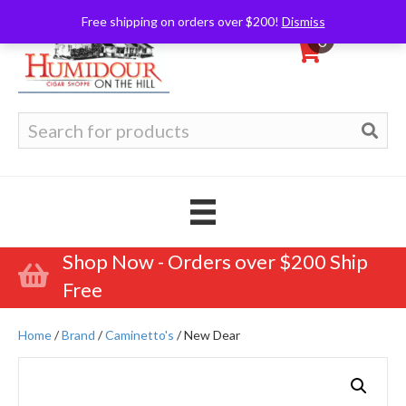
Free shipping on orders over $200!
Dismiss
0
Search
for:
Shop Now - Orders over $200 Ship
Free
Home
/
Brand
/
Caminetto's
/ New Dear