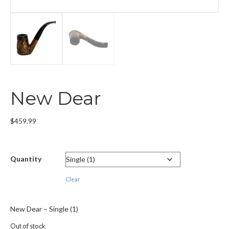
New Dear
$
459.99
Quantity
Clear
New Dear – Single (1)
Out of stock