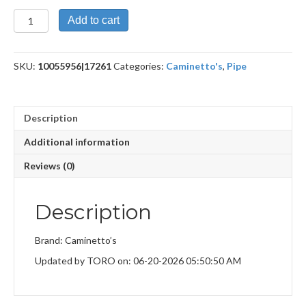
New
Add to cart
Dear
quantity
SKU:
10055956|17261
Categories:
Caminetto's
,
Pipe
Description
Additional information
Reviews (0)
Description
Brand: Caminetto’s
Updated by TORO on: 06-20-2026 05:50:50 AM