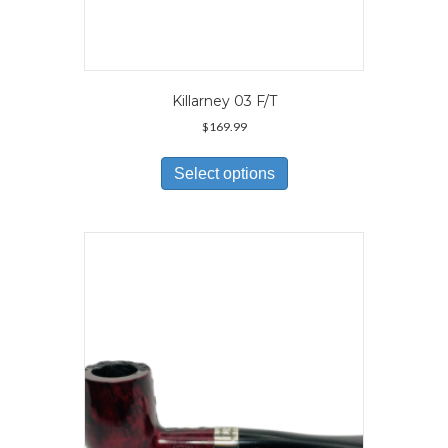
Killarney 03 F/T
$
169.99
This
product
Select options
has
multiple
variants.
The
options
may
be
chosen
on
the
product
page