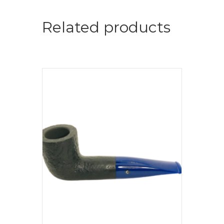
Related products