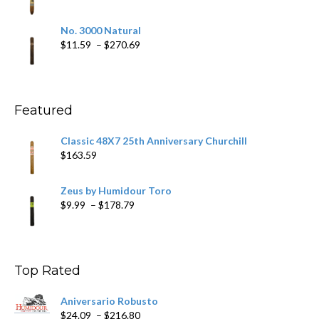
$218.69
range:
$19.75
No. 3000 Natural
through
Price
$
11.59
–
$
270.69
$431.39
range:
$11.59
through
$270.69
Featured
Classic 48X7 25th Anniversary Churchill
$
163.59
Zeus by Humidour Toro
Price
$
9.99
–
$
178.79
range:
$9.99
through
$178.79
Top Rated
Aniversario Robusto
Price
$
24.09
–
$
216.80