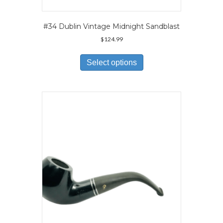
#34 Dublin Vintage Midnight Sandblast
$
124.99
This
product
Select options
has
multiple
variants.
The
options
may
be
chosen
on
the
product
page