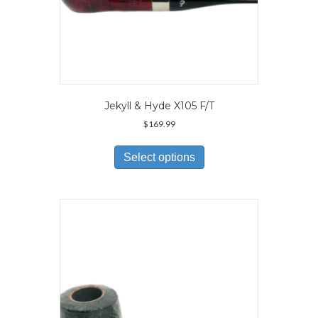
Jekyll & Hyde X105 F/T
$
169.99
This
product
Select options
has
multiple
variants.
The
options
may
be
chosen
on
the
product