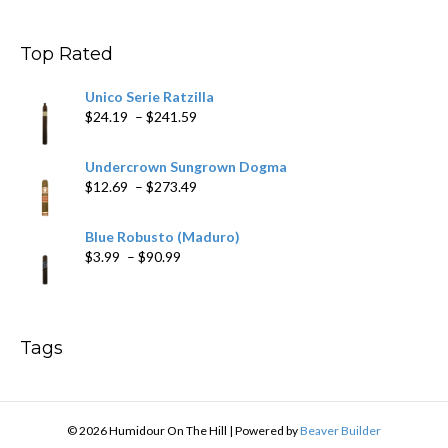
$9.99
through
$178.79
Top Rated
Unico Serie Ratzilla
Price
$
24.19
–
$
241.59
range:
$24.19
Undercrown Sungrown Dogma
through
Price
$
12.69
–
$
273.49
$241.59
range:
$12.69
Blue Robusto (Maduro)
through
Price
$
3.99
–
$
90.99
$273.49
range:
$3.99
through
$90.99
Tags
© 2026 Humidour On The Hill
|
Powered by
Beaver Builder