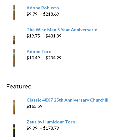
$6.79
Adobe Robusto
through
Price
$
9.79
–
$
218.69
$97.49
range:
$9.79
The Wise Man 5 Year Anniversario
through
Price
$
19.75
–
$
431.39
$218.69
range:
$19.75
Adobe Toro
through
Price
$
10.49
–
$
234.29
$431.39
range:
$10.49
through
$234.29
Featured
Classic 48X7 25th Anniversary Churchill
$
163.59
Zeus by Humidour Toro
Price
$
9.99
–
$
178.79
range: