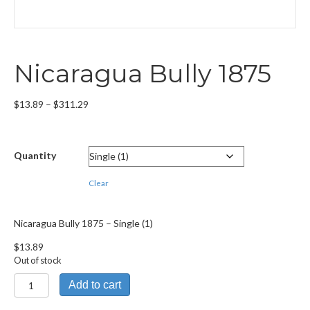
Nicaragua Bully 1875
Price
$
13.89
–
$
311.29
range:
$13.89
through
Quantity
$311.29
Clear
Nicaragua Bully 1875 – Single (1)
$
13.89
Out of stock
Nicaragua
Add to cart
Bully
1875