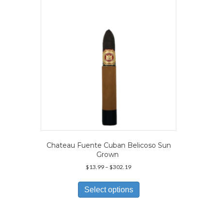
be
chosen
on
the
product
page
Chateau Fuente Cuban Belicoso Sun
Grown
Price
$
13.99
–
$
302.19
range:
This
$13.99
product
Select options
through
has
$302.19
multiple
variants.