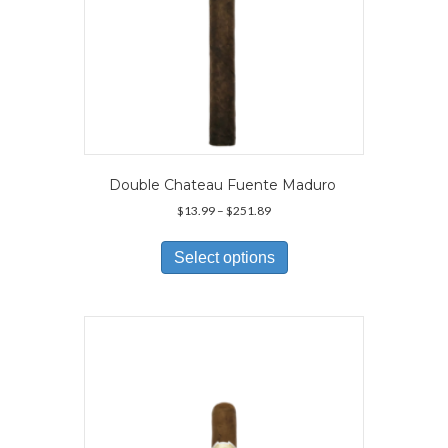
Double Chateau Fuente Maduro
Price
$
13.99
–
$
251.89
range:
This
$13.99
product
Select options
through
has
$251.89
multiple
variants.
The
options
may
be
chosen
on