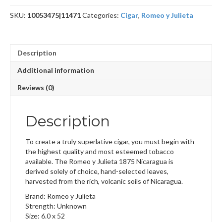
quantity
SKU:
10053475|11471
Categories:
Cigar
,
Romeo y Julieta
Description
Additional information
Reviews (0)
Description
To create a truly superlative cigar, you must begin with
the highest quality and most esteemed tobacco
available. The Romeo y Julieta 1875 Nicaragua is
derived solely of choice, hand-selected leaves,
harvested from the rich, volcanic soils of Nicaragua.
Brand: Romeo y Julieta
Strength: Unknown
Size: 6.0 x 52