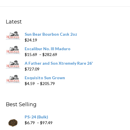
The
options
may
Latest
be
chosen
Sun Bear Bourbon Cask 2oz
on
$
24.19
the
product
Excalibur No. III Maduro
page
Price
$
15.69
–
$
282.69
range:
A Father and Son Xtremely Rare 26'
$15.69
$
727.09
through
$282.69
Exquisito Sun Grown
Price
$
4.59
–
$
205.79
range:
$4.59
through
Best Selling
$205.79
PS-24 (Bulk)
Price
$
6.79
–
$
97.49
range: