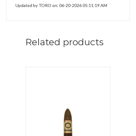
Updated by TORO on: 06-20-2026 05:11:19 AM
Related products