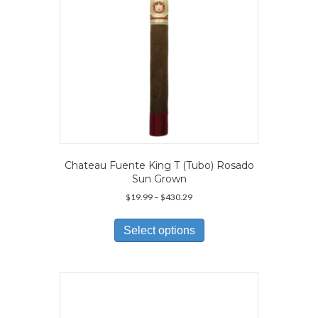
the
product
page
Chateau Fuente King T (Tubo) Rosado
Sun Grown
Price
$
19.99
–
$
430.29
range:
This
$19.99
product
Select options
through
has
$430.29
multiple
variants.
The
options
may