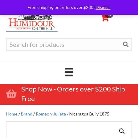
Free shipping on orders over $200!
Dismiss
0
Search
for:
Shop Now - Orders over $200 Ship
Free
Home
/
Brand
/
Romeo y Julieta
/ Nicaragua Bully 1875