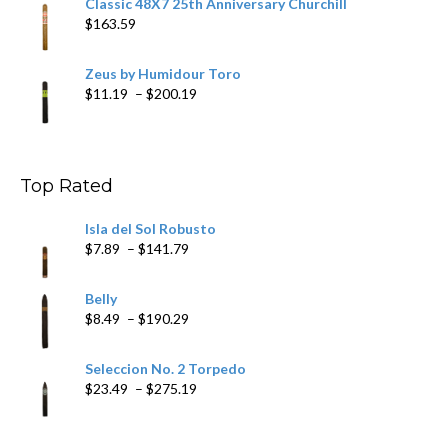
Classic 48X7 25th Anniversary Churchill
$
163.59
Zeus by Humidour Toro
Price
$
11.19
–
$
200.19
range:
$11.19
through
$200.19
Top Rated
Isla del Sol Robusto
Price
$
7.89
–
$
141.79
range:
$7.89
Belly
through
Price
$
8.49
–
$
190.29
$141.79
range:
$8.49
Seleccion No. 2 Torpedo
through
Price
$
23.49
–
$
275.19
$190.29
range:
$23.49
through