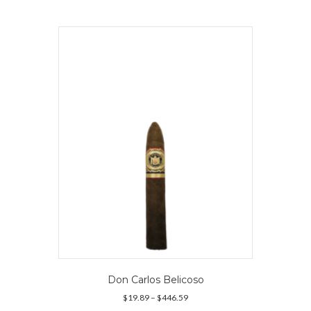
multiple
variants.
The
options
may
be
chosen
on
the
product
page
Don Carlos Belicoso
Price
$
19.89
–
$
446.59
range: