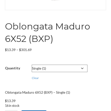
Oblongata Maduro
6X52 (BXP)
Price
$
13.39
–
$
301.69
range:
$13.39
through
Quantity
$301.69
Clear
Oblongata Maduro 6X52 (BXP) – Single (1)
$
13.39
16 in stock