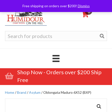
Free shipping on orders over $200!
Dismiss
0
Search
for:
Shop Now - Orders over $200 Ship
Free
Home
/
Brand
/
Asylum
/ Oblongata Maduro 6X52 (BXP)