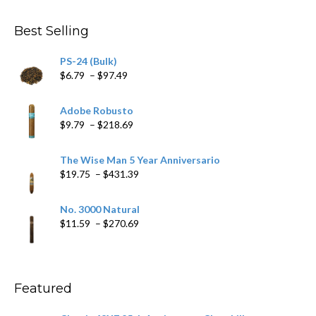
$282.69
Best Selling
PS-24 (Bulk)
Price
$
6.79
–
$
97.49
range:
$6.79
Adobe Robusto
through
Price
$
9.79
–
$
218.69
$97.49
range:
$9.79
The Wise Man 5 Year Anniversario
through
Price
$
19.75
–
$
431.39
$218.69
range:
$19.75
No. 3000 Natural
through
Price
$
11.59
–
$
270.69
$431.39
range:
$11.59
through
$270.69
Featured