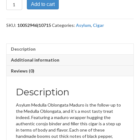
Oblongata
Add to cart
Maduro
6X52
(BXP)
SKU:
10052946|10715
Categories:
Asylum
,
Cigar
quantity
Description
Additional information
Reviews (0)
Description
Asylum Medulla Oblongata Maduro is the follow-up to
the Medulla Oblongata, and it’s a most tasty treat
indeed. Featuring a maduro wrapper hugging the
authentic corojo binder and filler this cigar is a step up
in terms of body and flavor. Each one of these
handmade booms out thick notes of black pepper,