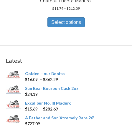
Chateau Fuente Maduro
Price
$
11.79
–
$
212.09
range:
This
$11.79
product
Select options
through
has
$212.09
multiple
variants.
The
options
may
Latest
be
chosen
Golden Hour Bonito
on
Price
$
16.09
–
$
362.29
the
range:
product
Sun Bear Bourbon Cask 2oz
$16.09
page
$
24.19
through
$362.29
Excalibur No. III Maduro
Price
$
15.69
–
$
282.69
range:
A Father and Son Xtremely Rare 26'
$15.69
$
727.09
through