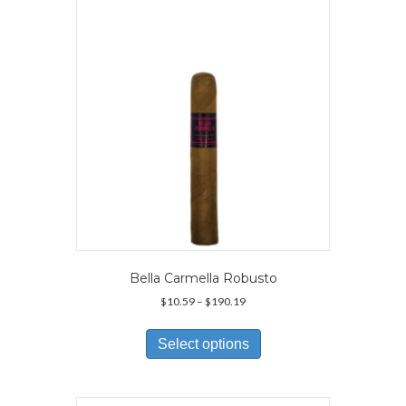
Bella Carmella Robusto
Price
$
10.59
–
$
190.19
range:
This
$10.59
product
Select options
through
has
$190.19
multiple
variants.