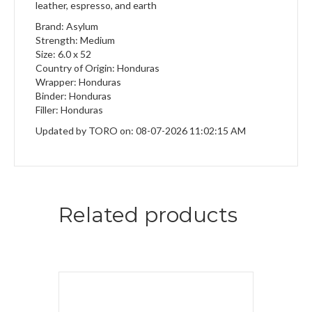
leather, espresso, and earth
Brand: Asylum
Strength: Medium
Size: 6.0 x 52
Country of Origin: Honduras
Wrapper: Honduras
Binder: Honduras
Filler: Honduras
Updated by TORO on: 08-07-2026 11:02:15 AM
Related products