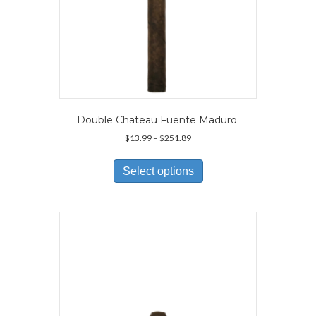
Double Chateau Fuente Maduro
Price
$
13.99
–
$
251.89
range:
This
$13.99
product
Select options
through
has
$251.89
multiple
variants.
The
options
may
be
chosen
on
the