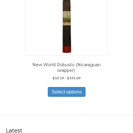
product
page
New World Robusto (Nicaraguan
wrapper)
Price
$
10.19
–
$
191.69
range:
This
$10.19
product
Select options
through
has
$191.69
multiple
variants.
The
options
may
Latest
be