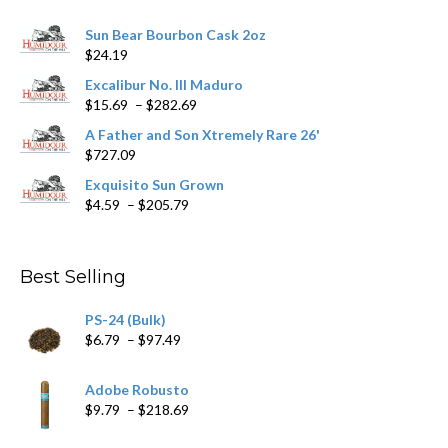
chosen
Sun Bear Bourbon Cask 2oz
on
$
24.19
the
product
Excalibur No. III Maduro
page
Price
$
15.69
–
$
282.69
range:
A Father and Son Xtremely Rare 26'
$15.69
$
727.09
through
$282.69
Exquisito Sun Grown
Price
$
4.59
–
$
205.79
range:
$4.59
through
Best Selling
$205.79
PS-24 (Bulk)
Price
$
6.79
–
$
97.49
range:
$6.79
Adobe Robusto
through
Price
$
9.79
–
$
218.69
$97.49
range: