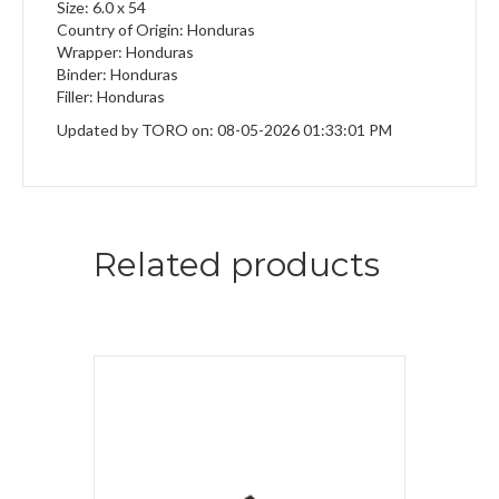
Size: 6.0 x 54
Country of Origin: Honduras
Wrapper: Honduras
Binder: Honduras
Filler: Honduras
Updated by TORO on: 08-05-2026 01:33:01 PM
Related products