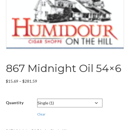
867 Midnight Oil 54×6
Price
$
15.69
–
$
281.59
range:
$15.69
through
Quantity
$281.59
Clear