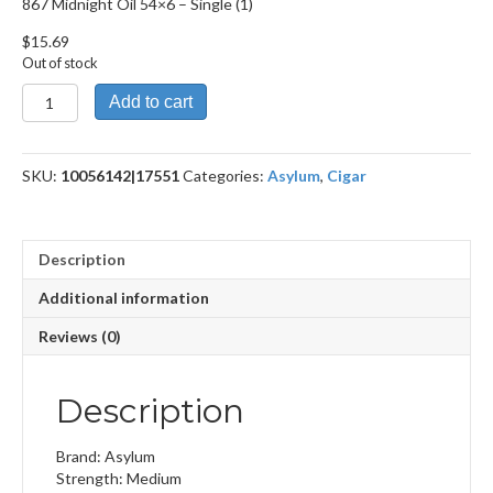
867 Midnight Oil 54×6 – Single (1)
$
15.69
Out of stock
867
Add to cart
Midnight
Oil
54x6
SKU:
10056142|17551
Categories:
Asylum
,
Cigar
quantity
Description
Additional information
Reviews (0)
Description
Brand: Asylum
Strength: Medium