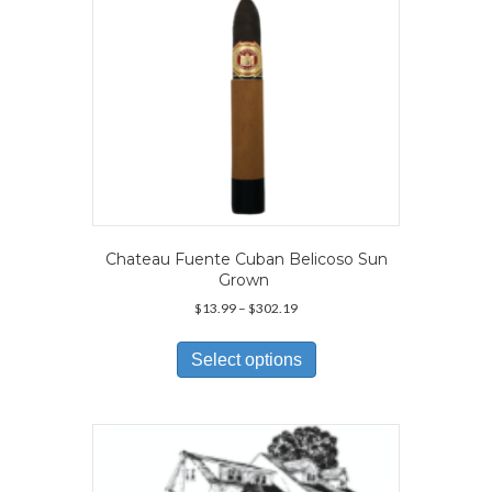
Chateau Fuente Cuban Belicoso Sun
Grown
Price
$
13.99
–
$
302.19
range:
This
$13.99
product
Select options
through
has
$302.19
multiple
variants.
The
options
may