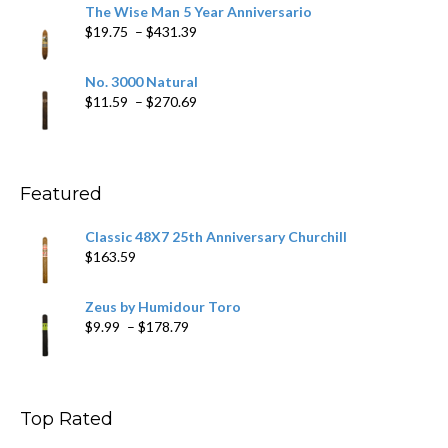
$9.79
The Wise Man 5 Year Anniversario
through
Price
$
19.75
–
$
431.39
$218.69
range:
$19.75
No. 3000 Natural
through
Price
$
11.59
–
$
270.69
$431.39
range:
$11.59
through
$270.69
Featured
Classic 48X7 25th Anniversary Churchill
$
163.59
Zeus by Humidour Toro
Price
$
9.99
–
$
178.79
range:
$9.99
through
$178.79
Top Rated