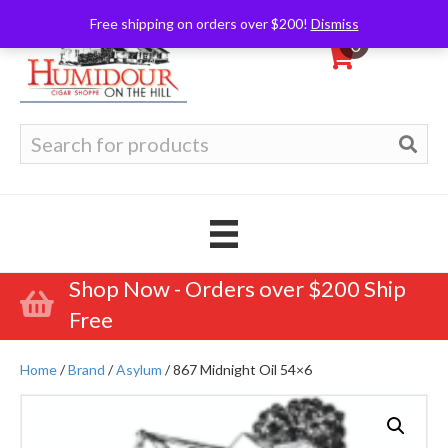
Free shipping on orders over $200!
Dismiss
0
Search
for:
Shop Now - Orders over $200 Ship
Free
Home
/
Brand
/
Asylum
/ 867 Midnight Oil 54×6