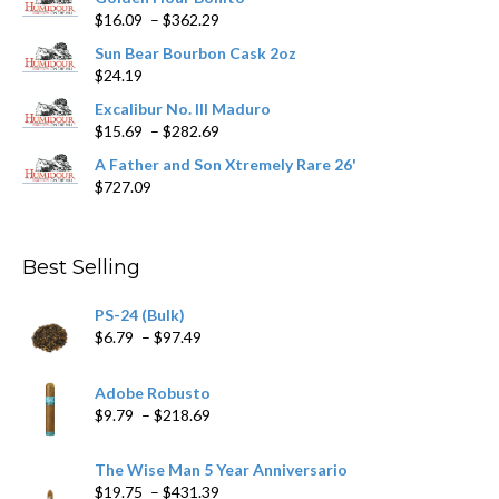
Price
$
16.09
–
$
362.29
the
range:
product
Sun Bear Bourbon Cask 2oz
$16.09
page
$
24.19
through
$362.29
Excalibur No. III Maduro
Price
$
15.69
–
$
282.69
range:
A Father and Son Xtremely Rare 26'
$15.69
$
727.09
through
$282.69
Best Selling
PS-24 (Bulk)
Price
$
6.79
–
$
97.49
range:
$6.79
Adobe Robusto
through
Price
$
9.79
–
$
218.69
$97.49
range:
$9.79
The Wise Man 5 Year Anniversario
through
Price
$
19.75
–
$
431.39