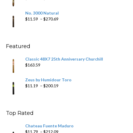
$218.69
range:
$19.75
No. 3000 Natural
through
Price
$
11.59
–
$
270.69
$431.39
range:
$11.59
through
$270.69
Featured
Classic 48X7 25th Anniversary Churchill
$
163.59
Zeus by Humidour Toro
Price
$
11.19
–
$
200.19
range:
$11.19
through
$200.19
Top Rated
Chateau Fuente Maduro
Price
$
11.79
–
$
212.09