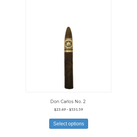
options
may
be
chosen
on
the
product
page
Don Carlos No. 2
Price
$
23.69
–
$
531.59
range:
This
$23.69
product
Select options
through
has
$531.59
multiple