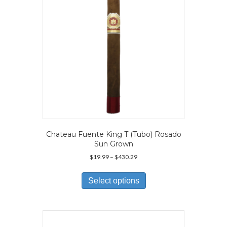
on
the
product
page
Chateau Fuente King T (Tubo) Rosado
Sun Grown
Price
$
19.99
–
$
430.29
range:
This
$19.99
product
Select options
through
has
$430.29
multiple
variants.
The