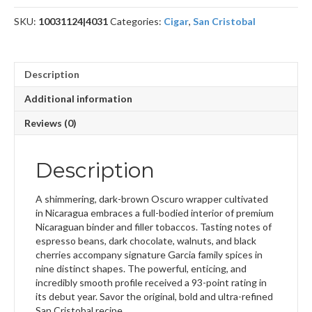
SKU:
10031124|4031
Categories:
Cigar
,
San Cristobal
Description
Additional information
Reviews (0)
Description
A shimmering, dark-brown Oscuro wrapper cultivated
in Nicaragua embraces a full-bodied interior of premium
Nicaraguan binder and filler tobaccos. Tasting notes of
espresso beans, dark chocolate, walnuts, and black
cherries accompany signature Garcia family spices in
nine distinct shapes. The powerful, enticing, and
incredibly smooth profile received a 93-point rating in
its debut year. Savor the original, bold and ultra-refined
San Cristobal recipe.