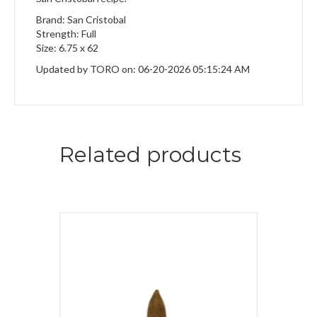
Brand: San Cristobal
Strength: Full
Size: 6.75 x 62
Updated by TORO on: 06-20-2026 05:15:24 AM
Related products