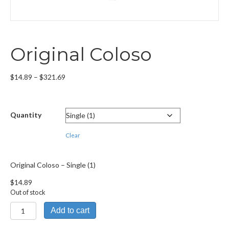
Original Coloso
Price
$
14.89
–
$
321.69
range:
$14.89
through
Quantity
$321.69
Clear
Original Coloso – Single (1)
$
14.89
Out of stock
Original
Add to cart
Coloso
quantity