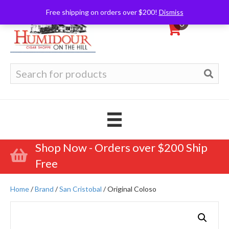
Free shipping on orders over $200!
Dismiss
0
Search
for:
Shop Now - Orders over $200 Ship
Free
Home
/
Brand
/
San Cristobal
/ Original Coloso