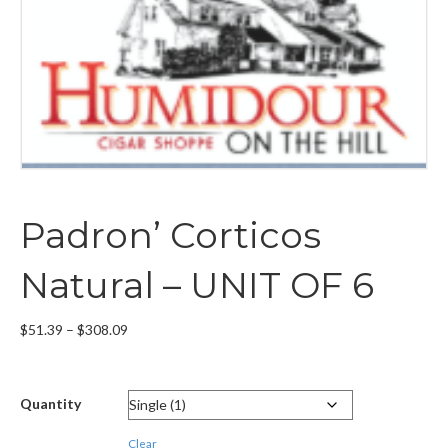
Padron’ Corticos
Natural – UNIT OF 6
Price
$
51.39
–
$
308.09
range:
$51.39
through
Quantity
$308.09
Clear