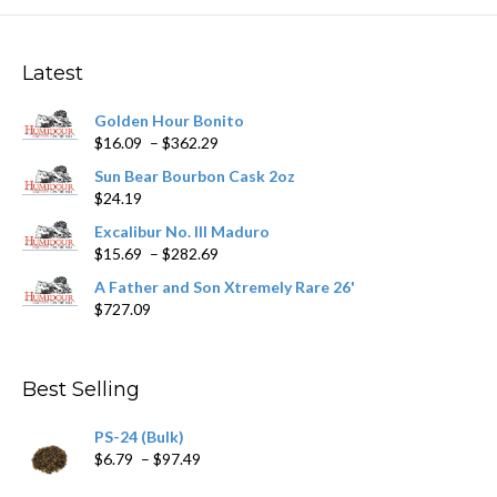
The
options
may
Latest
be
chosen
Golden Hour Bonito
on
Price
$
16.09
–
$
362.29
the
range:
product
Sun Bear Bourbon Cask 2oz
$16.09
page
$
24.19
through
$362.29
Excalibur No. III Maduro
Price
$
15.69
–
$
282.69
range:
A Father and Son Xtremely Rare 26'
$15.69
$
727.09
through
$282.69
Best Selling
PS-24 (Bulk)
Price
$
6.79
–
$
97.49
range: