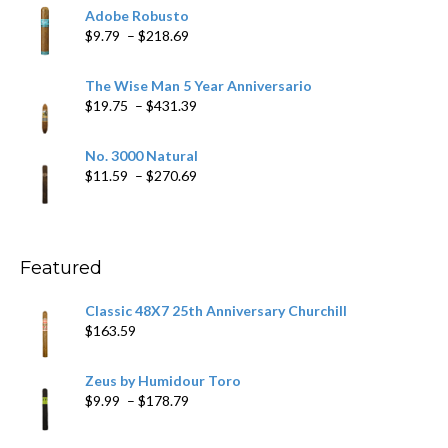
$6.79
Adobe Robusto
through
Price
$
9.79
–
$
218.69
$97.49
range:
$9.79
The Wise Man 5 Year Anniversario
through
Price
$
19.75
–
$
431.39
$218.69
range:
$19.75
No. 3000 Natural
through
Price
$
11.59
–
$
270.69
$431.39
range:
$11.59
through
$270.69
Featured
Classic 48X7 25th Anniversary Churchill
$
163.59
Zeus by Humidour Toro
Price
$
9.99
–
$
178.79
range:
$9.99