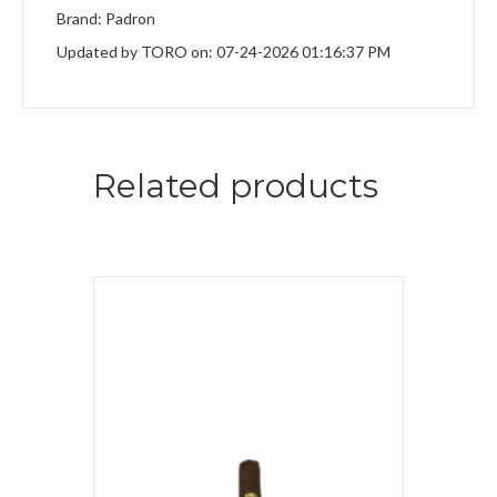
Brand: Padron
Updated by TORO on: 07-24-2026 01:16:37 PM
Related products