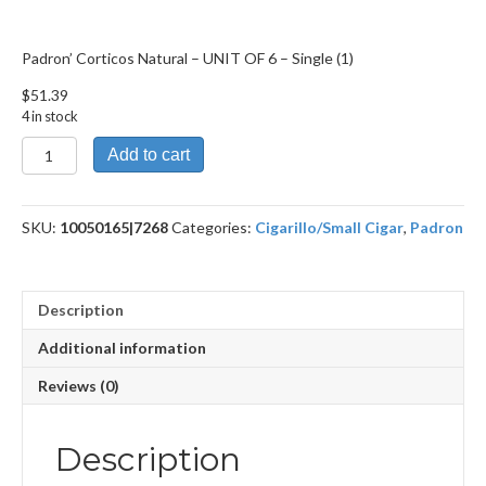
Padron’ Corticos Natural – UNIT OF 6 – Single (1)
$
51.39
4 in stock
Padron'
Add to cart
Corticos
Natural
-
SKU:
10050165|7268
Categories:
Cigarillo/Small Cigar
,
Padron
UNIT
OF
6
quantity
Description
Additional information
Reviews (0)
Description