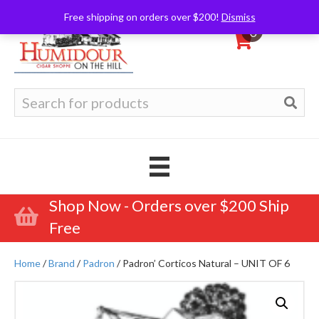
Free shipping on orders over $200!
Dismiss
0
Search
for:
Shop Now - Orders over $200 Ship
Free
Home
/
Brand
/
Padron
/ Padron’ Corticos Natural – UNIT OF 6