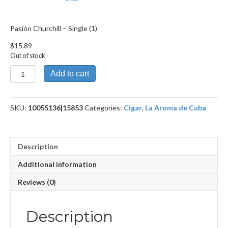
Pasión Churchill – Single (1)
$
15.89
Out of stock
Pasión
Add to cart
Churchill
quantity
SKU:
10055136|15853
Categories:
Cigar
,
La Aroma de Cuba
Description
Additional information
Reviews (0)
Description