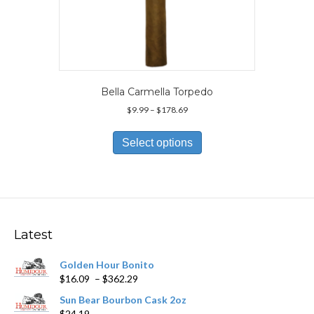
Bella Carmella Torpedo
Price
$
9.99
–
$
178.69
range:
This
$9.99
product
Select options
through
has
$178.69
multiple
variants.
The
options
may
Latest
be
chosen
Golden Hour Bonito
on
Price
$
16.09
–
$
362.29
the
range:
product
Sun Bear Bourbon Cask 2oz
$16.09
page
$
24.19