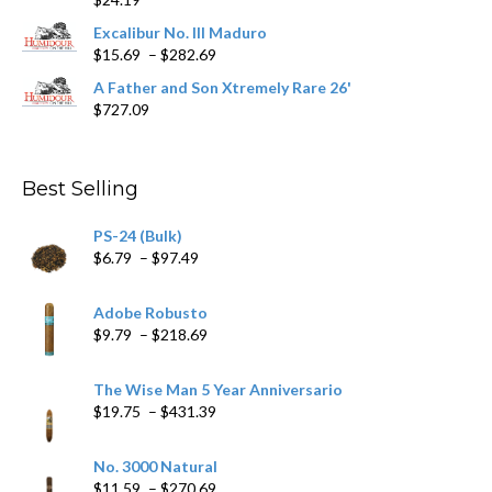
through
$362.29
Excalibur No. III Maduro
Price
$
15.69
–
$
282.69
range:
A Father and Son Xtremely Rare 26'
$15.69
$
727.09
through
$282.69
Best Selling
PS-24 (Bulk)
Price
$
6.79
–
$
97.49
range:
$6.79
Adobe Robusto
through
Price
$
9.79
–
$
218.69
$97.49
range:
$9.79
The Wise Man 5 Year Anniversario
through
Price
$
19.75
–
$
431.39
$218.69
range:
$19.75
No. 3000 Natural
through
Price
$
11.59
–
$
270.69