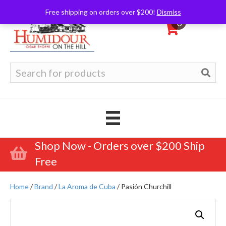
Free shipping on orders over $200!
Dismiss
0
Search
for:
Shop Now - Orders over $200 Ship
Free
Home
/
Brand
/
La Aroma de Cuba
/ Pasión Churchill