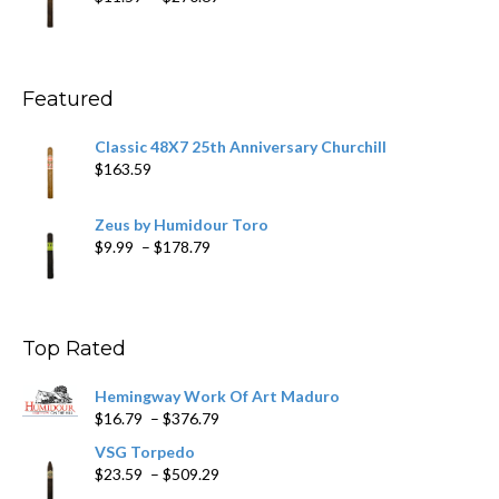
$431.39
range:
$11.59
through
$270.69
Featured
Classic 48X7 25th Anniversary Churchill
$
163.59
Zeus by Humidour Toro
Price
$
9.99
–
$
178.79
range:
$9.99
through
$178.79
Top Rated
Hemingway Work Of Art Maduro
Price
$
16.79
–
$
376.79
range:
VSG Torpedo
$16.79
Price
$
23.59
–
$
509.29
through
range: