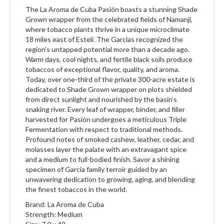
The La Aroma de Cuba Pasión boasts a stunning Shade
Grown wrapper from the celebrated fields of Namanji,
where tobacco plants thrive in a unique microclimate
18 miles east of Estelí. The Garcias recognized the
region’s untapped potential more than a decade ago.
Warm days, cool nights, and fertile black soils produce
tobaccos of exceptional flavor, quality, and aroma.
Today, over one-third of the private 300-acre estate is
dedicated to Shade Grown wrapper on plots shielded
from direct sunlight and nourished by the basin’s
snaking river. Every leaf of wrapper, binder, and filler
harvested for Pasión undergoes a meticulous Triple
Fermentation with respect to traditional methods.
Profound notes of smoked cashew, leather, cedar, and
molasses layer the palate with an extravagant spice
and a medium to full-bodied finish. Savor a shining
specimen of Garcia family terroir guided by an
unwavering dedication to growing, aging, and blending
the finest tobaccos in the world.
Brand: La Aroma de Cuba
Strength: Medium