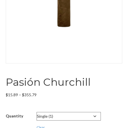
Pasión Churchill
Price
$
15.89
–
$
355.79
range:
$15.89
through
Quantity
$355.79
Clear