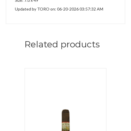
Size: 7.0 x 49
Updated by TORO on: 06-20-2026 03:57:32 AM
Related products