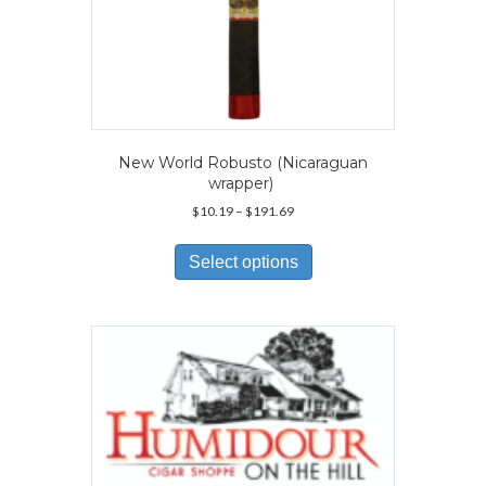
New World Robusto (Nicaraguan
wrapper)
Price
$
10.19
–
$
191.69
range:
This
$10.19
product
Select options
through
has
$191.69
multiple
variants.
The
options
may
be
chosen
on
the