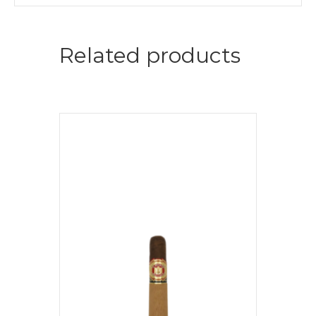
Related products