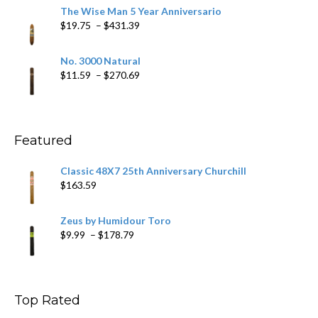
$9.79
The Wise Man 5 Year Anniversario
through
Price
$
19.75
–
$
431.39
$218.69
range:
$19.75
No. 3000 Natural
through
Price
$
11.59
–
$
270.69
$431.39
range:
$11.59
through
$270.69
Featured
Classic 48X7 25th Anniversary Churchill
$
163.59
Zeus by Humidour Toro
Price
$
9.99
–
$
178.79
range:
$9.99
through
$178.79
Top Rated