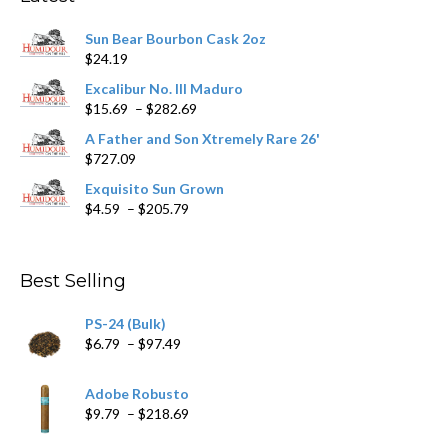
be
chosen
Sun Bear Bourbon Cask 2oz
on
$
24.19
the
product
Excalibur No. III Maduro
page
Price
$
15.69
–
$
282.69
range:
A Father and Son Xtremely Rare 26'
$15.69
$
727.09
through
$282.69
Exquisito Sun Grown
Price
$
4.59
–
$
205.79
range:
$4.59
through
Best Selling
$205.79
PS-24 (Bulk)
Price
$
6.79
–
$
97.49
range:
$6.79
Adobe Robusto
through
Price
$
9.79
–
$
218.69
$97.49
range: