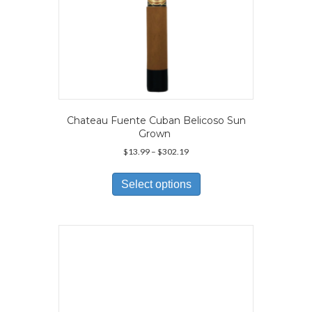
Chateau Fuente Cuban Belicoso Sun
Grown
Price
$
13.99
–
$
302.19
range:
This
$13.99
product
Select options
through
has
$302.19
multiple
variants.
The
options
may
be
chosen
on