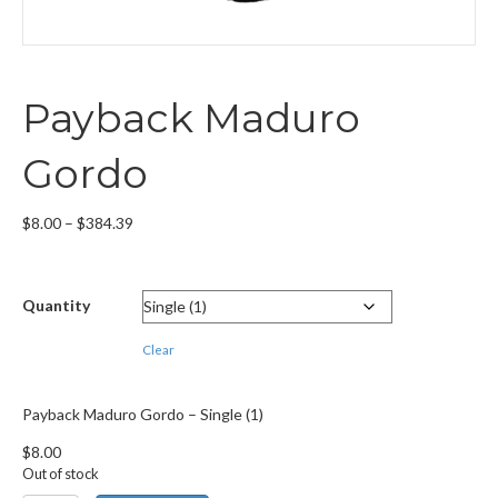
Payback Maduro
Gordo
Price
$
8.00
–
$
384.39
range:
$8.00
through
Quantity
$384.39
Clear
Payback Maduro Gordo – Single (1)
$
8.00
Out of stock