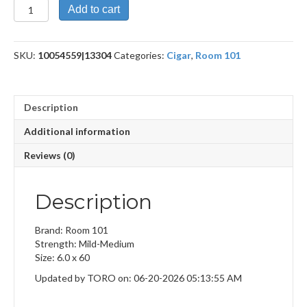
Payback
Add to cart
Maduro
Gordo
quantity
SKU:
10054559|13304
Categories:
Cigar
,
Room 101
Description
Additional information
Reviews (0)
Description
Brand: Room 101
Strength: Mild-Medium
Size: 6.0 x 60
Updated by TORO on: 06-20-2026 05:13:55 AM