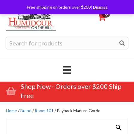
Free shipping on orders over $200!
Dismiss
0
Search
for:
Shop Now - Orders over $200 Ship
Free
Home
/
Brand
/
Room 101
/ Payback Maduro Gordo