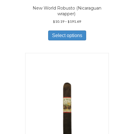
New World Robusto (Nicaraguan
wrapper)
Price
$
10.19
–
$
191.69
range:
This
$10.19
product
Select options
through
has
$191.69
multiple
variants.
The
options
may
be
chosen
on
the
product
page