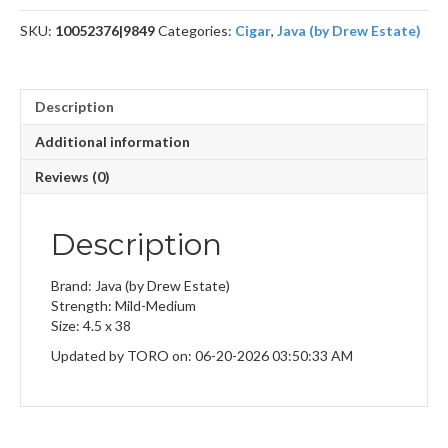
quantity
SKU:
10052376|9849
Categories:
Cigar
,
Java (by Drew Estate)
Description
Additional information
Reviews (0)
Description
Brand: Java (by Drew Estate)
Strength: Mild-Medium
Size: 4.5 x 38
Updated by TORO on: 06-20-2026 03:50:33 AM