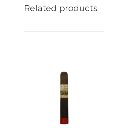
Related products