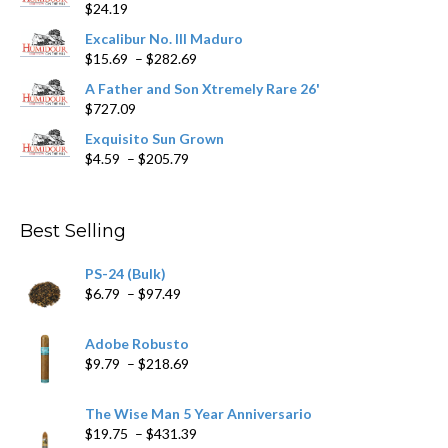
$
24.19
the
product
Excalibur No. III Maduro
page
Price
$
15.69
–
$
282.69
range:
A Father and Son Xtremely Rare 26'
$15.69
$
727.09
through
$282.69
Exquisito Sun Grown
Price
$
4.59
–
$
205.79
range:
$4.59
through
Best Selling
$205.79
PS-24 (Bulk)
Price
$
6.79
–
$
97.49
range:
$6.79
Adobe Robusto
through
Price
$
9.79
–
$
218.69
$97.49
range:
$9.79
The Wise Man 5 Year Anniversario
through
Price
$
19.75
–
$
431.39
$218.69