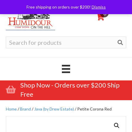
Free shipping on orders over $200!
Dismiss
0
Search
for:
Shop Now - Orders over $200 Ship
Free
Home
/
Brand
/
Java (by Drew Estate)
/ Petite Corona Red