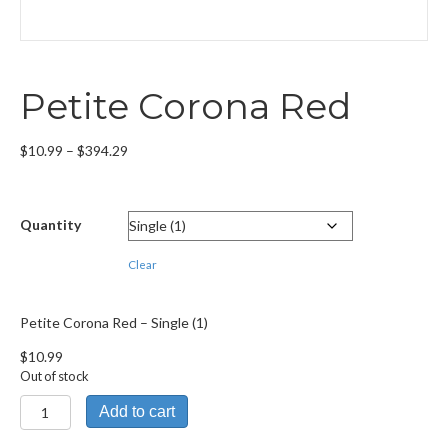
Petite Corona Red
Price
$
10.99
–
$
394.29
range:
$10.99
through
Quantity
$394.29
Clear
Petite Corona Red – Single (1)
$
10.99
Out of stock
Petite
Add to cart
Corona
Red