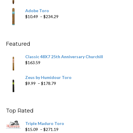
range:
$19.75
Adobe Toro
through
Price
$
10.49
–
$
234.29
$431.39
range:
$10.49
through
$234.29
Featured
Classic 48X7 25th Anniversary Churchill
$
163.59
Zeus by Humidour Toro
Price
$
9.99
–
$
178.79
range:
$9.99
through
$178.79
Top Rated
Triple Maduro Toro
Price
$
15.09
–
$
271.19