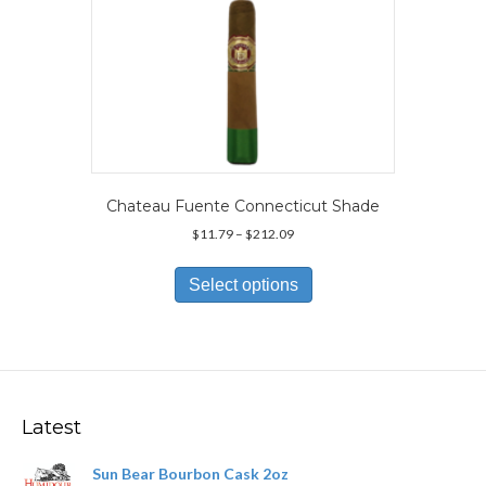
page
Chateau Fuente Connecticut Shade
Price
$
11.79
–
$
212.09
range:
This
$11.79
product
Select options
through
has
$212.09
multiple
variants.
The
options
may
Latest
be
chosen
Sun Bear Bourbon Cask 2oz
on