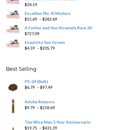
$
24.19
the
product
Excalibur No. III Maduro
page
Price
$
15.69
–
$
282.69
range:
A Father and Son Xtremely Rare 26'
$15.69
$
727.09
through
$282.69
Exquisito Sun Grown
Price
$
4.59
–
$
205.79
range:
$4.59
through
Best Selling
$205.79
PS-24 (Bulk)
Price
$
6.79
–
$
97.49
range:
$6.79
Adobe Robusto
through
Price
$
9.79
–
$
218.69
$97.49
range:
$9.79
The Wise Man 5 Year Anniversario
through
Price
$
19.75
–
$
431.39