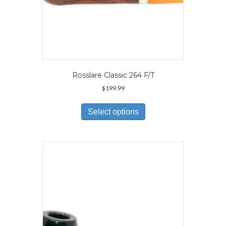
Rosslare Classic 264 F/T
$
199.99
This
product
Select options
has
multiple
variants.
The
options
may
be
chosen
on
the
product