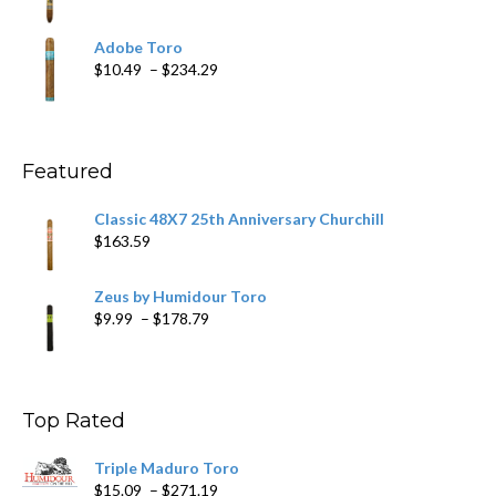
$218.69
range:
$19.75
Adobe Toro
through
Price
$
10.49
–
$
234.29
$431.39
range:
$10.49
through
$234.29
Featured
Classic 48X7 25th Anniversary Churchill
$
163.59
Zeus by Humidour Toro
Price
$
9.99
–
$
178.79
range:
$9.99
through
$178.79
Top Rated
Triple Maduro Toro
Price
$
15.09
–
$
271.19