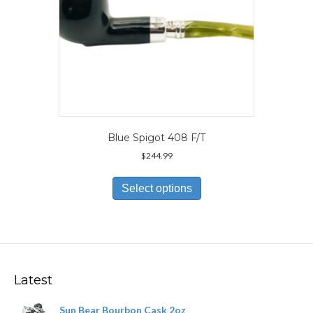
page
Blue Spigot 408 F/T
$
244.99
This
product
Select options
has
multiple
variants.
The
options
may
Latest
be
chosen
Sun Bear Bourbon Cask 2oz
on