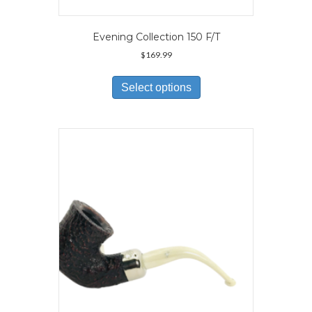
Evening Collection 150 F/T
$
169.99
This
product
Select options
has
multiple
variants.
The
options
may
be
chosen
on
the
product
page