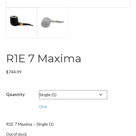
R1E 7 Maxima
$
744.99
Quantity
Clear
R1E 7 Maxima – Single (1)
Out of stock