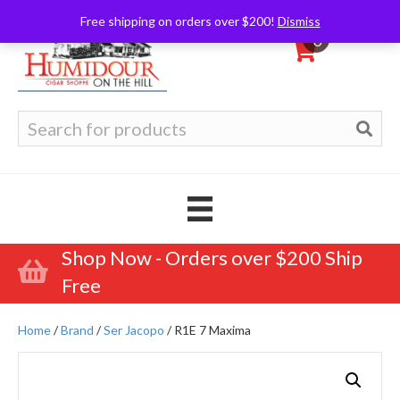
Free shipping on orders over $200!
Dismiss
0
Search
for:
Shop Now - Orders over $200 Ship
Free
Home
/
Brand
/
Ser Jacopo
/ R1E 7 Maxima