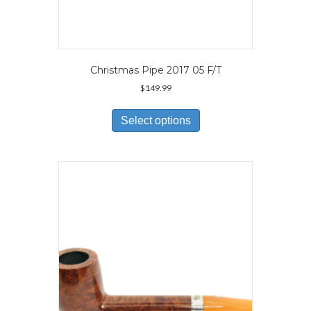
Christmas Pipe 2017 05 F/T
$
149.99
This
product
Select options
has
multiple
variants.
The
options
may
be
chosen
on
the
product
page