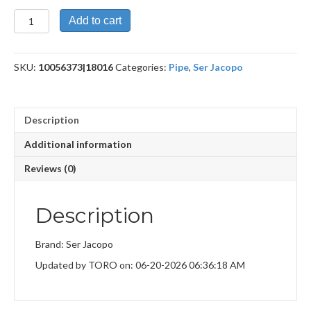
R1E
Add to cart
7
Maxima
quantity
SKU:
10056373|18016
Categories:
Pipe
,
Ser Jacopo
Description
Additional information
Reviews (0)
Description
Brand: Ser Jacopo
Updated by TORO on: 06-20-2026 06:36:18 AM