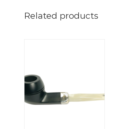
Related products