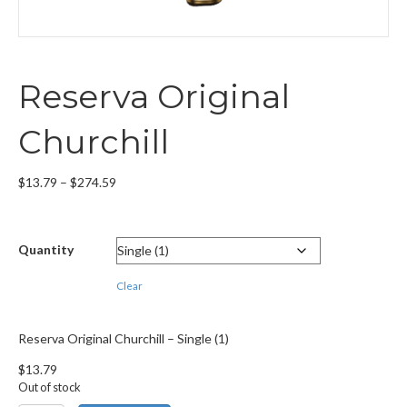
Reserva Original
Churchill
Price
$
13.79
–
$
274.59
range:
$13.79
through
Quantity
$274.59
Clear
Reserva Original Churchill – Single (1)
$
13.79
Out of stock