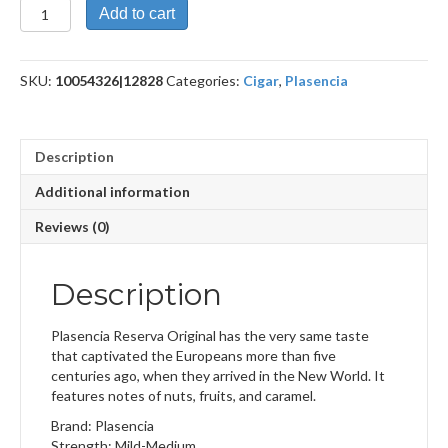
Reserva
Add to cart
Original
Churchill
quantity
SKU:
10054326|12828
Categories:
Cigar
,
Plasencia
Description
Additional information
Reviews (0)
Description
Plasencia Reserva Original has the very same taste
that captivated the Europeans more than five
centuries ago, when they arrived in the New World. It
features notes of nuts, fruits, and caramel.
Brand: Plasencia
Strength: Mild-Medium