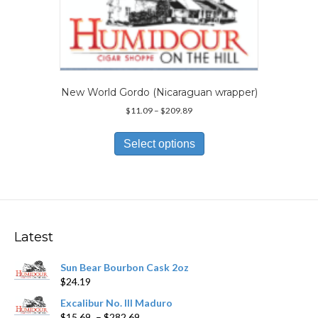
may
be
chosen
on
the
product
page
New World Gordo (Nicaraguan wrapper)
Price
$
11.09
–
$
209.89
range:
This
$11.09
product
Select options
through
has
$209.89
multiple
variants.
The
options
may
Latest
be
chosen
Sun Bear Bourbon Cask 2oz
on
$
24.19
the
product
Excalibur No. III Maduro
page
Price
$
15.69
–
$
282.69