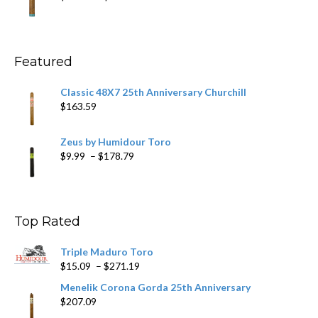
$431.39
range:
$10.49
through
$234.29
Featured
Classic 48X7 25th Anniversary Churchill
$
163.59
Zeus by Humidour Toro
Price
$
9.99
–
$
178.79
range:
$9.99
through
$178.79
Top Rated
Triple Maduro Toro
Price
$
15.09
–
$
271.19
range:
Menelik Corona Gorda 25th Anniversary
$15.09
$
207.09
through