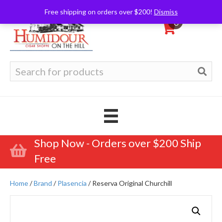
Free shipping on orders over $200!
Dismiss
0
Search
for:
Shop Now - Orders over $200 Ship
Free
Home
/
Brand
/
Plasencia
/ Reserva Original Churchill