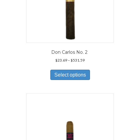
Don Carlos No. 2
Price
$
23.69
–
$
531.59
range:
This
$23.69
product
Select options
through
has
$531.59
multiple
variants.
The
options
may
be
chosen
on
the