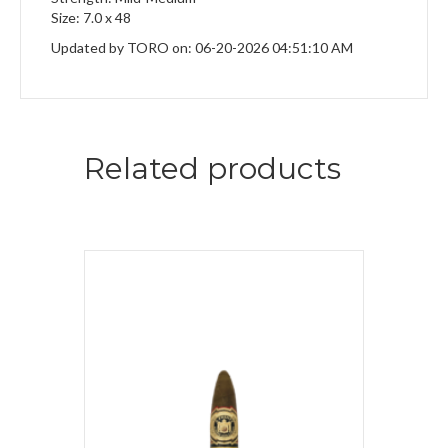
Size: 7.0 x 48
Updated by TORO on: 06-20-2026 04:51:10 AM
Related products