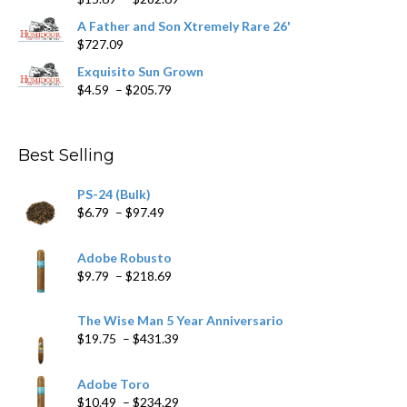
range:
A Father and Son Xtremely Rare 26'
$15.69
$
727.09
through
$282.69
Exquisito Sun Grown
Price
$
4.59
–
$
205.79
range:
$4.59
through
Best Selling
$205.79
PS-24 (Bulk)
Price
$
6.79
–
$
97.49
range:
$6.79
Adobe Robusto
through
Price
$
9.79
–
$
218.69
$97.49
range:
$9.79
The Wise Man 5 Year Anniversario
through
Price
$
19.75
–
$
431.39
$218.69
range:
$19.75
Adobe Toro
through
Price
$
10.49
–
$
234.29