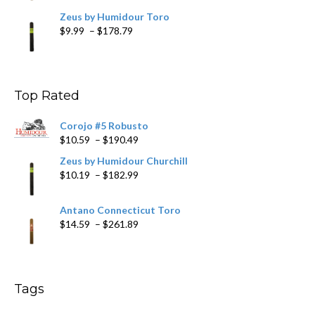
Zeus by Humidour Toro
Price
$
9.99
–
$
178.79
range:
$9.99
through
$178.79
Top Rated
Corojo #5 Robusto
Price
$
10.59
–
$
190.49
range:
Zeus by Humidour Churchill
$10.59
Price
$
10.19
–
$
182.99
through
range:
$190.49
$10.19
Antano Connecticut Toro
through
Price
$
14.59
–
$
261.89
$182.99
range:
$14.59
through
$261.89
Tags