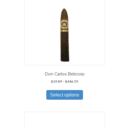
Don Carlos Belicoso
Price
$
19.89
–
$
446.59
range:
This
$19.89
product
Select options
through
has
$446.59
multiple
variants.
The
options
may