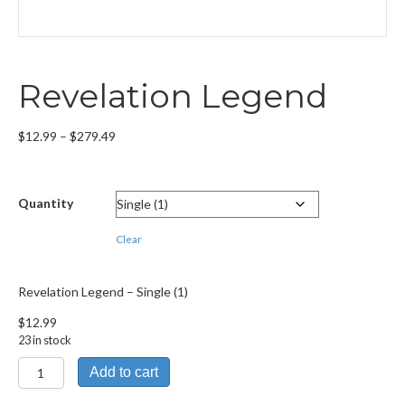
Revelation Legend
Price
$
12.99
–
$
279.49
range:
$12.99
through
Quantity
$279.49
Clear
Revelation Legend – Single (1)
$
12.99
23 in stock
Revelation
Add to cart
Legend
quantity