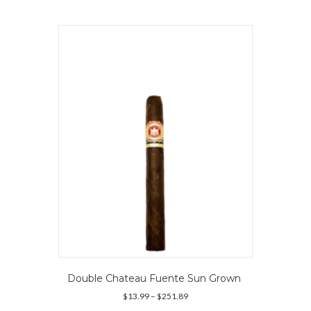
multiple
variants.
The
options
may
be
chosen
on
the
product
page
Double Chateau Fuente Sun Grown
Price
$
13.99
–
$
251.89
range: