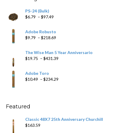
$205.79
PS-24 (Bulk)
Price
$
6.79
–
$
97.49
range:
$6.79
Adobe Robusto
through
Price
$
9.79
–
$
218.69
$97.49
range:
$9.79
The Wise Man 5 Year Anniversario
through
Price
$
19.75
–
$
431.39
$218.69
range:
$19.75
Adobe Toro
through
Price
$
10.49
–
$
234.29
$431.39
range:
$10.49
through
$234.29
Featured
Classic 48X7 25th Anniversary Churchill
$
163.59