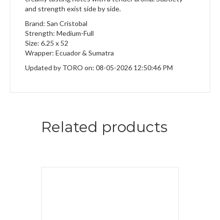
and strength exist side by side.
Brand: San Cristobal
Strength: Medium-Full
Size: 6.25 x 52
Wrapper: Ecuador & Sumatra
Updated by TORO on: 08-05-2026 12:50:46 PM
Related products