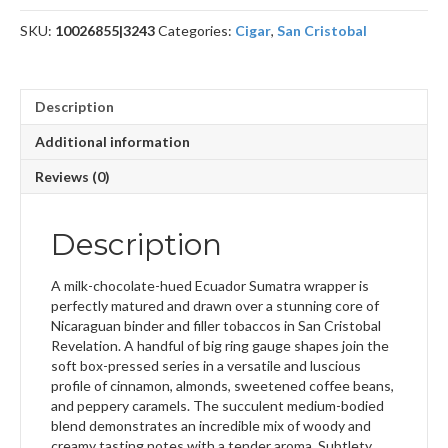
SKU:
10026855|3243
Categories:
Cigar
,
San Cristobal
Description
Additional information
Reviews (0)
Description
A milk-chocolate-hued Ecuador Sumatra wrapper is
perfectly matured and drawn over a stunning core of
Nicaraguan binder and filler tobaccos in San Cristobal
Revelation. A handful of big ring gauge shapes join the
soft box-pressed series in a versatile and luscious
profile of cinnamon, almonds, sweetened coffee beans,
and peppery caramels. The succulent medium-bodied
blend demonstrates an incredible mix of woody and
creamy tasting notes with a tender aroma. Subtlety