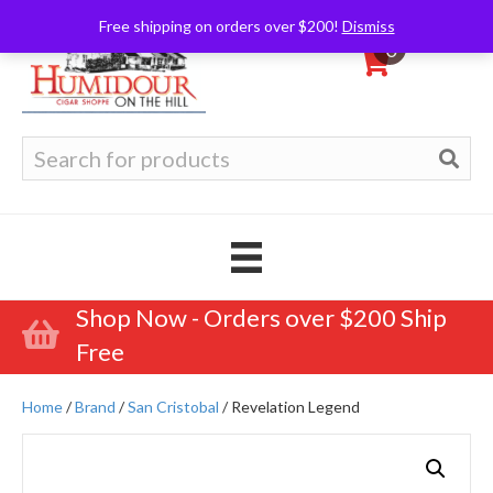
Free shipping on orders over $200!
Dismiss
0
Search
for:
Shop Now - Orders over $200 Ship
Free
Home
/
Brand
/
San Cristobal
/ Revelation Legend