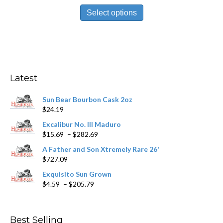
This
$13.99
product
Select options
through
has
$251.89
multiple
variants.
The
options
may
Latest
be
chosen
Sun Bear Bourbon Cask 2oz
on
$
24.19
the
product
Excalibur No. III Maduro
page
Price
$
15.69
–
$
282.69
range:
A Father and Son Xtremely Rare 26'
$15.69
$
727.09
through
$282.69
Exquisito Sun Grown
Price
$
4.59
–
$
205.79
range:
$4.59
through
Best Selling