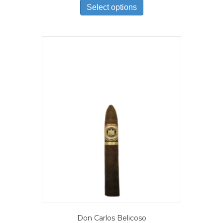
$20.79
product
Select options
through
has
$467.49
multiple
variants.
The
options
may
be
chosen
on
the
product
page
Don Carlos Belicoso