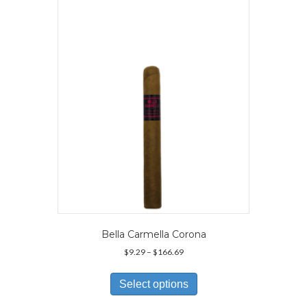
options
may
be
chosen
on
the
product
page
Bella Carmella Corona
Price
$
9.29
–
$
166.69
range:
This
$9.29
product
Select options
through
has
$166.69