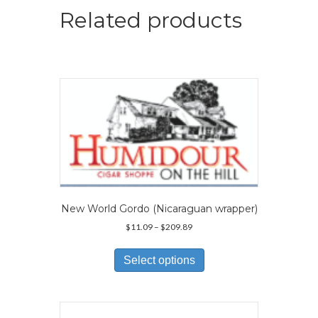
Related products
New World Gordo (Nicaraguan wrapper)
Price
$
11.09
–
$
209.89
range:
This
$11.09
product
Select options
through
has
$209.89
multiple
variants.
The