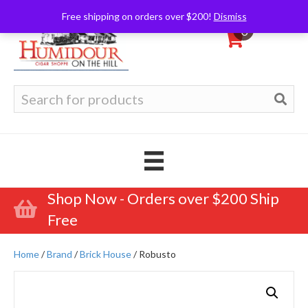
Free shipping on orders over $200!
Dismiss
0
Search
for:
Shop Now - Orders over $200 Ship
Free
Home
/
Brand
/
Brick House
/ Robusto