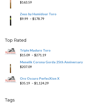
$
163.59
Zeus by Humidour Toro
Price
$
9.99
–
$
178.79
range:
$9.99
through
$178.79
Top Rated
Triple Maduro Toro
Price
$
15.09
–
$
271.19
range:
Menelik Corona Gorda 25th Anniversary
$15.09
$
207.09
through
$271.19
Oro Oscuro PerfecXion X
Price
$
35.19
–
$
1,124.29
range:
$35.19
through
Tags
$1,124.29