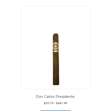
multiple
variants.
The
options
may
be
chosen
on
the
product
page
Don Carlos Presidente
Price
$
20.79
–
$
467.49
range:
This