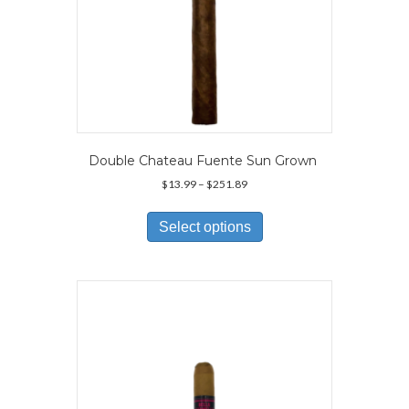
Double Chateau Fuente Sun Grown
Price
$
13.99
–
$
251.89
range:
This
$13.99
product
Select options
through
has
$251.89
multiple
variants.
The
options
may
be
chosen
on
the