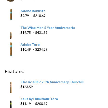
range:
$6.79
Adobe Robusto
through
Price
$
9.79
–
$
218.69
$97.49
range:
$9.79
The Wise Man 5 Year Anniversario
through
Price
$
19.75
–
$
431.39
$218.69
range:
$19.75
Adobe Toro
through
Price
$
10.49
–
$
234.29
$431.39
range:
$10.49
through
$234.29
Featured
Classic 48X7 25th Anniversary Churchill
$
163.59
Zeus by Humidour Toro
Price
$
11.19
–
$
200.19