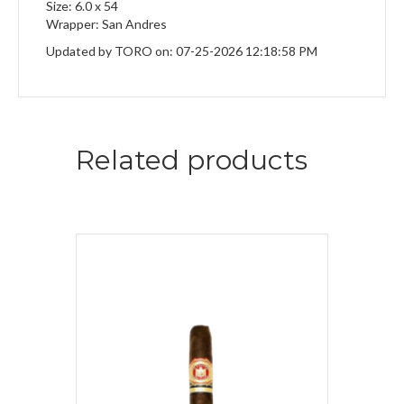
Size: 6.0 x 54
Wrapper: San Andres
Updated by TORO on: 07-25-2026 12:18:58 PM
Related products