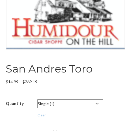
San Andres Toro
Price
$
14.99
–
$
269.19
range:
$14.99
through
Quantity
$269.19
Clear