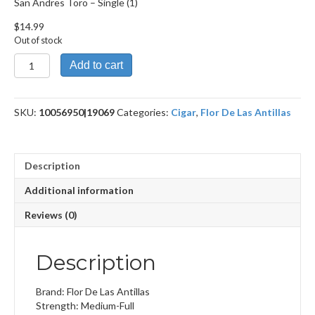
San Andres Toro – Single (1)
$
14.99
Out of stock
San
Add to cart
Andres
Toro
quantity
SKU:
10056950|19069
Categories:
Cigar
,
Flor De Las Antillas
Description
Additional information
Reviews (0)
Description
Brand: Flor De Las Antillas
Strength: Medium-Full