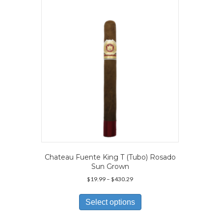
may
be
chosen
on
the
product
page
Chateau Fuente King T (Tubo) Rosado
Sun Grown
Price
$
19.99
–
$
430.29
range:
This
$19.99
product
Select options
through
has
$430.29
multiple