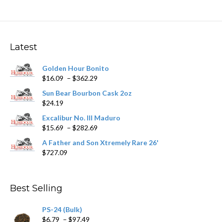
variants.
The
options
may
Latest
be
chosen
Golden Hour Bonito
on
Price
$
16.09
–
$
362.29
the
range:
product
Sun Bear Bourbon Cask 2oz
$16.09
page
$
24.19
through
$362.29
Excalibur No. III Maduro
Price
$
15.69
–
$
282.69
range:
A Father and Son Xtremely Rare 26'
$15.69
$
727.09
through
$282.69
Best Selling
PS-24 (Bulk)
Price
$
6.79
–
$
97.49