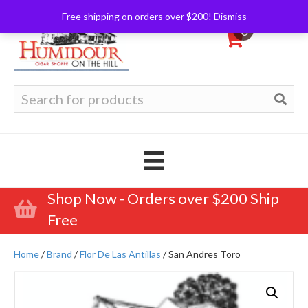
Free shipping on orders over $200!
Dismiss
0
Search
for:
Shop Now - Orders over $200 Ship
Free
Home
/
Brand
/
Flor De Las Antillas
/ San Andres Toro