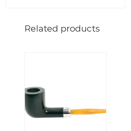
Related products