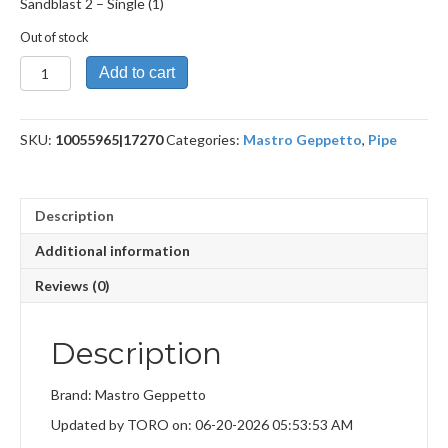
Sandblast 2 – Single (1)
Out of stock
Sandblast
Add to cart
2
quantity
SKU:
10055965|17270
Categories:
Mastro Geppetto
,
Pipe
Description
Additional information
Reviews (0)
Description
Brand: Mastro Geppetto
Updated by TORO on: 06-20-2026 05:53:53 AM