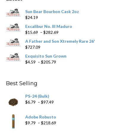
be
chosen
Sun Bear Bourbon Cask 2oz
on
$
24.19
the
product
Excalibur No. III Maduro
page
Price
$
15.69
–
$
282.69
range:
A Father and Son Xtremely Rare 26'
$15.69
$
727.09
through
$282.69
Exquisito Sun Grown
Price
$
4.59
–
$
205.79
range:
$4.59
through
Best Selling
$205.79
PS-24 (Bulk)
Price
$
6.79
–
$
97.49
range:
$6.79
Adobe Robusto
through
Price
$
9.79
–
$
218.69
$97.49
range: