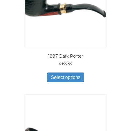
page
1897 Dark Porter
$
199.99
This
product
Select options
has
multiple
variants.
The
options
may
be
chosen
on