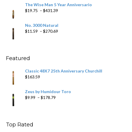
$9.79
The Wise Man 5 Year Anniversario
through
Price
$
19.75
–
$
431.39
$218.69
range:
$19.75
No. 3000 Natural
through
Price
$
11.59
–
$
270.69
$431.39
range:
$11.59
through
$270.69
Featured
Classic 48X7 25th Anniversary Churchill
$
163.59
Zeus by Humidour Toro
Price
$
9.99
–
$
178.79
range:
$9.99
through
$178.79
Top Rated