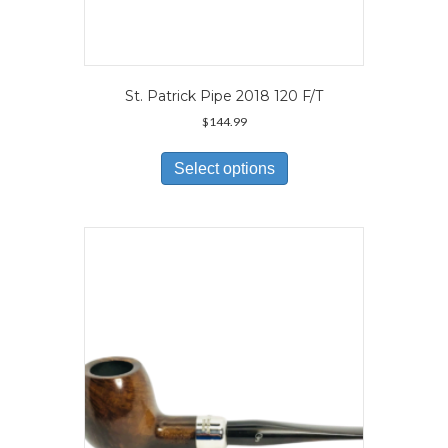
St. Patrick Pipe 2018 120 F/T
$
144.99
This
product
Select options
has
multiple
variants.
The
options
may
be
chosen
on
the
product
page