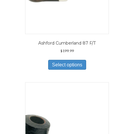
Ashford Cumberland 87 F/T
$
199.99
This
product
Select options
has
multiple
variants.
The
options
may
be
chosen
on
the
product