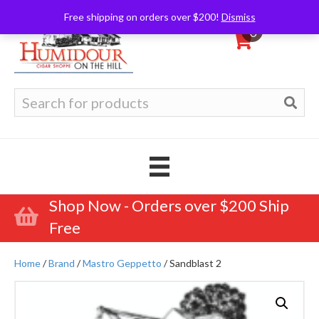
Free shipping on orders over $200!
Dismiss
0
Search
for:
Shop Now - Orders over $200 Ship
Free
Home
/
Brand
/
Mastro Geppetto
/ Sandblast 2