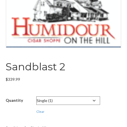
Sandblast 2
$
339.99
Quantity
Clear