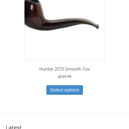
the
product
page
Hunter 2013 Smooth Fox
$
239.99
This
product
Select options
has
multiple
variants.
The
options
may
Latest