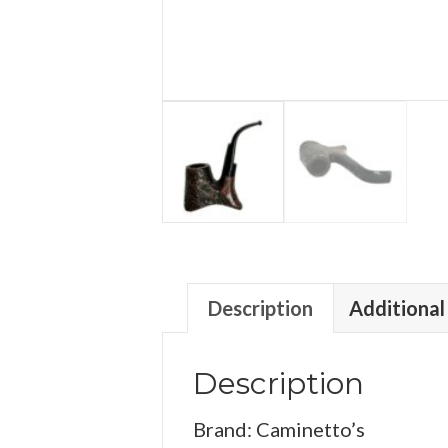
Description
Additional
Description
Brand: Caminetto’s