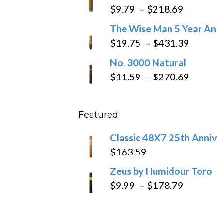
$6.79
Price
$
9.79
–
$
218.69
through
range:
The Wise Man 5 Year An
$97.49
$9.79
Price
$
19.75
–
$
431.39
throug
range
No. 3000 Natural
$218.6
$19.7
Price
$
11.59
–
$
270.69
throu
range
$431
$11.5
Featured
throu
$270
Classic 48X7 25th Anniv
$
163.59
Zeus by Humidour Toro
Price
$
9.99
–
$
178.79
range:
$9.99