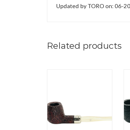
Updated by TORO on: 06-2
Related products