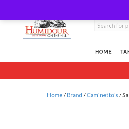
Call Us
410-666-3212
Search
for:
HOME
TA
Home
/
Brand
/
Caminetto's
/ Sa