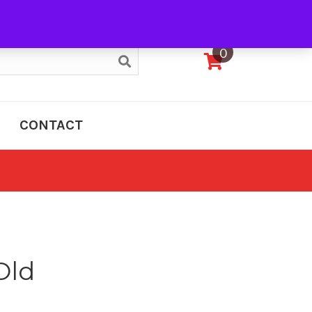
My Account
0
CONTACT
Old