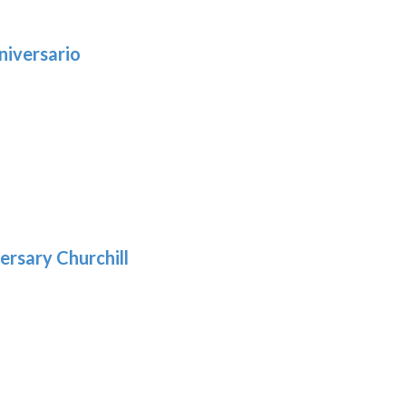
niversario
h
:
9
5
gh
:
.39
9
gh
.69
ersary Churchill