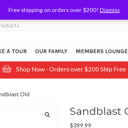
Free shipping on orders over $200!
Dismiss
KE A TOUR
OUR FAMILY
MEMBERS LOUNGE
Shop Now - Orders over $200 Ship Free
ndblast Old
Sandblast 
$
399.99