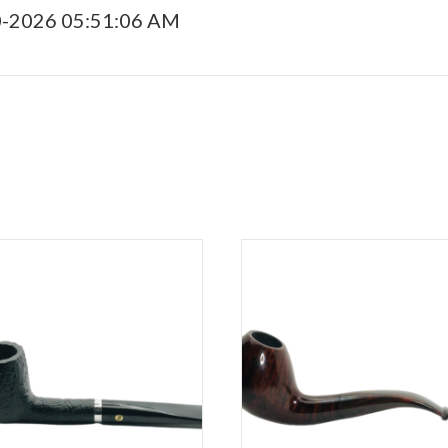
0-2026 05:51:06 AM