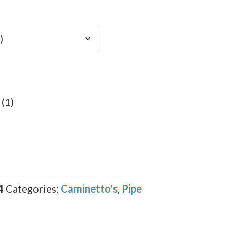
 (1)
4
Categories:
Caminetto's
,
Pipe