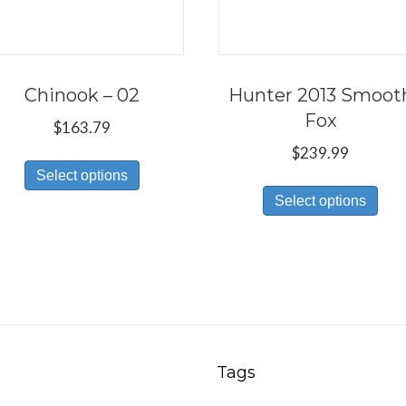
Chinook – 02
Hunter 2013 Smoot
Fox
$
163.79
$
239.99
This
Select options
Thi
product
Select options
pro
has
has
multiple
mul
variants.
var
The
Th
options
opt
may
ma
be
Tags
be
chosen