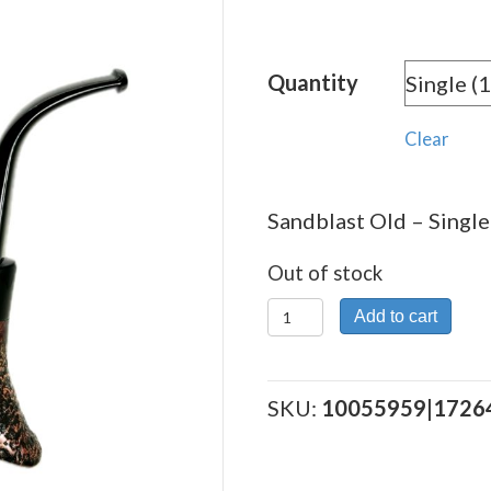
Quantity
Clear
Sandblast Old – Single
Out of stock
Sandblast
Add to cart
Old
quantity
SKU:
10055959|1726