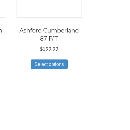
h
Ashford Cumberland
87 F/T
$
199.99
s
This
Select options
duct
product
has
tiple
multiple
iants.
variants.
e
The
ions
options
y
may
be