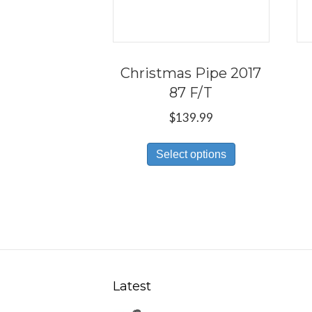
Christmas Pipe 2017
87 F/T
$
139.99
This
Select options
product
has
multiple
variants.
The
options
may
Latest
be