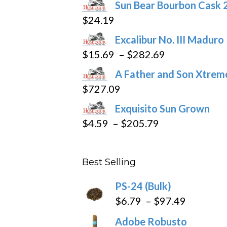
Sun Bear Bourbon Cask 
chosen
$
24.19
on
the
Excalibur No. III Maduro
product
Price
$
15.69
–
$
282.69
page
range:
A Father and Son Xtreme
$15.69
$
727.09
through
Exquisito Sun Grown
$282.69
Price
$
4.59
–
$
205.79
range:
$4.59
Best Selling
through
$205.79
PS-24 (Bulk)
Price
$
6.79
–
$
97.49
range:
Adobe Robusto