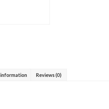
 information
Reviews (0)