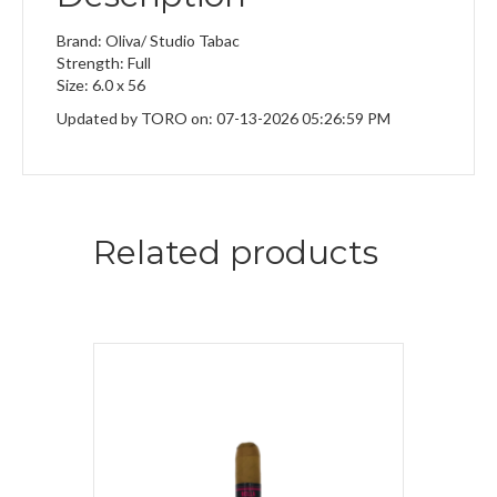
Brand: Oliva/ Studio Tabac
Strength: Full
Size: 6.0 x 56
Updated by TORO on: 07-13-2026 05:26:59 PM
Related products