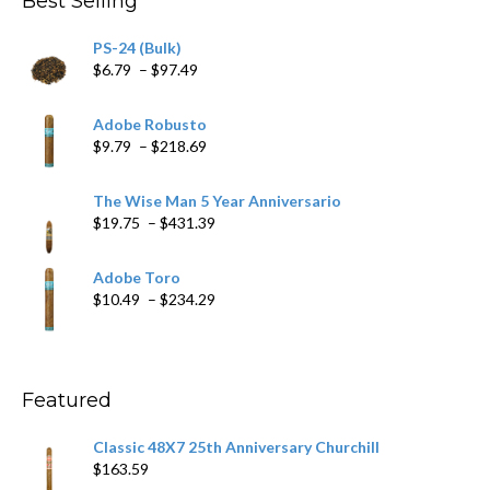
Best Selling
PS-24 (Bulk)
Price
$
6.79
–
$
97.49
range:
$6.79
Adobe Robusto
through
Price
$
9.79
–
$
218.69
$97.49
range:
$9.79
The Wise Man 5 Year Anniversario
through
Price
$
19.75
–
$
431.39
$218.69
range:
$19.75
Adobe Toro
through
Price
$
10.49
–
$
234.29
$431.39
range:
$10.49
through
$234.29
Featured
Classic 48X7 25th Anniversary Churchill
$
163.59