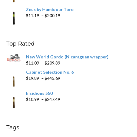
Zeus by Humidour Toro
Price
$
11.19
–
$
200.19
range:
$11.19
through
$200.19
Top Rated
New World Gordo (Nicaraguan wrapper)
Price
$
11.09
–
$
209.89
range:
Cabinet Selection No. 6
$11.09
Price
$
19.89
–
$
445.69
through
range:
$209.89
$19.89
Insidious 550
through
Price
$
10.99
–
$
247.49
$445.69
range:
$10.99
through
$247.49
Tags