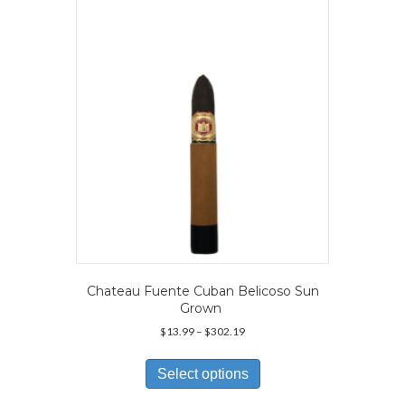
may
be
chosen
on
the
product
page
Chateau Fuente Cuban Belicoso Sun
Grown
Price
$
13.99
–
$
302.19
range:
This
$13.99
product
Select options
through
has
$302.19