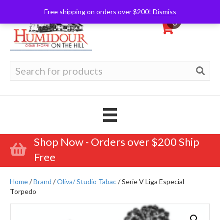
Free shipping on orders over $200!
Dismiss
0
Search
for:
Shop Now - Orders over $200 Ship
Free
Home
/
Brand
/
Oliva/ Studio Tabac
/ Serie V Liga Especial
Torpedo