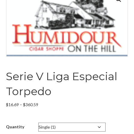
Serie V Liga Especial
Torpedo
Price
$
16.69
–
$
360.59
range:
$16.69
through
Quantity
$360.59