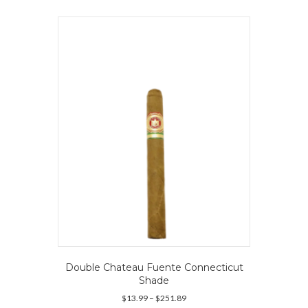
multiple
variants.
The
options
may
be
chosen
on
the
product
page
Double Chateau Fuente Connecticut
Shade
Price
$
13.99
–
$
251.89