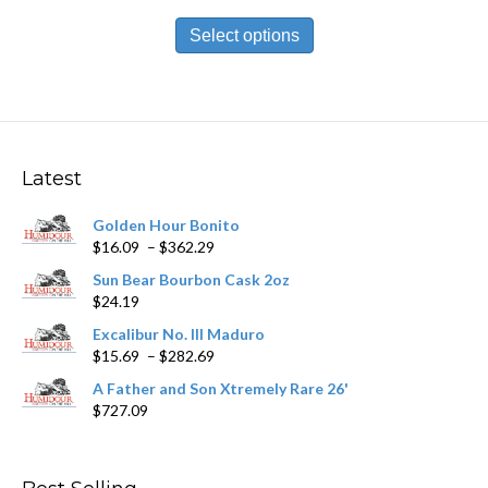
range:
This
$13.99
product
Select options
through
has
$251.89
multiple
variants.
The
options
may
Latest
be
chosen
Golden Hour Bonito
on
Price
$
16.09
–
$
362.29
the
range:
product
Sun Bear Bourbon Cask 2oz
$16.09
page
$
24.19
through
$362.29
Excalibur No. III Maduro
Price
$
15.69
–
$
282.69
range:
A Father and Son Xtremely Rare 26'
$15.69
$
727.09
through
$282.69