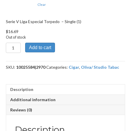
Clear
Serie V Liga Especial Torpedo – Single (1)
$
16.69
Out of stock
Serie
Add to cart
V
Liga
Especial
SKU:
10025584|2970
Categories:
Cigar
,
Oliva/ Studio Tabac
Torpedo
quantity
Description
Additional information
Reviews (0)
Description