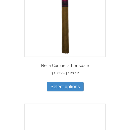
Bella Carmella Lonsdale
Price
$
10.59
–
$
190.19
range:
This
$10.59
product
Select options
through
has
$190.19
multiple
variants.
The
options
may
be