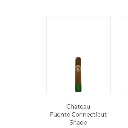
Chateau
Fuente Connecticut
Shade