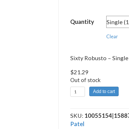
rang
$21.
Quantity
thro
$382
Clear
Sixty Robusto – Single 
$
21.29
Out of stock
Sixty
Add to cart
Robusto
quantity
SKU:
10055154|1588
Patel