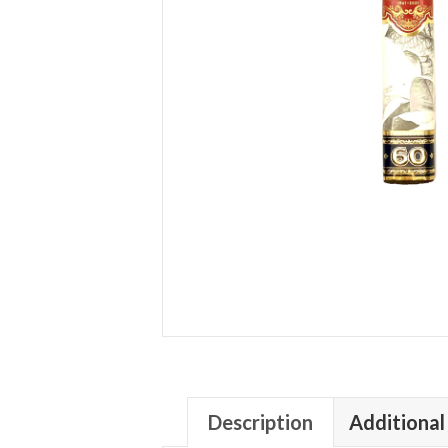
Description
Additional