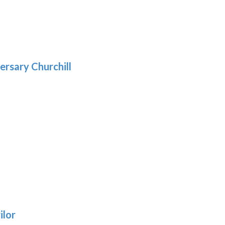
gh
:
.39
9
gh
.69
ersary Churchill
h
9
:
ilor
9