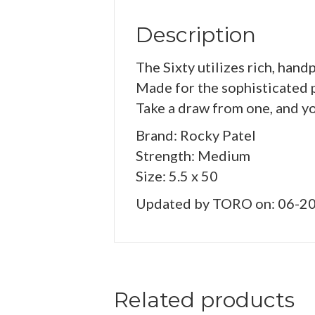
Description
The Sixty utilizes rich, hand
Made for the sophisticated pa
Take a draw from one, and y
Brand: Rocky Patel
Strength: Medium
Size: 5.5 x 50
Updated by TORO on: 06-2
Related products