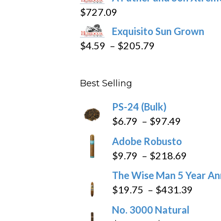
$15.69
$
727.09
through
Exquisito Sun Grown
$282.69
Price
$
4.59
–
$
205.79
range:
$4.59
Best Selling
through
$205.79
PS-24 (Bulk)
Price
$
6.79
–
$
97.49
range:
Adobe Robusto
$6.79
Price
$
9.79
–
$
218.69
through
range:
The Wise Man 5 Year An
$97.49
$9.79
Price
$
19.75
–
$
431.39
throug
range
No. 3000 Natural
$218.6
$19.7