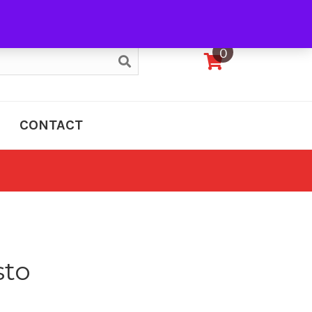
My Account
0
CONTACT
sto
e