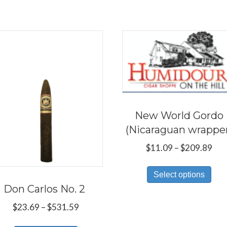
New World Gordo
(Nicaraguan wrappe
Pri
$
11.09
–
$
209.89
ran
Thi
$11
Select options
pro
thr
Don Carlos No. 2
has
$20
Price
$
23.69
–
$
531.59
mul
range:
var
This