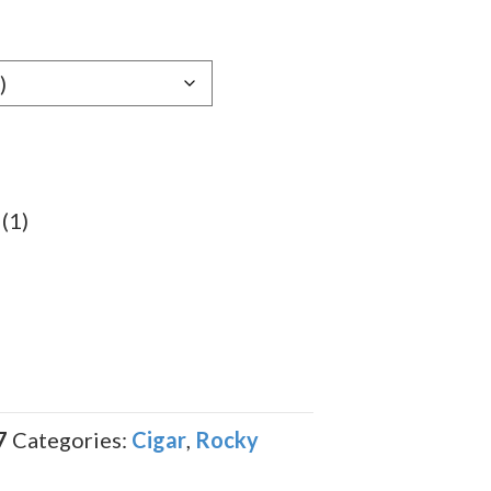
e:
29
ugh
.39
(1)
7
Categories:
Cigar
,
Rocky