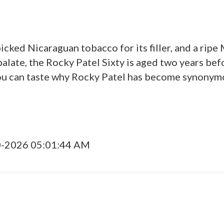
picked Nicaraguan tobacco for its filler, and a rip
late, the Rocky Patel Sixty is aged two years befor
ou can taste why Rocky Patel has become synonymo
0-2026 05:01:44 AM