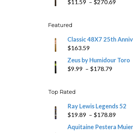
Price
$
11.59
–
$
270.69
throu
range
$431
$11.5
Featured
throu
$270
Classic 48X7 25th Anniv
$
163.59
Zeus by Humidour Toro
Price
$
9.99
–
$
178.79
range:
$9.99
Top Rated
throug
$178.7
Ray Lewis Legends 52
Price
$
19.89
–
$
178.89
range
Aquitaine Pestera Muier
$19.8