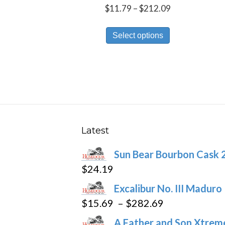
Price
$
11.79
–
$
212.09
range:
This
$11.79
Select options
product
through
has
$212.09
multiple
variants.
The
options
may
Latest
be
Sun Bear Bourbon Cask 
chosen
$
24.19
on
the
Excalibur No. III Maduro
product
Price
$
15.69
–
$
282.69
page
range:
A Father and Son Xtreme