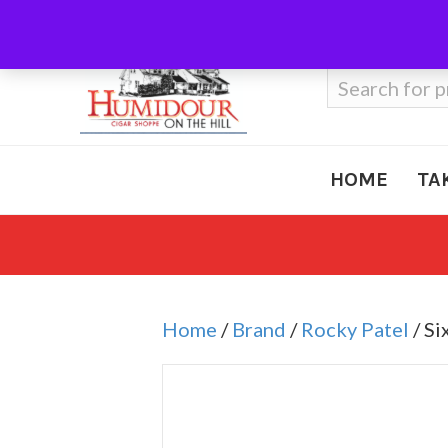
Call Us
410-666-3212
Search
for:
HOME
TA
Home
/
Brand
/
Rocky Patel
/ Si