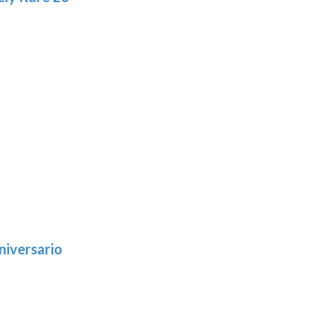
niversario
h
:
9
5