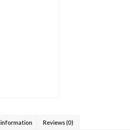
 information
Reviews (0)