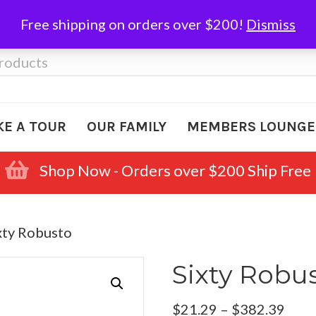
Free shipping on orders over $200!
Dismiss
KE A TOUR
OUR FAMILY
MEMBERS LOUNGE
Shop Now - Orders over $200 Ship Free
xty Robusto
Sixty Robu
Pric
$
21.29
–
$
382.39