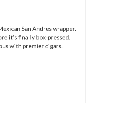
e Mexican San Andres wrapper.
e it’s finally box-pressed.
us with premier cigars.