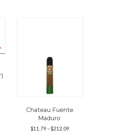
r)
ce
ge:
s
.09
duct
ough
Chateau Fuente
9.89
Maduro
tiple
Price
$
11.79
–
$
212.09
iants.