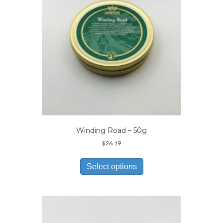
on
the
product
page
Winding Road – 50g
$
26.19
This
product
Select options
has
multiple
variants.
The
options