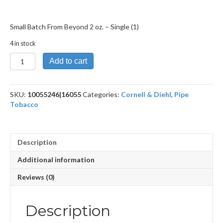
Small Batch From Beyond 2 oz. – Single (1)
4 in stock
Small
Add to cart
Batch
From
Beyond
SKU:
10055246|16055
Categories:
Cornell & Diehl
,
Pipe
2
Tobacco
oz.
quantity
Description
Additional information
Reviews (0)
Description