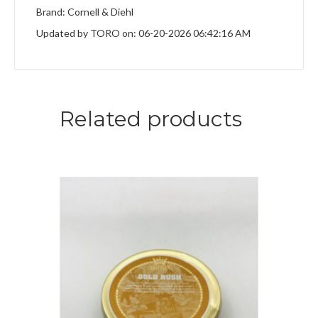
Brand: Cornell & Diehl
Updated by TORO on: 06-20-2026 06:42:16 AM
Related products