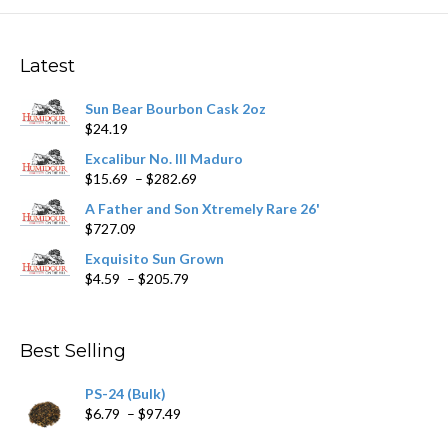
The
options
may
Latest
be
chosen
Sun Bear Bourbon Cask 2oz
on
$
24.19
the
product
Excalibur No. III Maduro
page
Price
$
15.69
–
$
282.69
range:
A Father and Son Xtremely Rare 26'
$15.69
$
727.09
through
$282.69
Exquisito Sun Grown
Price
$
4.59
–
$
205.79
range:
$4.59
through
Best Selling
$205.79
PS-24 (Bulk)
Price
$
6.79
–
$
97.49
range: