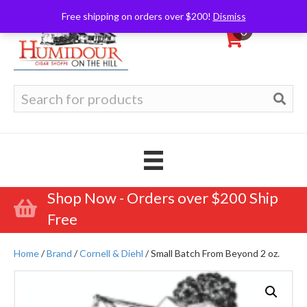
Free shipping on orders over $200!
Dismiss
0
Search
for:
Shop Now - Orders over $200 Ship
Free
Home
/
Brand
/
Cornell & Diehl
/ Small Batch From Beyond 2 oz.