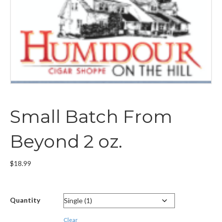
Small Batch From
Beyond 2 oz.
$
18.99
Quantity
Clear