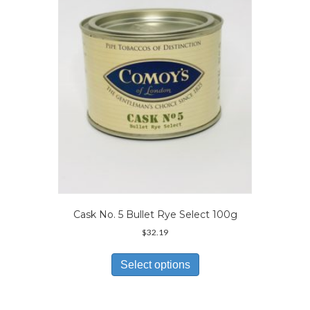
may
be
chosen
on
the
product
page
Cask No. 5 Bullet Rye Select 100g
$
32.19
This
product
Select options
has
multiple
variants.