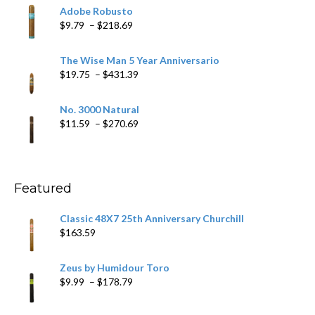
$6.79
Adobe Robusto
through
Price
$
9.79
–
$
218.69
$97.49
range:
$9.79
The Wise Man 5 Year Anniversario
through
Price
$
19.75
–
$
431.39
$218.69
range:
$19.75
No. 3000 Natural
through
Price
$
11.59
–
$
270.69
$431.39
range:
$11.59
through
$270.69
Featured
Classic 48X7 25th Anniversary Churchill
$
163.59
Zeus by Humidour Toro
Price
$
9.99
–
$
178.79
range:
$9.99