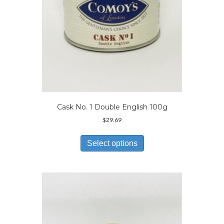
product
page
Cask No. 1 Double English 100g
$
29.69
This
product
Select options
has
multiple
variants.
The
options
may
be
chosen