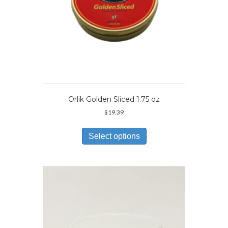
page
Orlik Golden Sliced 1.75 oz
$
19.39
This
product
Select options
has
multiple
variants.
The
options
may
be
chosen
on