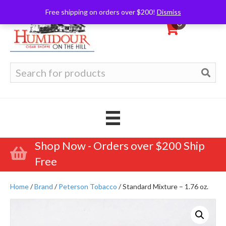
Free shipping on orders over $200!
Dismiss
0
Search
for:
Shop Now - Orders over $200 Ship
Free
Home
/
Brand
/
Peterson Tobacco
/ Standard Mixture – 1.76 oz.