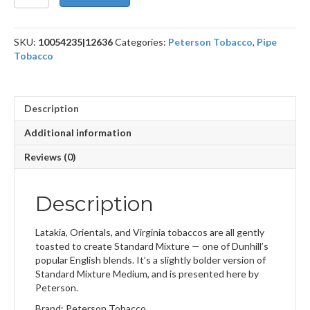
Mixture
-
1.76
SKU:
10054235|12636
Categories:
Peterson Tobacco
,
Pipe
oz.
Tobacco
quantity
Description
Additional information
Reviews (0)
Description
Latakia, Orientals, and Virginia tobaccos are all gently
toasted to create Standard Mixture — one of Dunhill’s
popular English blends. It’s a slightly bolder version of
Standard Mixture Medium, and is presented here by
Peterson.
Brand: Peterson Tobacco