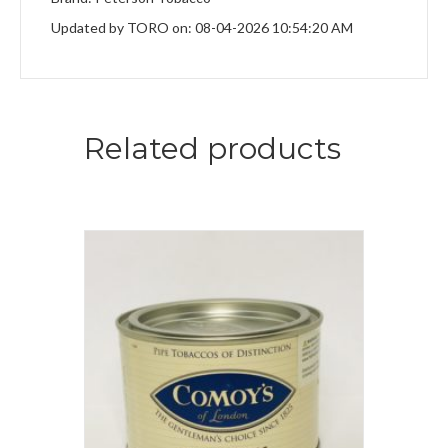
Updated by TORO on: 08-04-2026 10:54:20 AM
Related products