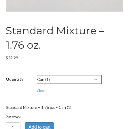
Standard Mixture –
1.76 oz.
$
29.29
Quantity
Clear
Standard Mixture – 1.76 oz. – Can (1)
2 in stock
Standard
Add to cart