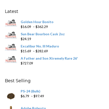
options
may
Latest
be
chosen
Golden Hour Bonito
on
Price
$
16.09
–
$
362.29
the
range:
product
Sun Bear Bourbon Cask 2oz
$16.09
page
$
24.19
through
$362.29
Excalibur No. III Maduro
Price
$
15.69
–
$
282.69
range:
A Father and Son Xtremely Rare 26'
$15.69
$
727.09
through
$282.69
Best Selling
PS-24 (Bulk)
Price
$
6.79
–
$
97.49
range:
$6.79
Adobe Robusto