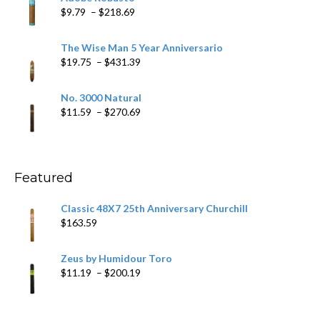
through
Price
$
9.79
–
$
218.69
$97.49
range:
$9.79
The Wise Man 5 Year Anniversario
through
Price
$
19.75
–
$
431.39
$218.69
range:
$19.75
No. 3000 Natural
through
Price
$
11.59
–
$
270.69
$431.39
range:
$11.59
through
$270.69
Featured
Classic 48X7 25th Anniversary Churchill
$
163.59
Zeus by Humidour Toro
Price
$
11.19
–
$
200.19
range:
$11.19
through