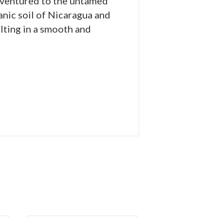
s ventured to the untamed
anic soil of Nicaragua and
lting in a smooth and