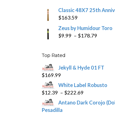
$270
Classic 48X7 25th Anniv
$
163.59
Zeus by Humidour Toro
Price
$
9.99
–
$
178.79
range:
$9.99
Top Rated
throug
$178.7
Jekyll & Hyde 01 FT
$
169.99
White Label Robusto
Price
$
12.39
–
$
222.69
range:
Antano Dark Corojo (Dob
$12.39
Pesadilla
through