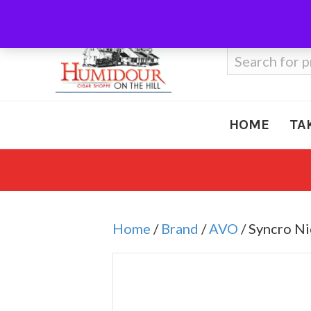
Call Us
410-666-3212
Search
for:
HOME
TA
Home
/
Brand
/
AVO
/ Syncro N