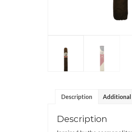
Description
Additional
Description