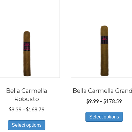
Bella Carmella
Bella Carmella Gran
Robusto
Pric
$
9.99
–
$
178.59
rang
Price
$
9.39
–
$
168.79
Thi
$9.9
range:
Select options
This
pro
thr
$9.39
Select options
product
has
$17
through