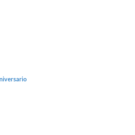
niversario
h
:
9
5
gh
:
.39
9
gh