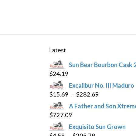
has
$251.89
multiple
variants.
The
options
may
Latest
be
Sun Bear Bourbon Cask 
chosen
$
24.19
on
the
Excalibur No. III Maduro
product
Price
$
15.69
–
$
282.69
page
range:
A Father and Son Xtreme
$15.69
$
727.09
through
Exquisito Sun Grown
$282.69
Price
$
4.59
–
$
205.79