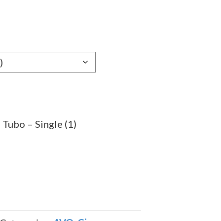
e
e:
89
ugh
.29
Tubo – Single (1)