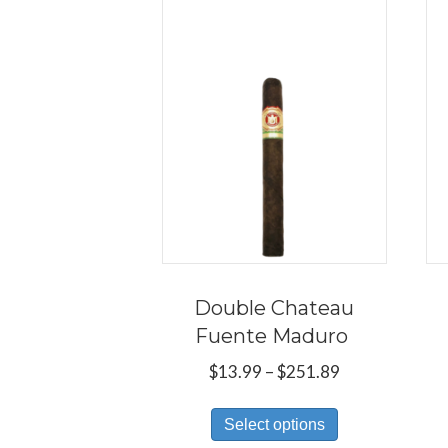
Double Chateau
Fuente Maduro
Price
$
13.99
–
$
251.89
range:
This
$13.99
Select options
product
through