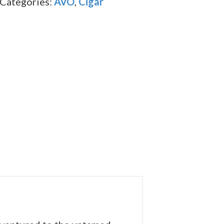
Categories:
AVO
,
Cigar