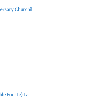
.69
ersary Churchill
h
9
le Fuerte) La