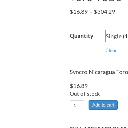
Pric
$
16.89
–
$
304.29
rang
$16.
Quantity
thro
$304
Clear
Syncro Nicaragua Toro 
$
16.89
Out of stock
Syncro
Add to cart
Nicaragua
Toro Tubo