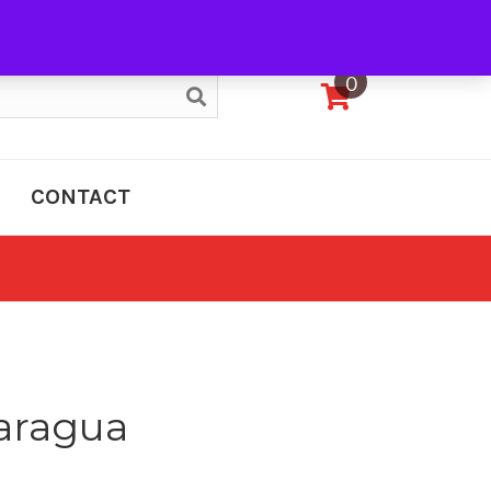
My Account
0
CONTACT
aragua