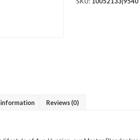
quantity
SKU:
10052133|9540
 information
Reviews (0)