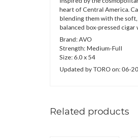
Inspired by the cosmopolita
heart of Central America. Ca
blending them with the soft,
balanced box-pressed cigar 
Brand: AVO
Strength: Medium-Full
Size: 6.0 x 54
Updated by TORO on: 06-2
Related products