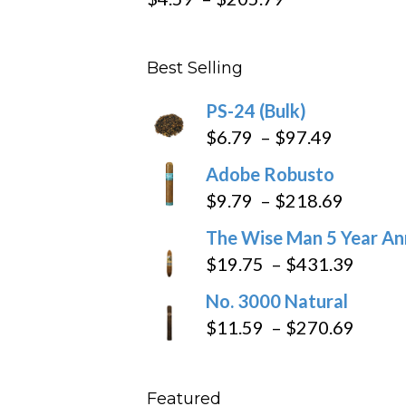
range:
$4.59
Best Selling
through
$205.79
PS-24 (Bulk)
Price
$
6.79
–
$
97.49
range:
Adobe Robusto
$6.79
Price
$
9.79
–
$
218.69
through
range:
The Wise Man 5 Year An
$97.49
$9.79
Price
$
19.75
–
$
431.39
throug
range
No. 3000 Natural
$218.6
$19.7
Price
$
11.59
–
$
270.69
throu
range
$431
$11.5
Featured
throu