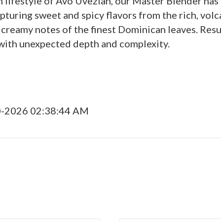
n lifestyle of Avo Uvezian, our Master Blender ha
pturing sweet and spicy flavors from the rich, volc
 creamy notes of the finest Dominican leaves. Resu
with unexpected depth and complexity.
0-2026 02:38:44 AM