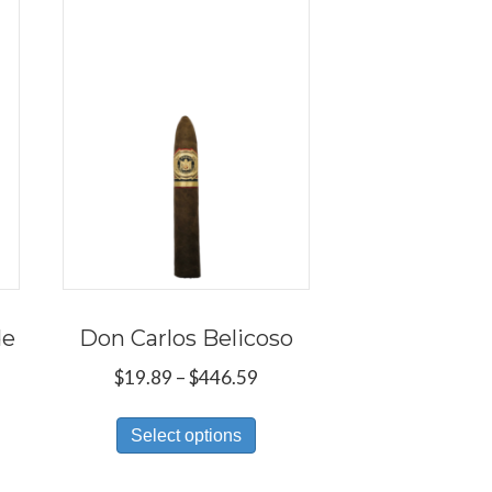
de
Don Carlos Belicoso
e
Price
$
19.89
–
$
446.59
e:
range:
s
This
9
$19.89
Select options
duct
product
ough
through
has
8.59
$446.59