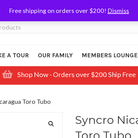
Free shipping on orders over $200!
Dismiss
KE A TOUR
OUR FAMILY
MEMBERS LOUNGE
Shop Now - Orders over $200 Ship Free
icaragua Toro Tubo
Syncro Nic
Toro Tubo