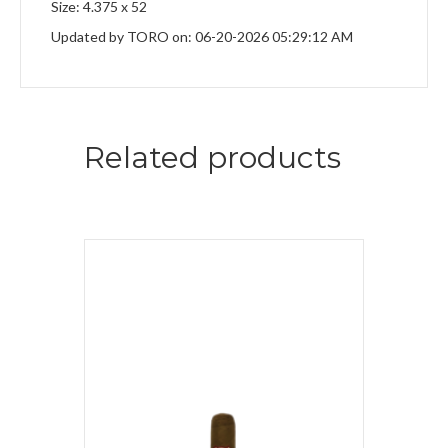
Size: 4.375 x 52
Updated by TORO on: 06-20-2026 05:29:12 AM
Related products