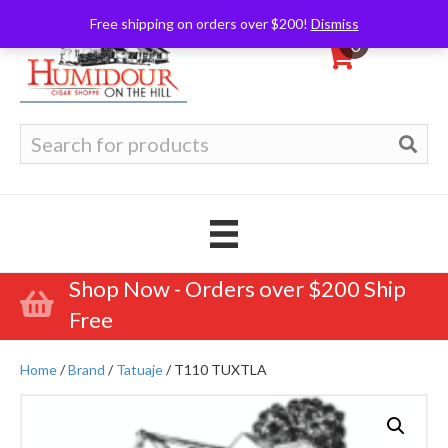
Free shipping on orders over $200!
Dismiss
0
Search
for:
Shop Now - Orders over $200 Ship
Free
Home
/
Brand
/
Tatuaje
/ T110 TUXTLA