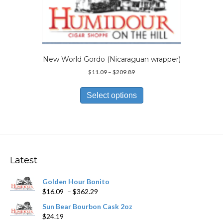
be
chosen
on
the
product
page
New World Gordo (Nicaraguan wrapper)
Price
$
11.09
–
$
209.89
range:
This
$11.09
product
Select options
through
has
$209.89
multiple
variants.
The
options
may
Latest
be
chosen
Golden Hour Bonito
on
Price
$
16.09
–
$
362.29
the
range:
product
Sun Bear Bourbon Cask 2oz
$16.09
page
$
24.19
through