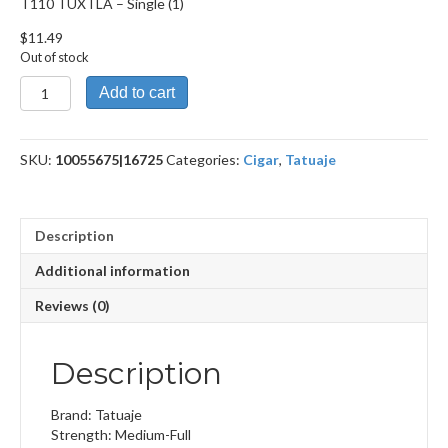
T110 TUXTLA – Single (1)
$
11.49
Out of stock
T110
Add to cart
TUXTLA
quantity
SKU:
10055675|16725
Categories:
Cigar
,
Tatuaje
Description
Additional information
Reviews (0)
Description
Brand: Tatuaje
Strength: Medium-Full