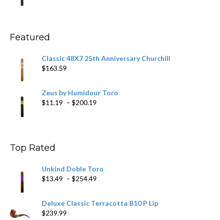
range:
$11.59
through
$270.69
Featured
Classic 48X7 25th Anniversary Churchill
$
163.59
Zeus by Humidour Toro
Price
$
11.19
–
$
200.19
range:
$11.19
through
$200.19
Top Rated
Unkind Doble Toro
Price
$
13.49
–
$
254.49
range:
$13.49
Deluxe Classic Terracotta B10 P Lip
through
$
239.99
$254.49