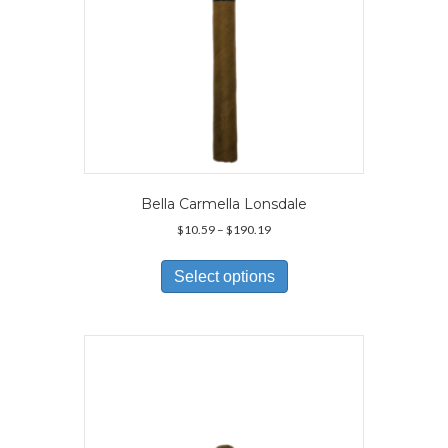
page
Bella Carmella Lonsdale
Price
$
10.59
–
$
190.19
range:
This
$10.59
product
Select options
through
has
$190.19
multiple
variants.
The
options
may
be
chosen