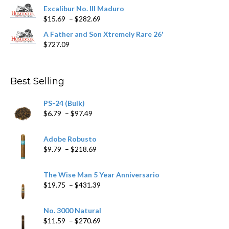
$362.29
Excalibur No. III Maduro
Price
$
15.69
–
$
282.69
range:
A Father and Son Xtremely Rare 26'
$15.69
$
727.09
through
$282.69
Best Selling
PS-24 (Bulk)
Price
$
6.79
–
$
97.49
range:
$6.79
Adobe Robusto
through
Price
$
9.79
–
$
218.69
$97.49
range:
$9.79
The Wise Man 5 Year Anniversario
through
Price
$
19.75
–
$
431.39
$218.69
range:
$19.75
No. 3000 Natural
through
Price
$
11.59
–
$
270.69
$431.39