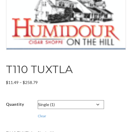
T110 TUXTLA
Price
$
11.49
–
$
258.79
range:
$11.49
through
Quantity
$258.79
Clear