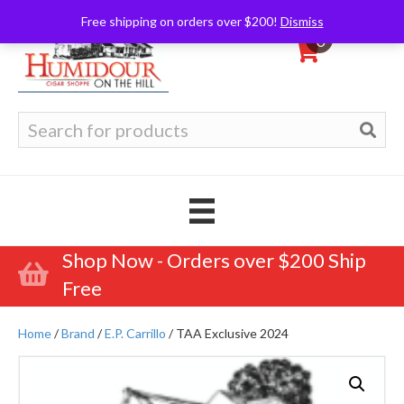
Free shipping on orders over $200!
Dismiss
0
Search
for:
Shop Now - Orders over $200 Ship
Free
Home
/
Brand
/
E.P. Carrillo
/ TAA Exclusive 2024