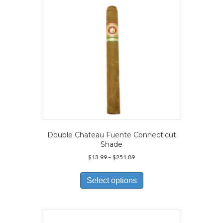
chosen
on
the
product
page
Double Chateau Fuente Connecticut
Shade
Price
$
13.99
–
$
251.89
range:
This
$13.99
product
Select options
through
has
$251.89
multiple
variants.
The