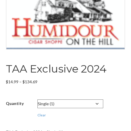
TAA Exclusive 2024
Price
$
14.99
–
$
134.69
range:
$14.99
through
Quantity
$134.69
Clear