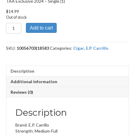
TAA Exclusive 2024 – Single (1)
$
14.99
Out of stock
TAA
Add to cart
Exclusive
2024
quantity
SKU:
10056703|18583
Categories:
Cigar
,
E.P. Carrillo
Description
Additional information
Reviews (0)
Description
Brand: E.P. Carrillo
Strength: Medium-Full