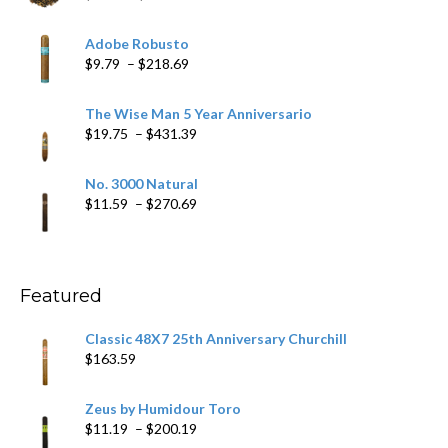
range:
$6.79
Adobe Robusto
through
Price
$
9.79
–
$
218.69
$97.49
range:
$9.79
The Wise Man 5 Year Anniversario
through
Price
$
19.75
–
$
431.39
$218.69
range:
$19.75
No. 3000 Natural
through
Price
$
11.59
–
$
270.69
$431.39
range:
$11.59
through
$270.69
Featured
Classic 48X7 25th Anniversary Churchill
$
163.59
Zeus by Humidour Toro
Price
$
11.19
–
$
200.19
range: