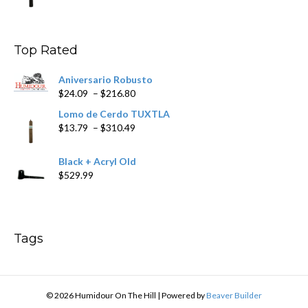
$11.19
through
$200.19
Top Rated
Aniversario Robusto
Price
$
24.09
–
$
216.80
range:
Lomo de Cerdo TUXTLA
$24.09
Price
$
13.79
–
$
310.49
through
range:
$216.80
$13.79
Black + Acryl Old
through
$
529.99
$310.49
Tags
© 2026 Humidour On The Hill
|
Powered by
Beaver Builder