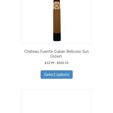
page
Chateau Fuente Cuban Belicoso Sun
Grown
Price
$
13.99
–
$
302.19
range:
This
$13.99
product
Select options
through
has
$302.19
multiple
variants.
The
options
may
be