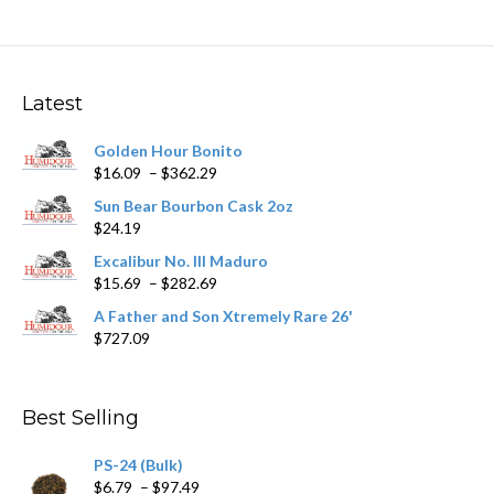
variants.
The
options
may
Latest
be
chosen
Golden Hour Bonito
on
Price
$
16.09
–
$
362.29
the
range:
product
Sun Bear Bourbon Cask 2oz
$16.09
page
$
24.19
through
$362.29
Excalibur No. III Maduro
Price
$
15.69
–
$
282.69
range:
A Father and Son Xtremely Rare 26'
$15.69
$
727.09
through
$282.69
Best Selling
PS-24 (Bulk)
Price
$
6.79
–
$
97.49