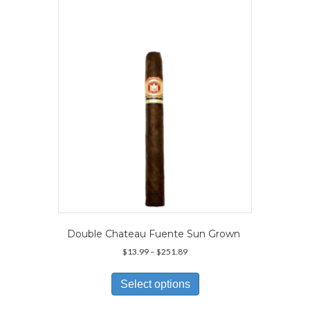
options
may
be
chosen
on
the
product
page
Double Chateau Fuente Sun Grown
Price
$
13.99
–
$
251.89
range:
This
$13.99
product
Select options
through
has
$251.89
multiple