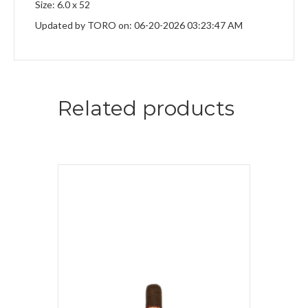
Size: 6.0 x 52
Updated by TORO on: 06-20-2026 03:23:47 AM
Related products