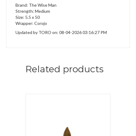
Brand: The Wise Man
Strength: Medium
Size: 5.5 x 50
Wrapper: Corojo
Updated by TORO on: 08-04-2026 03:16:27 PM
Related products