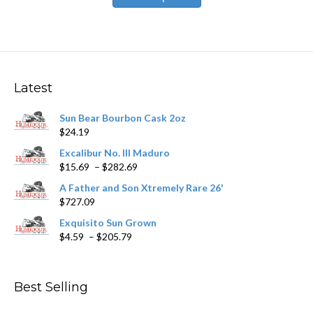
has
$531.59
multiple
variants.
The
options
may
Latest
be
chosen
Sun Bear Bourbon Cask 2oz
on
$
24.19
the
product
Excalibur No. III Maduro
page
Price
$
15.69
–
$
282.69
range:
A Father and Son Xtremely Rare 26'
$15.69
$
727.09
through
$282.69
Exquisito Sun Grown
Price
$
4.59
–
$
205.79
range:
$4.59
through
Best Selling
$205.79