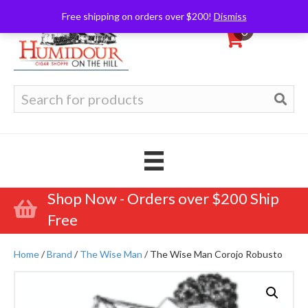
Free shipping on orders over $200!
Dismiss
0
Search
for:
Shop Now - Orders over $200 Ship
Free
Home
/
Brand
/
The Wise Man
/ The Wise Man Corojo Robusto