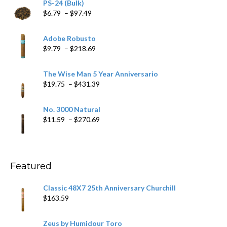
PS-24 (Bulk)
Price
$
6.79
–
$
97.49
range:
$6.79
Adobe Robusto
through
Price
$
9.79
–
$
218.69
$97.49
range:
$9.79
The Wise Man 5 Year Anniversario
through
Price
$
19.75
–
$
431.39
$218.69
range:
$19.75
No. 3000 Natural
through
Price
$
11.59
–
$
270.69
$431.39
range:
$11.59
through
$270.69
Featured
Classic 48X7 25th Anniversary Churchill
$
163.59
Zeus by Humidour Toro