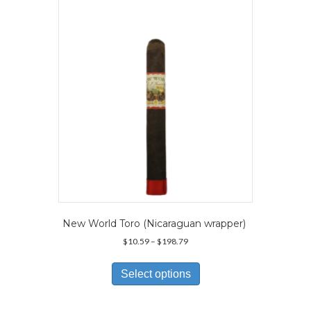
may
be
chosen
on
the
product
page
New World Toro (Nicaraguan wrapper)
Price
$
10.59
–
$
198.79
range:
This
$10.59
product
Select options
through
has
$198.79
multiple