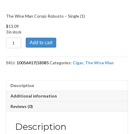
The Wise Man Corojo Robusto – Single (1)
$
13.09
3 in stock
The
Add to cart
Wise
Man
Corojo
SKU:
10056417|18085
Categories:
Cigar
,
The Wise Man
Robusto
quantity
Description
Additional information
Reviews (0)
Description