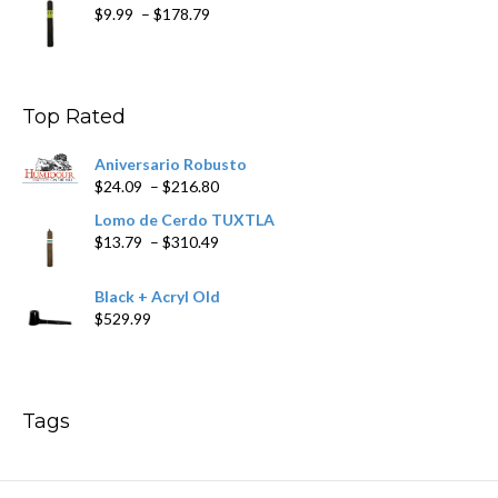
Price
$
9.99
–
$
178.79
range:
$9.99
through
$178.79
Top Rated
Aniversario Robusto
Price
$
24.09
–
$
216.80
range:
Lomo de Cerdo TUXTLA
$24.09
Price
$
13.79
–
$
310.49
through
range:
$216.80
$13.79
Black + Acryl Old
through
$
529.99
$310.49
Tags