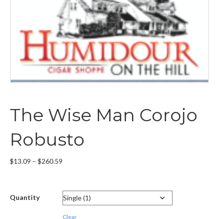
The Wise Man Corojo
Robusto
Price
$
13.09
–
$
260.59
range:
$13.09
through
Quantity
$260.59
Clear