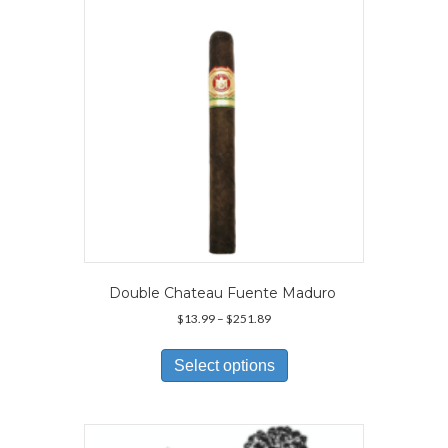
be
chosen
on
the
product
page
Double Chateau Fuente Maduro
Price
$
13.99
–
$
251.89
range:
This
$13.99
product
Select options
through
has
$251.89
multiple
variants.
The