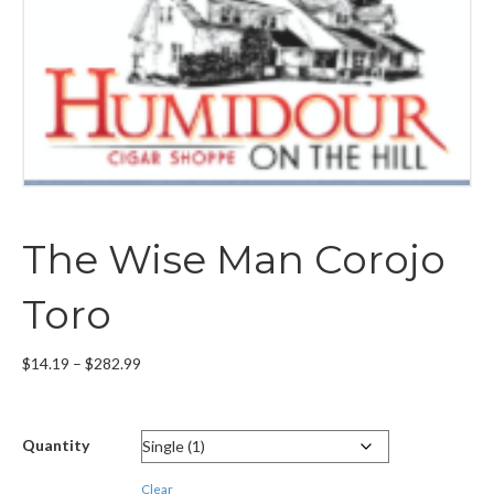
The Wise Man Corojo
Toro
Price
$
14.19
–
$
282.99
range:
$14.19
through
Quantity
$282.99
Clear