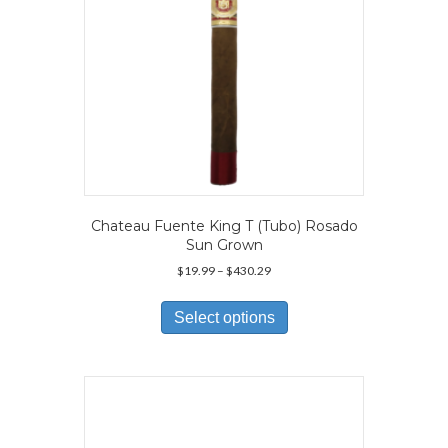
Chateau Fuente King T (Tubo) Rosado
Sun Grown
Price
$
19.99
–
$
430.29
range:
This
$19.99
product
Select options
through
has
$430.29
multiple
variants.
The
options
may