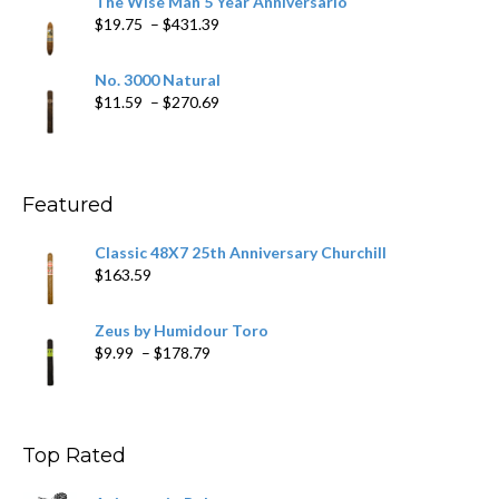
The Wise Man 5 Year Anniversario
through
Price
$
19.75
–
$
431.39
$218.69
range:
$19.75
No. 3000 Natural
through
Price
$
11.59
–
$
270.69
$431.39
range:
$11.59
through
$270.69
Featured
Classic 48X7 25th Anniversary Churchill
$
163.59
Zeus by Humidour Toro
Price
$
9.99
–
$
178.79
range:
$9.99
through
$178.79
Top Rated