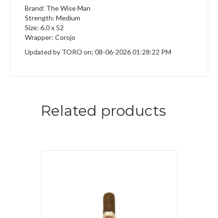
Brand: The Wise Man
Strength: Medium
Size: 6.0 x 52
Wrapper: Corojo
Updated by TORO on: 08-06-2026 01:28:22 PM
Related products