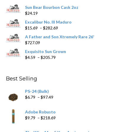
chosen
Sun Bear Bourbon Cask 2oz
on
$
24.19
the
product
Excalibur No. III Maduro
page
Price
$
15.69
–
$
282.69
range:
A Father and Son Xtremely Rare 26'
$15.69
$
727.09
through
$282.69
Exquisito Sun Grown
Price
$
4.59
–
$
205.79
range:
$4.59
through
Best Selling
$205.79
PS-24 (Bulk)
Price
$
6.79
–
$
97.49
range:
$6.79
Adobe Robusto
through
Price
$
9.79
–
$
218.69
$97.49
range:
$9.79