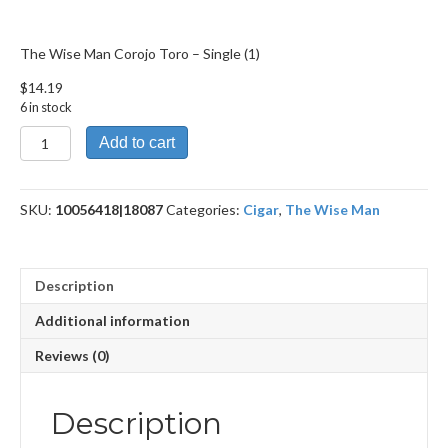
The Wise Man Corojo Toro – Single (1)
$
14.19
6 in stock
The
Add to cart
Wise
Man
Corojo
SKU:
10056418|18087
Categories:
Cigar
,
The Wise Man
Toro
quantity
Description
Additional information
Reviews (0)
Description