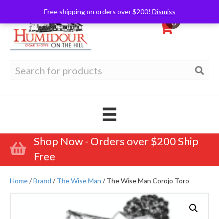
Free shipping on orders over $200!
Dismiss
0
Search
for:
Shop Now - Orders over $200 Ship
Free
Home
/
Brand
/
The Wise Man
/ The Wise Man Corojo Toro