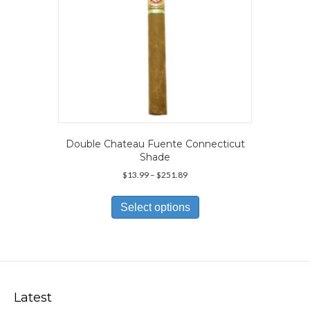
product
page
Double Chateau Fuente Connecticut
Shade
Price
$
13.99
–
$
251.89
range:
This
$13.99
product
Select options
through
has
$251.89
multiple
variants.
The
options
may
Latest
be