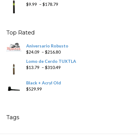
Price
$
9.99
–
$
178.79
range:
$9.99
through
$178.79
Top Rated
Aniversario Robusto
Price
$
24.09
–
$
216.80
range:
Lomo de Cerdo TUXTLA
$24.09
Price
$
13.79
–
$
310.49
through
range:
$216.80
$13.79
Black + Acryl Old
through
$
529.99
$310.49
Tags