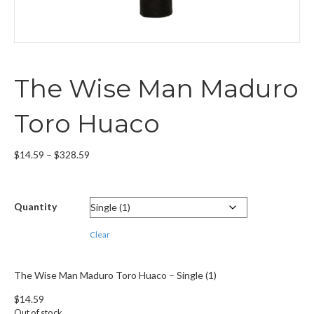
The Wise Man Maduro
Toro Huaco
Price
$
14.59
–
$
328.59
range:
$14.59
through
Quantity
$328.59
Clear
The Wise Man Maduro Toro Huaco – Single (1)
$
14.59
Out of stock