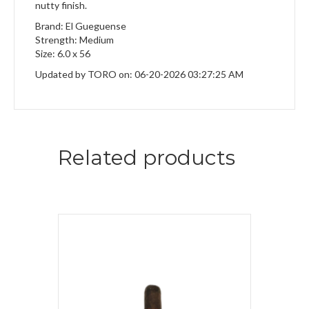
nutty finish.
Brand: El Gueguense
Strength: Medium
Size: 6.0 x 56
Updated by TORO on: 06-20-2026 03:27:25 AM
Related products