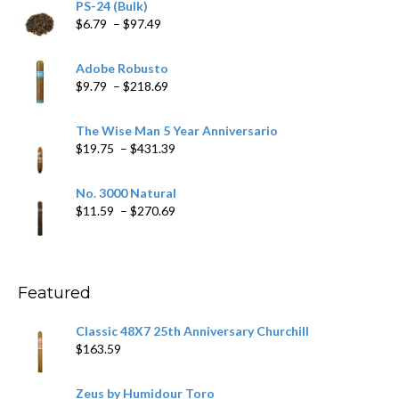
PS-24 (Bulk)
Price
$
6.79
–
$
97.49
range:
$6.79
Adobe Robusto
through
Price
$
9.79
–
$
218.69
$97.49
range:
$9.79
The Wise Man 5 Year Anniversario
through
Price
$
19.75
–
$
431.39
$218.69
range:
$19.75
No. 3000 Natural
through
Price
$
11.59
–
$
270.69
$431.39
range:
$11.59
through
$270.69
Featured
Classic 48X7 25th Anniversary Churchill
$
163.59
Zeus by Humidour Toro