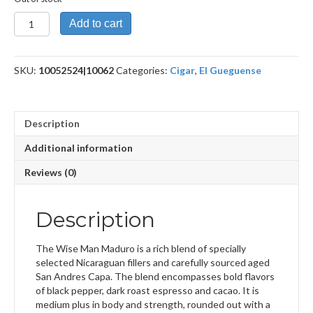
The
Add to cart
Wise
Man
Maduro
SKU:
10052524|10062
Categories:
Cigar
,
El Gueguense
Toro
Huaco
quantity
Description
Additional information
Reviews (0)
Description
The Wise Man Maduro is a rich blend of specially
selected Nicaraguan fillers and carefully sourced aged
San Andres Capa. The blend encompasses bold flavors
of black pepper, dark roast espresso and cacao. It is
medium plus in body and strength, rounded out with a