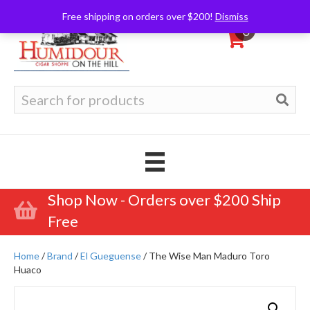
Free shipping on orders over $200!
Dismiss
0
Search
for:
Shop Now - Orders over $200 Ship
Free
Home
/
Brand
/
El Gueguense
/ The Wise Man Maduro Toro
Huaco