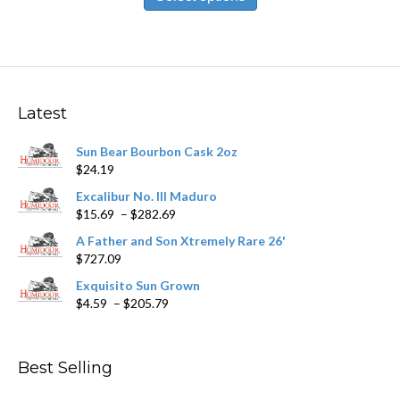
has
$212.09
multiple
variants.
The
options
may
Latest
be
chosen
Sun Bear Bourbon Cask 2oz
on
$
24.19
the
product
Excalibur No. III Maduro
page
Price
$
15.69
–
$
282.69
range:
A Father and Son Xtremely Rare 26'
$15.69
$
727.09
through
$282.69
Exquisito Sun Grown
Price
$
4.59
–
$
205.79
range:
$4.59
through
Best Selling
$205.79