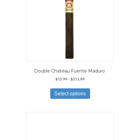
Double Chateau Fuente Maduro
Price
$
13.99
–
$
251.89
range:
This
$13.99
product
Select options
through
has
$251.89
multiple
variants.
The
options
may
be