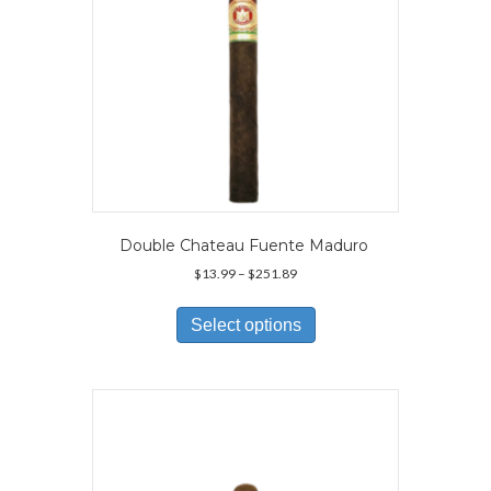
product
page
Double Chateau Fuente Maduro
Price
$
13.99
–
$
251.89
range:
This
$13.99
product
Select options
through
has
$251.89
multiple
variants.
The
options
may
be