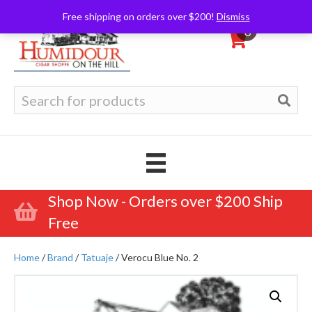
Free shipping on orders over $200!
Dismiss
0
Search
for:
Shop Now - Orders over $200 Ship
Free
Home
/
Brand
/
Tatuaje
/ Verocu Blue No. 2