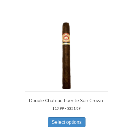
options
may
be
chosen
on
the
product
page
Double Chateau Fuente Sun Grown
Price
$
13.99
–
$
251.89
range:
This
$13.99
product
Select options
through
has
$251.89
multiple