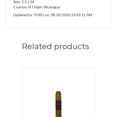
Size: 5.5 x 54
Country of Origin: Nicaragua
Updated by TORO on: 08-03-2026 10:43:11 AM
Related products