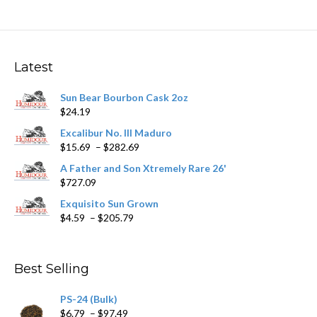
variants.
The
options
may
Latest
be
chosen
Sun Bear Bourbon Cask 2oz
on
$
24.19
the
product
Excalibur No. III Maduro
page
Price
$
15.69
–
$
282.69
range:
A Father and Son Xtremely Rare 26'
$15.69
$
727.09
through
$282.69
Exquisito Sun Grown
Price
$
4.59
–
$
205.79
range:
$4.59
through
Best Selling
$205.79
PS-24 (Bulk)
Price
$
6.79
–
$
97.49