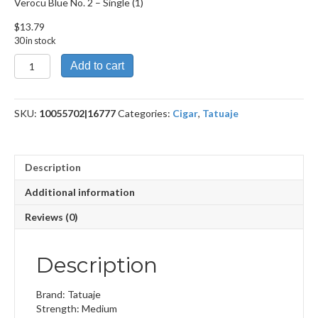
Verocu Blue No. 2 – Single (1)
$
13.79
30 in stock
Verocu
Add to cart
Blue
No.
2
SKU:
10055702|16777
Categories:
Cigar
,
Tatuaje
quantity
Description
Additional information
Reviews (0)
Description
Brand: Tatuaje
Strength: Medium