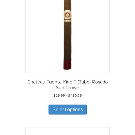
chosen
on
the
product
page
Chateau Fuente King T (Tubo) Rosado
Sun Grown
Price
$
19.99
–
$
430.29
range:
This
$19.99
product
Select options
through
has
$430.29
multiple
variants.
The