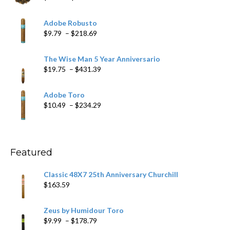
range:
$6.79
Adobe Robusto
through
Price
$
9.79
–
$
218.69
$97.49
range:
$9.79
The Wise Man 5 Year Anniversario
through
Price
$
19.75
–
$
431.39
$218.69
range:
$19.75
Adobe Toro
through
Price
$
10.49
–
$
234.29
$431.39
range:
$10.49
through
$234.29
Featured
Classic 48X7 25th Anniversary Churchill
$
163.59
Zeus by Humidour Toro
Price
$
9.99
–
$
178.79