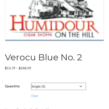
Verocu Blue No. 2
Price
$
13.79
–
$
248.39
range:
$13.79
through
Quantity
$248.39
Clear