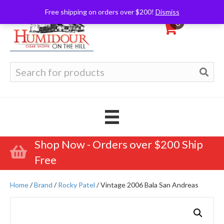
Free shipping on orders over $200!
Dismiss
0
Search
for:
Shop Now - Orders over $200 Ship
Free
Home
/
Brand
/
Rocky Patel
/ Vintage 2006 Bala San Andreas