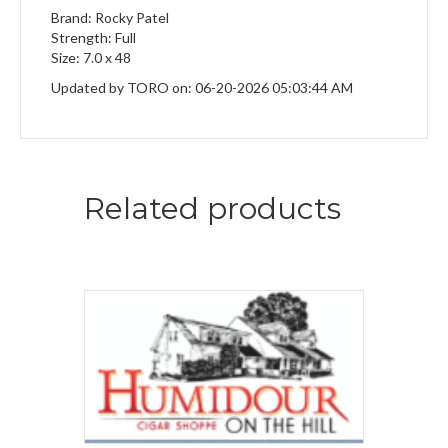
Brand: Rocky Patel
Strength: Full
Size: 7.0 x 48
Updated by TORO on: 06-20-2026 05:03:44 AM
Related products