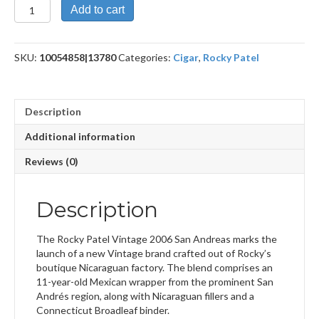
Vintage
Add to cart
2006
Bala
San
SKU:
10054858|13780
Categories:
Cigar
,
Rocky Patel
Andreas
quantity
Description
Additional information
Reviews (0)
Description
The Rocky Patel Vintage 2006 San Andreas marks the
launch of a new Vintage brand crafted out of Rocky’s
boutique Nicaraguan factory. The blend comprises an
11-year-old Mexican wrapper from the prominent San
Andrés region, along with Nicaraguan fillers and a
Connecticut Broadleaf binder.