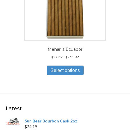
Mehari’s Ecuador
Price
$
27.89
–
$
251.09
range:
This
$27.89
product
Select options
through
has
$251.09
multiple
variants.
The
options
may
Latest
be
chosen
Sun Bear Bourbon Cask 2oz
on
$
24.19
the