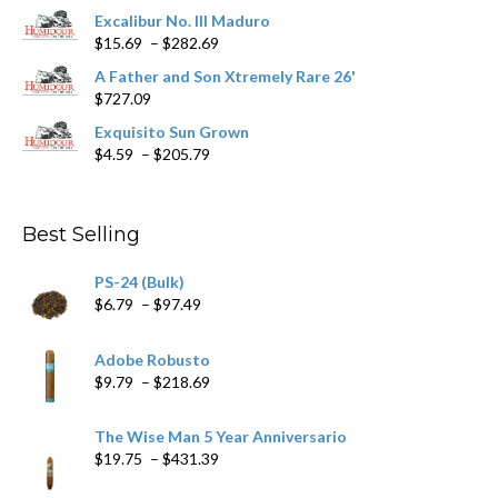
product
Excalibur No. III Maduro
page
Price
$
15.69
–
$
282.69
range:
A Father and Son Xtremely Rare 26'
$15.69
$
727.09
through
$282.69
Exquisito Sun Grown
Price
$
4.59
–
$
205.79
range:
$4.59
through
Best Selling
$205.79
PS-24 (Bulk)
Price
$
6.79
–
$
97.49
range:
$6.79
Adobe Robusto
through
Price
$
9.79
–
$
218.69
$97.49
range:
$9.79
The Wise Man 5 Year Anniversario
through
Price
$
19.75
–
$
431.39
$218.69
range: