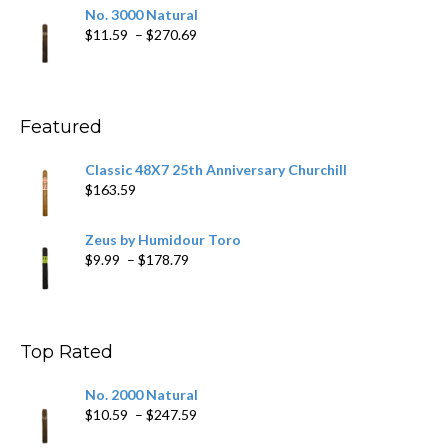
$19.75
No. 3000 Natural
through
Price
$
11.59
–
$
270.69
$431.39
range:
$11.59
through
$270.69
Featured
Classic 48X7 25th Anniversary Churchill
$
163.59
Zeus by Humidour Toro
Price
$
9.99
–
$
178.79
range:
$9.99
through
$178.79
Top Rated
No. 2000 Natural
Price
$
10.59
–
$
247.59
range: