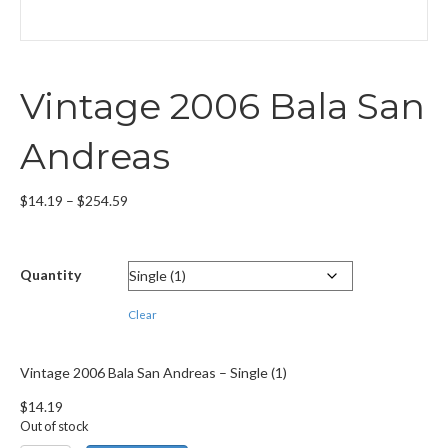
Vintage 2006 Bala San
Andreas
Price
$
14.19
–
$
254.59
range:
$14.19
through
Quantity
$254.59
Clear
Vintage 2006 Bala San Andreas – Single (1)
$
14.19
Out of stock