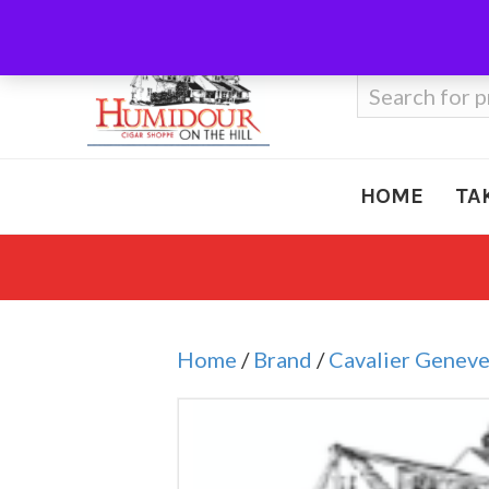
Call Us
410-666-3212
Search
for:
HOME
TA
Home
/
Brand
/
Cavalier Genev