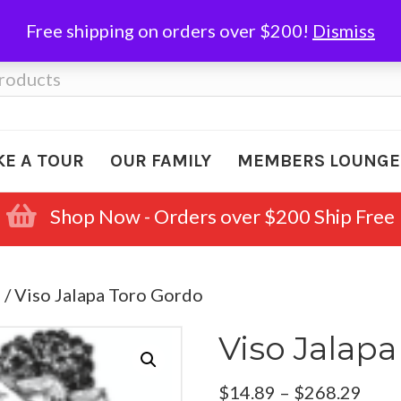
Free shipping on orders over $200!
Dismiss
KE A TOUR
OUR FAMILY
MEMBERS LOUNGE
Shop Now - Orders over $200 Ship Free
e
/ Viso Jalapa Toro Gordo
Viso Jalap
Pric
$
14.89
–
$
268.29