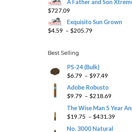
A Father and Son Xtreme
$15.69
$
727.09
through
Exquisito Sun Grown
$282.69
Price
$
4.59
–
$
205.79
range:
$4.59
Best Selling
through
$205.79
PS-24 (Bulk)
Price
$
6.79
–
$
97.49
range:
Adobe Robusto
$6.79
Price
$
9.79
–
$
218.69
through
range:
The Wise Man 5 Year An
$97.49
$9.79
Price
$
19.75
–
$
431.39
throug
range
No. 3000 Natural
$218.6