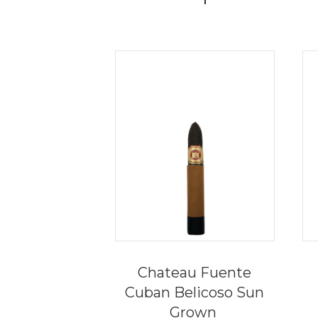
Chateau Fuente
Cuban Belicoso Sun
Grown