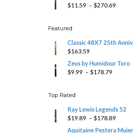
$19.7
Price
$
11.59
–
$
270.69
throu
range
$431
$11.5
Featured
throu
$270
Classic 48X7 25th Anniv
$
163.59
Zeus by Humidour Toro
Price
$
9.99
–
$
178.79
range:
$9.99
Top Rated
throug
$178.7
Ray Lewis Legends 52
Price
$
19.89
–
$
178.89
range
Aquitaine Pestera Muier