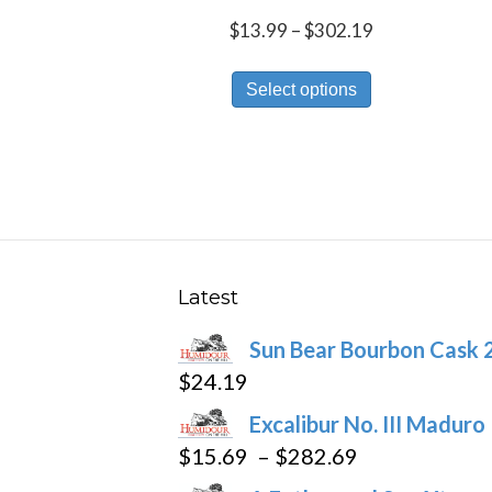
Price
$
13.99
–
$
302.19
range:
This
$13.99
Select options
product
through
has
$302.19
multiple
variants.
The
options
may
Latest
be
Sun Bear Bourbon Cask 
chosen
$
24.19
on
the
Excalibur No. III Maduro
product
Price
$
15.69
–
$
282.69
page
range: