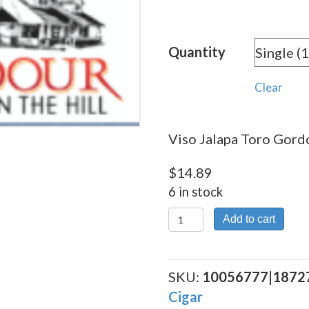
rang
$14.
Quantity
thro
$268
Clear
Viso Jalapa Toro Gordo
$
14.89
6 in stock
Viso
Add to cart
Jalapa
Toro
Gordo
SKU:
10056777|1872
quantity
Cigar