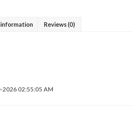
 information
Reviews (0)
0-2026 02:55:05 AM