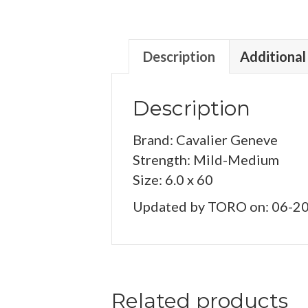
Description
Additional
Description
Brand: Cavalier Geneve
Strength: Mild-Medium
Size: 6.0 x 60
Updated by TORO on: 06-2
Related products