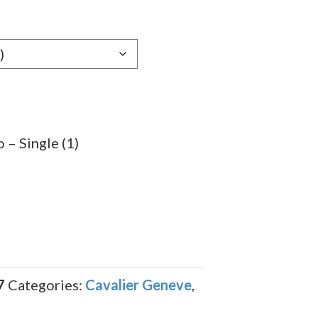
e:
89
ugh
.29
 – Single (1)
7
Categories:
Cavalier Geneve
,