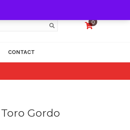
My Account
0
CONTACT
a Toro Gordo
e