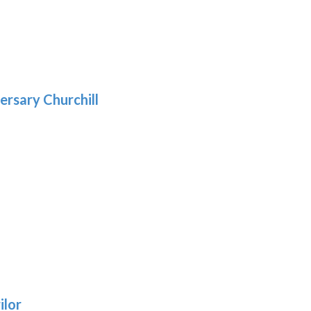
5
gh
:
.39
9
gh
.69
ersary Churchill
h
9
:
ilor