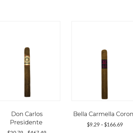
Don Carlos
Bella Carmella Coro
Presidente
Pric
$
9.29
–
$
166.69
rang
Price
$
20.79
–
$
467.49