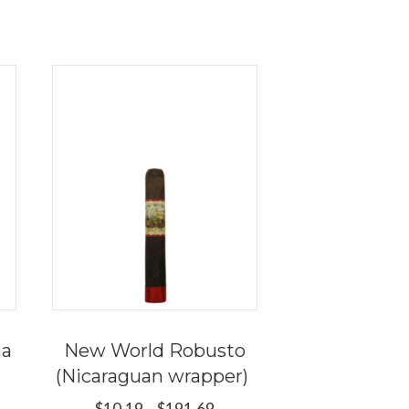
na
New World Robusto
(Nicaraguan wrapper)
e
e:
Price
$
10.19
–
$
191.69