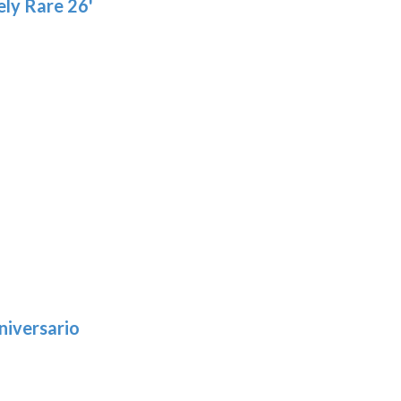
ly Rare 26'
niversario
h
:
9