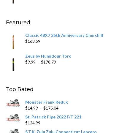
range:
$11.59
through
$270.69
Featured
Classic 48X7 25th Anniversary Churchill
$
163.59
Zeus by Humidour Toro
Price
$
9.99
–
$
178.79
range:
$9.99
through
$178.79
Top Rated
Monster Frank Redux
Price
$
14.99
–
$
175.04
range:
St. Patrick Pipe 2022 F/T 221
$14.99
$
124.99
through
$175.04
S.T.K. Zulu Zulu Connecticut Lancero