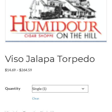
Viso Jalapa Torpedo
Price
$
14.69
–
$
264.59
range:
$14.69
through
Quantity
$264.59
Clear