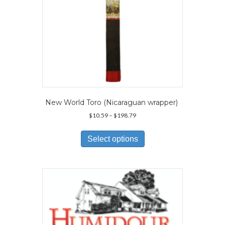
page
New World Toro (Nicaraguan wrapper)
Price
$
10.59
–
$
198.79
range:
This
$10.59
product
Select options
through
has
$198.79
multiple
variants.
The
options
may
be
chosen