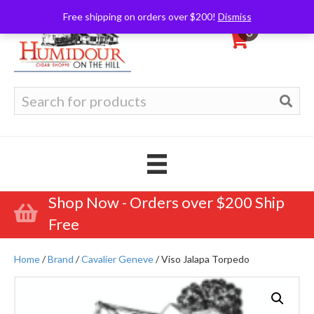
Free shipping on orders over $200!
Dismiss
0
Search
for:
Shop Now - Orders over $200 Ship
Free
Home
/
Brand
/
Cavalier Geneve
/ Viso Jalapa Torpedo