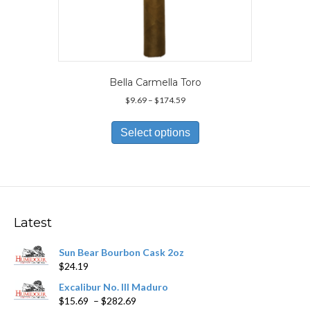
Bella Carmella Toro
Price
$
9.69
–
$
174.59
range:
This
$9.69
product
Select options
through
has
$174.59
multiple
variants.
The
options
may
Latest
be
chosen
Sun Bear Bourbon Cask 2oz
on
$
24.19
the
product
Excalibur No. III Maduro
page
Price
$
15.69
–
$
282.69