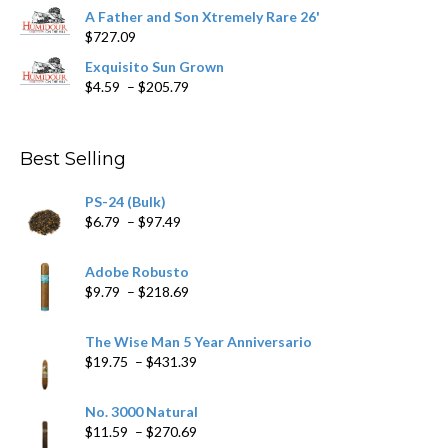
range:
A Father and Son Xtremely Rare 26'
$15.69
$
727.09
through
$282.69
Exquisito Sun Grown
Price
$
4.59
–
$
205.79
range:
$4.59
through
Best Selling
$205.79
PS-24 (Bulk)
Price
$
6.79
–
$
97.49
range:
$6.79
Adobe Robusto
through
Price
$
9.79
–
$
218.69
$97.49
range:
$9.79
The Wise Man 5 Year Anniversario
through
Price
$
19.75
–
$
431.39
$218.69
range:
$19.75
No. 3000 Natural
through
Price
$
11.59
–
$
270.69
$431.39