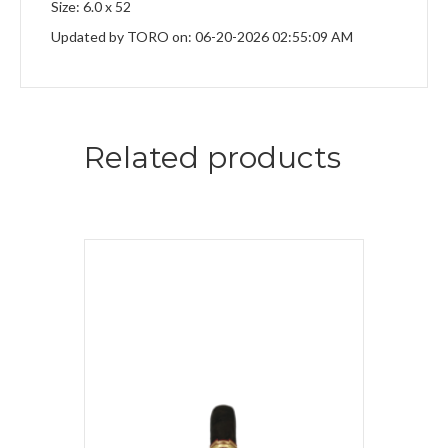
Size: 6.0 x 52
Updated by TORO on: 06-20-2026 02:55:09 AM
Related products