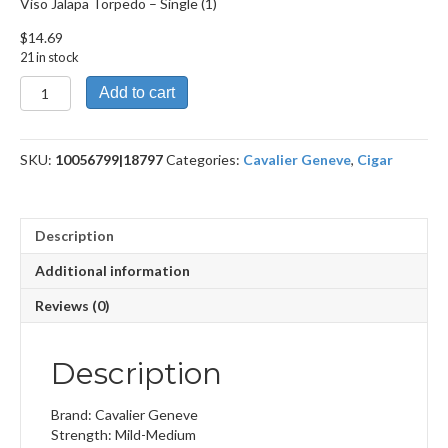
Viso Jalapa Torpedo – Single (1)
$
14.69
21 in stock
Viso
Add to cart
Jalapa
Torpedo
quantity
SKU:
10056799|18797
Categories:
Cavalier Geneve
,
Cigar
Description
Additional information
Reviews (0)
Description
Brand: Cavalier Geneve
Strength: Mild-Medium