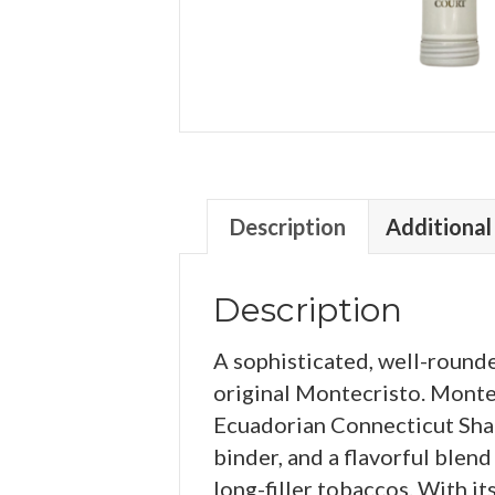
Description
Additional
Description
A sophisticated, well-roun
original Montecristo. Monte
Ecuadorian Connecticut Sha
binder, and a flavorful ble
long-filler tobaccos. With it