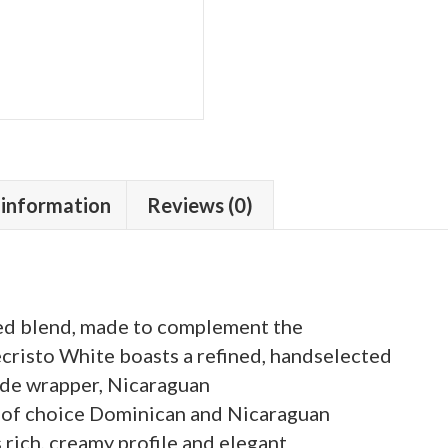
 information
Reviews (0)
ded blend, made to complement the
cristo White boasts a refined, handselected
de wrapper, Nicaraguan
nd of choice Dominican and Nicaraguan
s rich, creamy profile and elegant