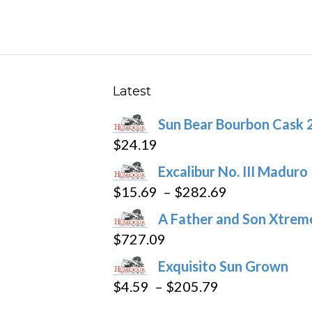
multiple
variants.
The
options
may
Latest
be
Sun Bear Bourbon Cask 
chosen
$
24.19
on
the
Excalibur No. III Maduro
product
Price
$
15.69
–
$
282.69
page
range:
A Father and Son Xtreme
$15.69
$
727.09
through
Exquisito Sun Grown
$282.69
Price
$
4.59
–
$
205.79
range: