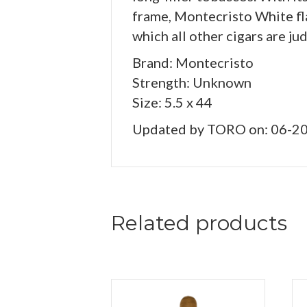
frame, Montecristo White fl
which all other cigars are ju
Brand: Montecristo
Strength: Unknown
Size: 5.5 x 44
Updated by TORO on: 06-2
Related products