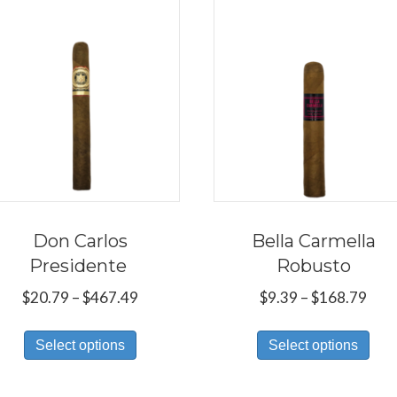
Don Carlos
Bella Carmella
Presidente
Robusto
Price
Pric
$
20.79
–
$
467.49
$
9.39
–
$
168.79
range:
rang
This
Thi
$20.79
$9.3
Select options
Select options
product
pro
through
thr
has
has
$467.49
$16