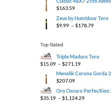
Classic 48X7 25th Anniv
$
163.59
Zeus by Humidour Toro
Price
$
9.99
–
$
178.79
range:
$9.99
Top Rated
throug
$178.7
Triple Maduro Toro
Price
$
15.09
–
$
271.19
range:
Menelik Corona Gorda 2
$15.09
$
207.09
through
Oro Oscuro PerfecXion
$271.19
Price
$
35.19
–
$
1,124.29
range: