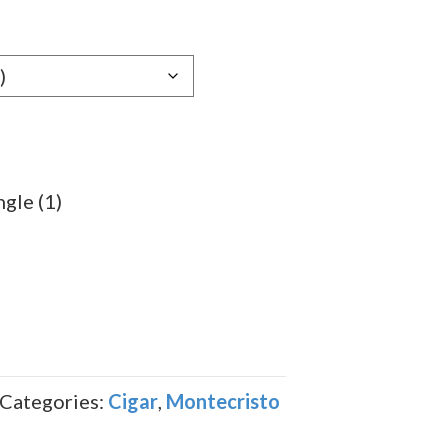
e:
29
ugh
.99
gle (1)
Categories:
Cigar
,
Montecristo