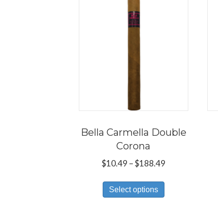
Bella Carmella Double
Corona
Price
$
10.49
–
$
188.49
range:
This
$10.49
Select options
product
through
has
$188.49