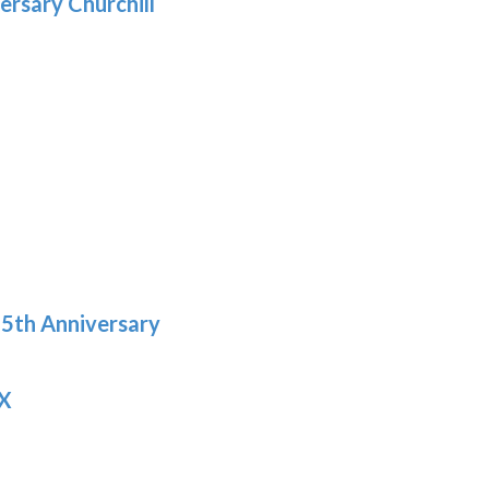
ersary Churchill
h
9
5th Anniversary
 X