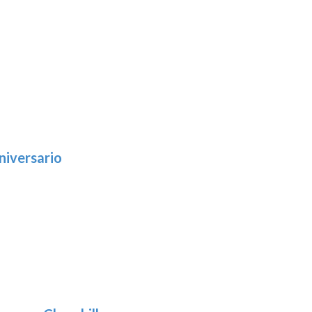
niversario
h
:
9
5
gh
:
.39
9
gh
.29