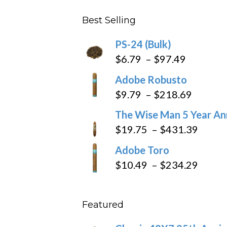
$4.59
Best Selling
through
$205.79
PS-24 (Bulk)
Price
$
6.79
–
$
97.49
range:
Adobe Robusto
$6.79
Price
$
9.79
–
$
218.69
through
range:
The Wise Man 5 Year An
$97.49
$9.79
Price
$
19.75
–
$
431.39
throug
range
Adobe Toro
$218.6
$19.7
Price
$
10.49
–
$
234.29
throu
range
$431
$10.4
Featured
throu
$234