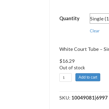
rang
$16.
Quantity
thro
$219
Clear
White Court Tube – Sin
$
16.29
Out of stock
White
Add to cart
Court
Tube
quantity
SKU:
10049081|6997