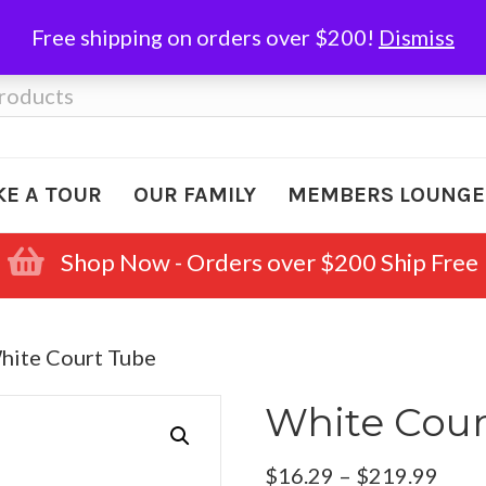
Free shipping on orders over $200!
Dismiss
KE A TOUR
OUR FAMILY
MEMBERS LOUNGE
Shop Now - Orders over $200 Ship Free
hite Court Tube
White Cour
Pric
$
16.29
–
$
219.99