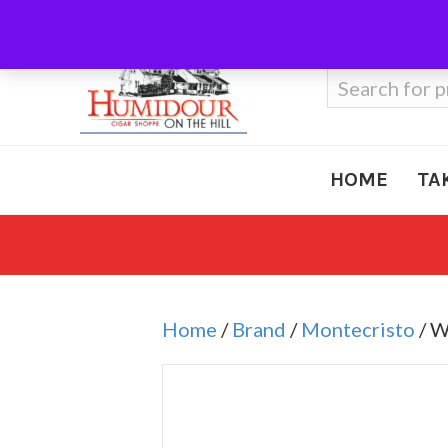
Call Us
410-666-3212
Search
for:
HOME
TA
Home
/
Brand
/
Montecristo
/ W