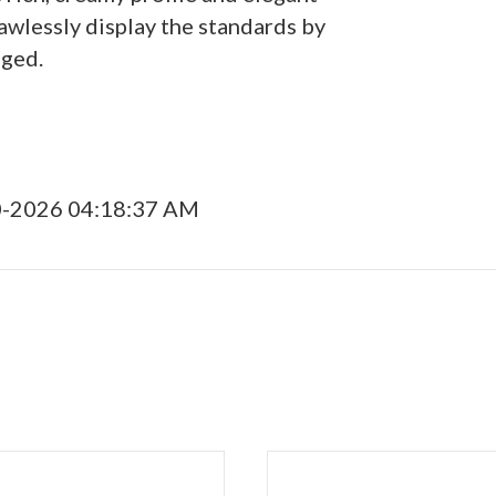
awlessly display the standards by
dged.
0-2026 04:18:37 AM