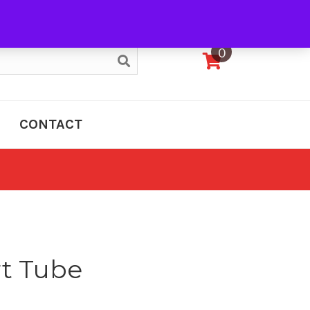
My Account
0
CONTACT
t Tube
e