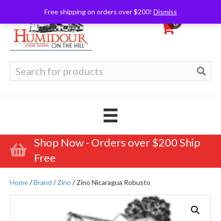
Free shipping on orders over $200!
Dismiss
0
Search
for:
Shop Now - Orders over $200 Ship
Free
Home
/
Brand
/
Zino
/ Zino Nicaragua Robusto