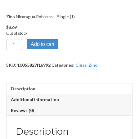
Zino Nicaragua Robusto – Single (1)
$
8.69
Out of stock
Zino
Add to cart
Nicaragua
Robusto
quantity
SKU:
10055827|16992
Categories:
Cigar
,
Zino
Description
Additional information
Reviews (0)
Description