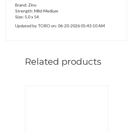
Brand: Zino
Strength: Mild-Medium
Size: 5.0 x 54
Updated by TORO on: 06-20-2026 05:43:10 AM
Related products