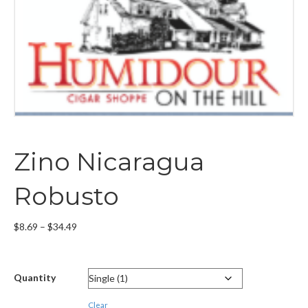
Zino Nicaragua
Robusto
Price
$
8.69
–
$
34.49
range:
$8.69
through
Quantity
$34.49
Clear