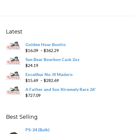
multiple
variants.
The
options
may
Latest
be
chosen
Golden Hour Bonito
on
Price
$
16.09
–
$
362.29
the
range:
product
Sun Bear Bourbon Cask 2oz
$16.09
page
$
24.19
through
$362.29
Excalibur No. III Maduro
Price
$
15.69
–
$
282.69
range:
A Father and Son Xtremely Rare 26'
$15.69
$
727.09
through
$282.69
Best Selling
PS-24 (Bulk)