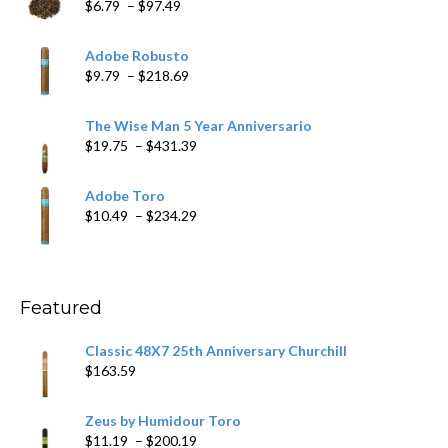
Price
$
6.79
–
$
97.49
range:
$6.79
Adobe Robusto
through
Price
$
9.79
–
$
218.69
$97.49
range:
$9.79
The Wise Man 5 Year Anniversario
through
Price
$
19.75
–
$
431.39
$218.69
range:
$19.75
Adobe Toro
through
Price
$
10.49
–
$
234.29
$431.39
range:
$10.49
through
$234.29
Featured
Classic 48X7 25th Anniversary Churchill
$
163.59
Zeus by Humidour Toro
Price
$
11.19
–
$
200.19