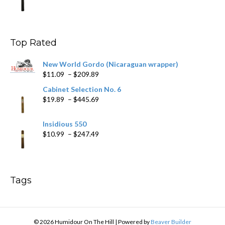
range:
$11.19
through
$200.19
Top Rated
New World Gordo (Nicaraguan wrapper)
Price
$
11.09
–
$
209.89
range:
Cabinet Selection No. 6
$11.09
Price
$
19.89
–
$
445.69
through
range:
$209.89
$19.89
Insidious 550
through
Price
$
10.99
–
$
247.49
$445.69
range:
$10.99
through
$247.49
Tags
© 2026 Humidour On The Hill
|
Powered by
Beaver Builder