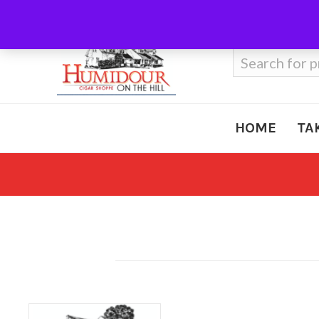
Call Us
410-666-3212
Search
for:
HOME
TA