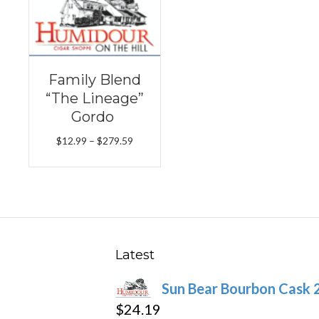
Family Blend
“The Lineage”
Gordo
Price
$
12.99
–
$
279.59
range:
$12.99
through
$279.59
Latest
Sun Bear Bourbon Cask 
$
24.19