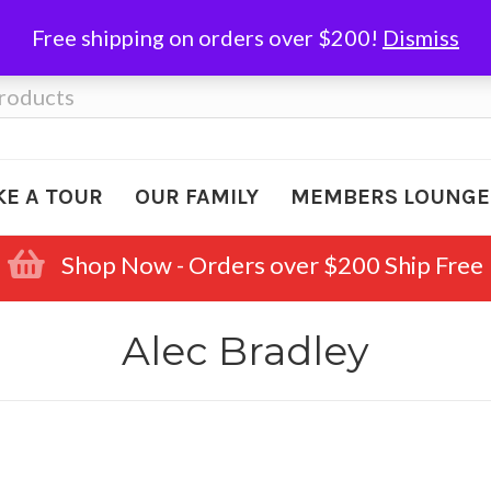
Free shipping on orders over $200!
Dismiss
KE A TOUR
OUR FAMILY
MEMBERS LOUNGE
Shop Now - Orders over $200 Ship Free
Alec Bradley