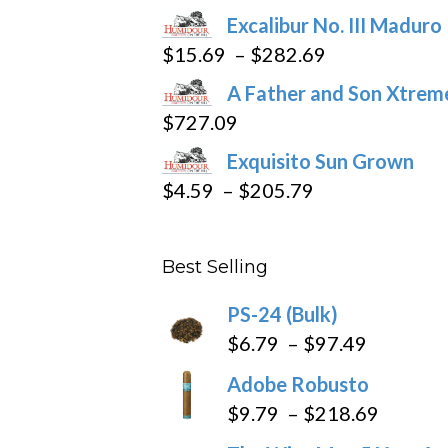
Excalibur No. III Maduro
Price
$
15.69
–
$
282.69
range:
A Father and Son Xtreme
$15.69
$
727.09
through
Exquisito Sun Grown
$282.69
Price
$
4.59
–
$
205.79
range:
$4.59
Best Selling
through
$205.79
PS-24 (Bulk)
Price
$
6.79
–
$
97.49
range:
Adobe Robusto
$6.79
Price
$
9.79
–
$
218.69
through
range: