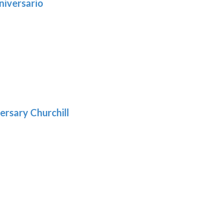
niversario
h
:
9
5
gh
:
.39
9
gh
.69
ersary Churchill
h
9