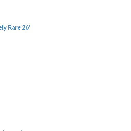
ly Rare 26'