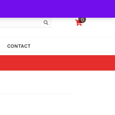
My Account
0
CONTACT