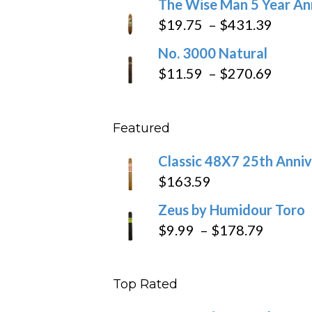
The Wise Man 5 Year An
$97.49
$9.79
Price
$
19.75
–
$
431.39
throug
range
No. 3000 Natural
$218.6
$19.7
Price
$
11.59
–
$
270.69
throu
range
$431
$11.5
Featured
throu
$270
Classic 48X7 25th Anniv
$
163.59
Zeus by Humidour Toro
Price
$
9.99
–
$
178.79
range:
$9.99
Top Rated
throug
$178.7