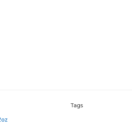
Tags
2oz