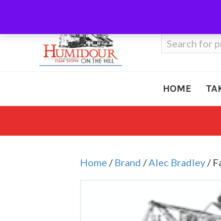
Call Us
410-666-3212
Search
for:
HOME
TA
Home
/
Brand
/
Alec Bradley
/ F