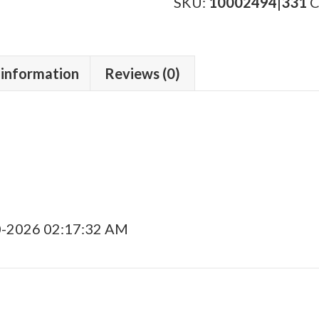
Lineage"
SKU:
10002494|331
C
Gordo
quantity
 information
Reviews (0)
0-2026 02:17:32 AM