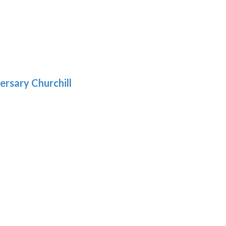
9
5
gh
:
.39
9
gh
.29
ersary Churchill
h
9