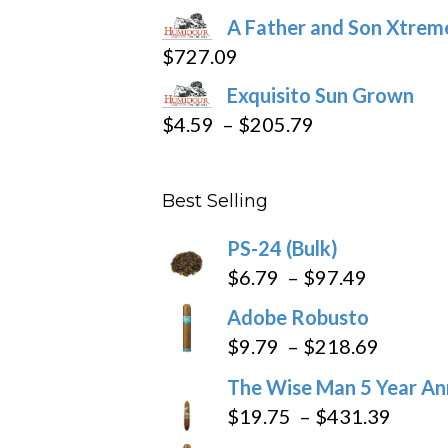
page
range:
A Father and Son Xtreme
$15.69
$
727.09
through
Exquisito Sun Grown
$282.69
Price
$
4.59
–
$
205.79
range:
$4.59
Best Selling
through
$205.79
PS-24 (Bulk)
Price
$
6.79
–
$
97.49
range:
Adobe Robusto
$6.79
Price
$
9.79
–
$
218.69
through
range:
The Wise Man 5 Year An
$97.49
$9.79
Price
$
19.75
–
$
431.39
throug
range