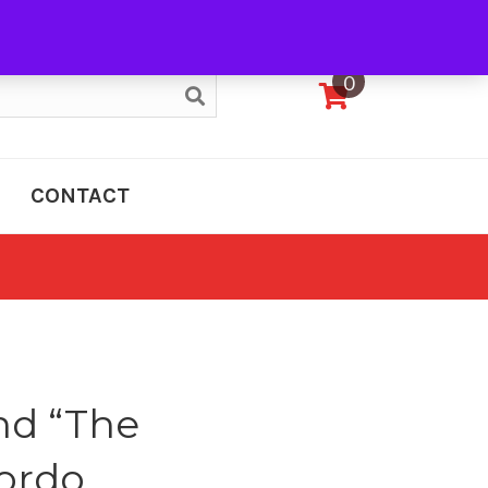
My Account
0
CONTACT
nd “The
Gordo