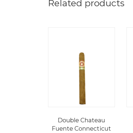
Related products
Double Chateau
Fuente Connecticut