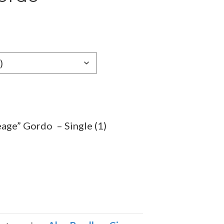
e
e:
99
ugh
.59
eage” Gordo – Single (1)