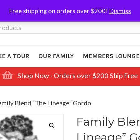
Free shipping on orders over $200!
Dismiss
KE A TOUR
OUR FAMILY
MEMBERS LOUNGE
Shop Now - Orders over $200 Ship Free
amily Blend “The Lineage” Gordo
Family Ble
Lineage” 