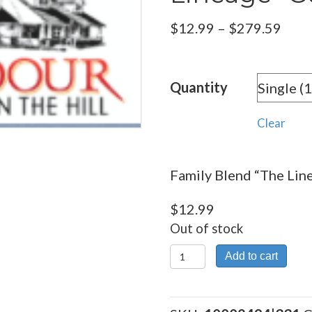
Pric
$
12.99
–
$
279.59
rang
$12.
Quantity
thro
$279
Clear
Family Blend “The Lin
$
12.99
Out of stock
Family
Add to cart
Blend
"The