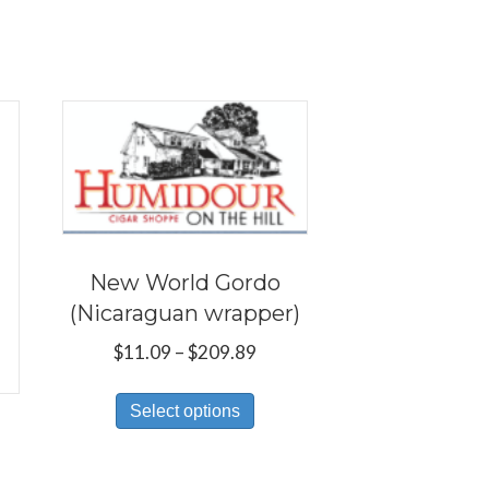
New World Gordo
(Nicaraguan wrapper)
Price
$
11.09
–
$
209.89
range:
This
$11.09
Select options
product
through
has
$209.89
multiple