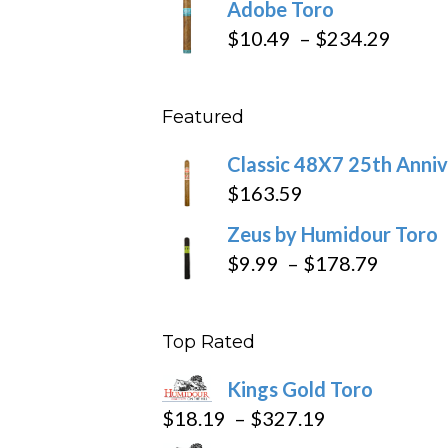
Adobe Toro
$218.6
$19.7
Price
$
10.49
–
$
234.29
throu
range
$431
$10.4
Featured
throu
$234
Classic 48X7 25th Anniv
$
163.59
Zeus by Humidour Toro
Price
$
9.99
–
$
178.79
range:
$9.99
Top Rated
throug
$178.7
Kings Gold Toro
Price
$
18.19
–
$
327.19
range: