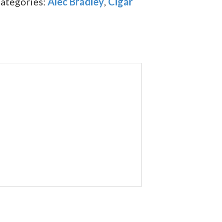
ategories:
Alec Bradley
,
Cigar