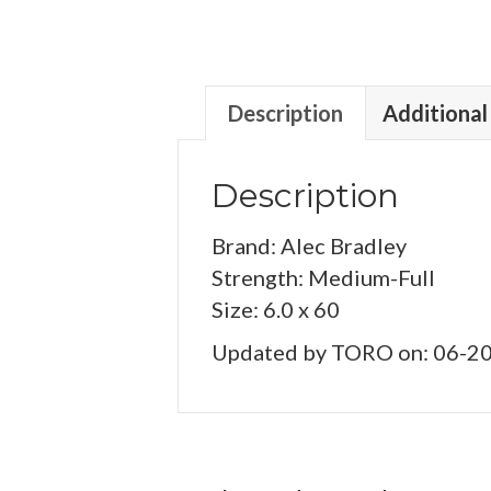
Description
Additional
Description
Brand: Alec Bradley
Strength: Medium-Full
Size: 6.0 x 60
Updated by TORO on: 06-2