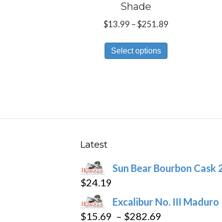
Shade
Price
$
13.99
–
$
251.89
range:
This
$13.99
Select options
product
through
has
$251.89
multiple
variants.
The
options
may
Latest
be
Sun Bear Bourbon Cask 
chosen
$
24.19
on
the
Excalibur No. III Maduro
product
Price
$
15.69
–
$
282.69