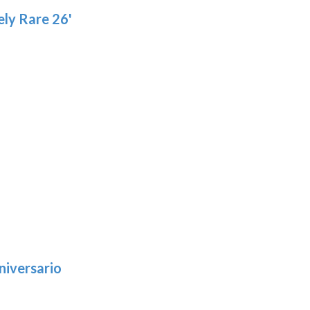
ly Rare 26'
niversario
h
: