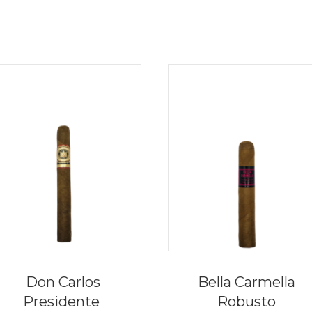
Don Carlos
Bella Carmella
Presidente
Robusto