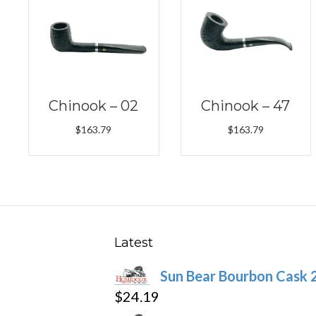
Chinook – 02
Chinook – 47
$
163.79
$
163.79
Latest
Sun Bear Bourbon Cask 
$
24.19