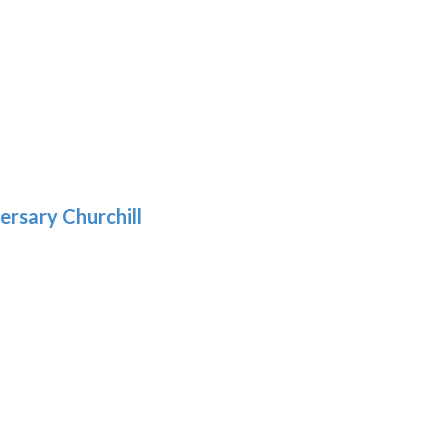
h
:
9
5
gh
:
.39
9
gh
.29
ersary Churchill
h
9