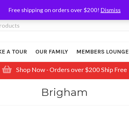
Free shipping on orders over $200!
Dismiss
KE A TOUR
OUR FAMILY
MEMBERS LOUNGE
Shop Now - Orders over $200 Ship Free
Brigham