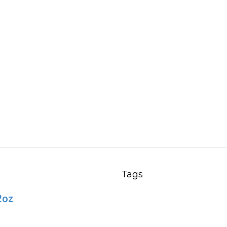
Tags
2oz