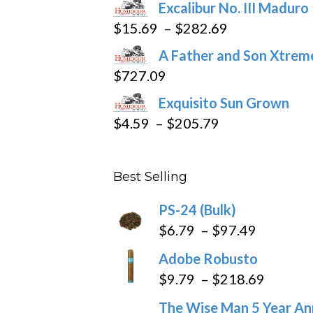
Excalibur No. III Maduro
Price
$
15.69
–
$
282.69
range:
A Father and Son Xtreme
$15.69
$
727.09
through
Exquisito Sun Grown
$282.69
Price
$
4.59
–
$
205.79
range:
$4.59
Best Selling
through
$205.79
PS-24 (Bulk)
Price
$
6.79
–
$
97.49
range:
Adobe Robusto
$6.79
Price
$
9.79
–
$
218.69
through
range:
The Wise Man 5 Year An
$97.49