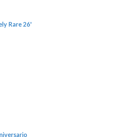
ly Rare 26'
niversario