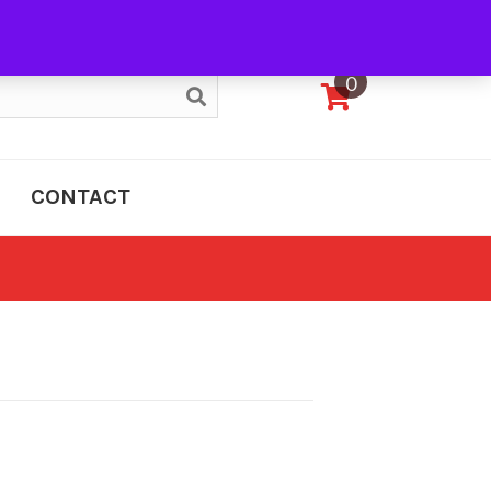
My Account
0
CONTACT