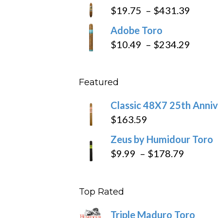
$9.79
Price
$
19.75
–
$
431.39
throug
range
Adobe Toro
$218.6
$19.7
Price
$
10.49
–
$
234.29
throu
range
$431
$10.4
Featured
throu
$234
Classic 48X7 25th Anniv
$
163.59
Zeus by Humidour Toro
Price
$
9.99
–
$
178.79
range:
$9.99
Top Rated
throug
$178.7
Triple Maduro Toro