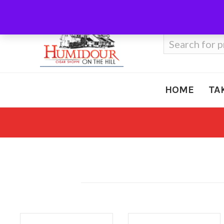
Call Us
410-666-3212
Search
for:
HOME
TA