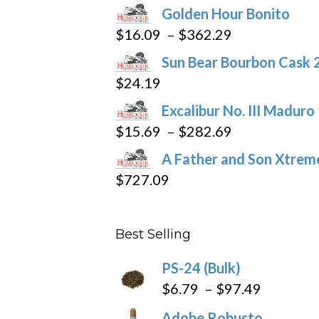
Golden Hour Bonito
Price
$
16.09
–
$
362.29
range:
Sun Bear Bourbon Cask 
$16.09
$
24.19
through
Excalibur No. III Maduro
$362.29
Price
$
15.69
–
$
282.69
range:
A Father and Son Xtreme
$15.69
$
727.09
through
$282.69
Best Selling
PS-24 (Bulk)
Price
$
6.79
–
$
97.49
range:
Adobe Robusto