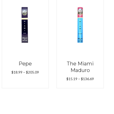
Pepe
The Miami
Maduro
Price
$
18.99
–
$
205.09
range:
Price
$
15.19
–
$
136.69
$18.99
range:
through
$15.19
$205.09
through
$136.69