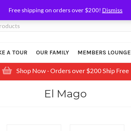
Free shipping on orders over $200!
Dismiss
KE A TOUR
OUR FAMILY
MEMBERS LOUNGE
Shop Now - Orders over $200 Ship Free
El Mago