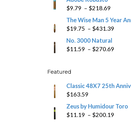
$6.79
Price
$
9.79
–
$
218.69
through
range:
The Wise Man 5 Year An
$97.49
$9.79
Price
$
19.75
–
$
431.39
throug
range
No. 3000 Natural
$218.6
$19.7
Price
$
11.59
–
$
270.69
throu
range
$431
$11.5
Featured
throu
$270
Classic 48X7 25th Anniv
$
163.59
Zeus by Humidour Toro
Price
$
11.19
–
$
200.19
range