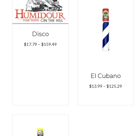
Disco
Price
$
17.79
–
$
159.49
range:
$17.79
through
$159.49
El Cubano
Price
$
13.99
–
$
125.29
range:
$13.99
throug
$125.2