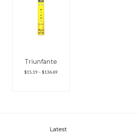
Triunfante
Price
$
15.19
–
$
136.69
range:
$15.19
through
$136.69
Latest