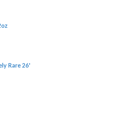
2oz
ly Rare 26'