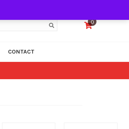
My Account
0
CONTACT