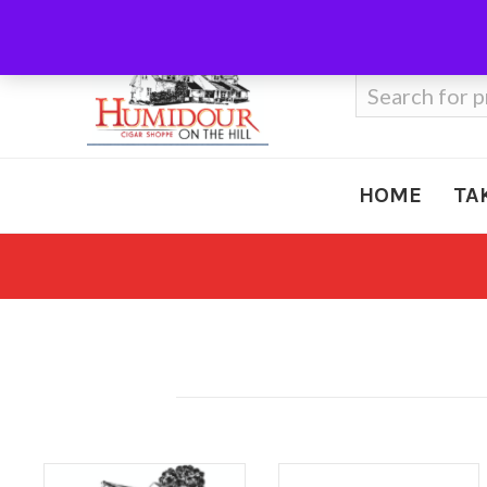
Call Us
410-666-3212
Search
for:
HOME
TA