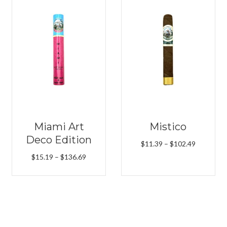
Miami Art
Mistico
Deco Edition
Price
$
11.39
–
$
102.49
range:
Price
$
15.19
–
$
136.69
$11.39
range:
h
through
$15.19
9
$102.49
through
$136.69