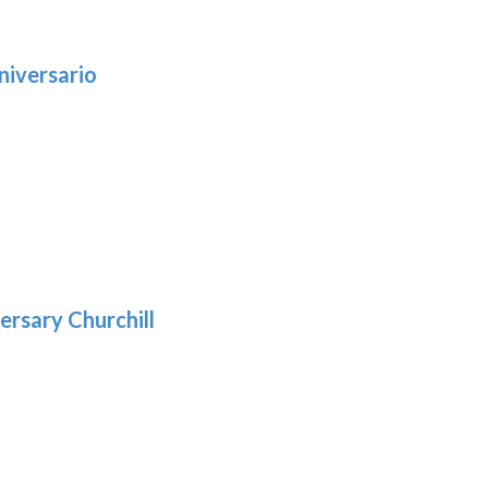
niversario
h
:
9
5
gh
:
.39
9
gh
.69
ersary Churchill
: