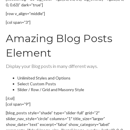
0, 0.63)” dark=”true”]
[row v_align=”middle”]
[col span=”3″]
Amazing Blog Posts
Element
Display your Blog posts in many different ways.
Unlimited Styles and Options
Select Custom Posts
Slider / Row / Grid and Masonry Style
[/col]
[col span=”9″]
[blog_posts style=”shade” type=”slider-full” grid=”2″
slider_nav_style=”circle” columns=”1″ title_size=”larger”
show_date=”text” excerpt=”false” show_category=”label”