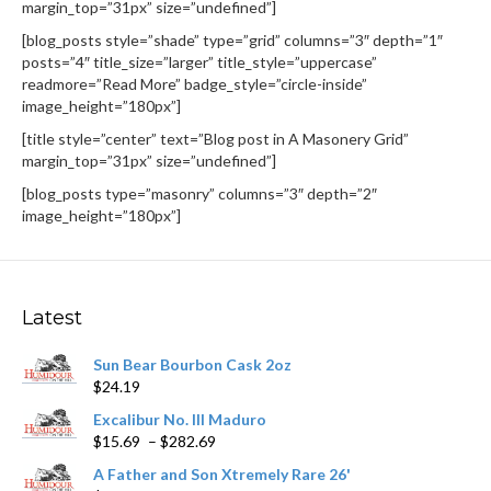
margin_top=”31px” size=”undefined”]
[blog_posts style=”shade” type=”grid” columns=”3″ depth=”1″
posts=”4″ title_size=”larger” title_style=”uppercase”
readmore=”Read More” badge_style=”circle-inside”
image_height=”180px”]
[title style=”center” text=”Blog post in A Masonery Grid”
margin_top=”31px” size=”undefined”]
[blog_posts type=”masonry” columns=”3″ depth=”2″
image_height=”180px”]
Latest
Sun Bear Bourbon Cask 2oz
$
24.19
Excalibur No. III Maduro
Price
$
15.69
–
$
282.69
range:
A Father and Son Xtremely Rare 26'
$15.69