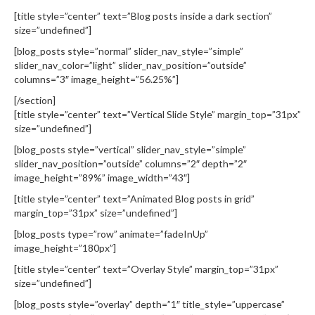
[title style=”center” text=”Blog posts inside a dark section”
size=”undefined”]
[blog_posts style=”normal” slider_nav_style=”simple”
slider_nav_color=”light” slider_nav_position=”outside”
columns=”3″ image_height=”56.25%”]
[/section]
[title style=”center” text=”Vertical Slide Style” margin_top=”31px”
size=”undefined”]
[blog_posts style=”vertical” slider_nav_style=”simple”
slider_nav_position=”outside” columns=”2″ depth=”2″
image_height=”89%” image_width=”43″]
[title style=”center” text=”Animated Blog posts in grid”
margin_top=”31px” size=”undefined”]
[blog_posts type=”row” animate=”fadeInUp”
image_height=”180px”]
[title style=”center” text=”Overlay Style” margin_top=”31px”
size=”undefined”]
[blog_posts style=”overlay” depth=”1″ title_style=”uppercase”