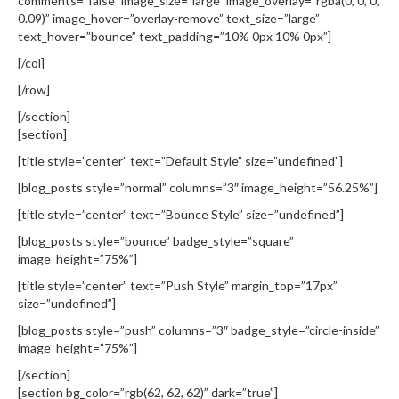
comments=”false” image_size=”large” image_overlay=”rgba(0, 0, 0,
0.09)” image_hover=”overlay-remove” text_size=”large”
text_hover=”bounce” text_padding=”10% 0px 10% 0px”]
[/col]
[/row]
[/section]
[section]
[title style=”center” text=”Default Style” size=”undefined”]
[blog_posts style=”normal” columns=”3″ image_height=”56.25%”]
[title style=”center” text=”Bounce Style” size=”undefined”]
[blog_posts style=”bounce” badge_style=”square”
image_height=”75%”]
[title style=”center” text=”Push Style” margin_top=”17px”
size=”undefined”]
[blog_posts style=”push” columns=”3″ badge_style=”circle-inside”
image_height=”75%”]
[/section]
[section bg_color=”rgb(62, 62, 62)” dark=”true”]