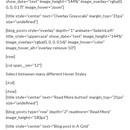
show_date=”text” image_height=”144%” image_overlay=”rgba(0,
0, 0, 0.17)” image_hover=”zoom”]
[title style=”center” text=”Overlay Grayscale” margin_top=”31px”
size=”undefined”]
[blog_posts style=”overlay” depth=”1″ animate=”fadeInLeft”
title_style=”uppercase” show_date=”text” image_height=”144%”
image_overlay=”rgba(0, 0, 0, 0.56)” image_hover=”color”
image_hover_alt=”overlay-remove-50″]
[row]
[col span__sm=”12″]
Select between many different Hover Styles
[/col]
[/row]
[title style=”center” text=”Read More button” margin_top=”31px”
size=”undefined”]
[blog_posts type=”row” depth=”2″ readmore=”Read More”
image_height=”180px”]
[title style=”center” text=”Blog post in A Grid”