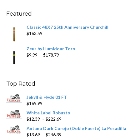
through
$270.69
Featured
Classic 48X7 25th Anniversary Churchill
$
163.59
Zeus by Humidour Toro
Price
$
9.99
–
$
178.79
range:
$9.99
through
$178.79
Top Rated
Jekyll & Hyde 01 FT
$
169.99
White Label Robusto
Price
$
12.39
–
$
222.69
range:
Antano Dark Corojo (Doble Fuerte) La Pesadilla
$12.39
Price
$
13.69
–
$
246.39
through