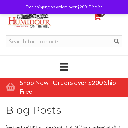
Free shipping on orders over $200!
Dismiss
0
Search
for:
Shop Now - Orders over $200 Ship
Free
Blog Posts
[section bg=”18″ bg_color=”rgb(50, 50, 50)” bg_overlay=”rgba(0, 0,