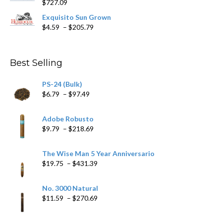
$
727.09
through
$282.69
Exquisito Sun Grown
Price
$
4.59
–
$
205.79
range:
$4.59
through
Best Selling
$205.79
PS-24 (Bulk)
Price
$
6.79
–
$
97.49
range:
$6.79
Adobe Robusto
through
Price
$
9.79
–
$
218.69
$97.49
range:
$9.79
The Wise Man 5 Year Anniversario
through
Price
$
19.75
–
$
431.39
$218.69
range:
$19.75
No. 3000 Natural
through
Price
$
11.59
–
$
270.69
$431.39
range:
$11.59