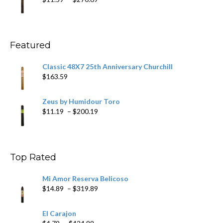
$431.39
range:
$11.59
through
$270.69
Featured
Classic 48X7 25th Anniversary Churchill
$
163.59
Zeus by Humidour Toro
Price
$
11.19
–
$
200.19
range:
$11.19
through
$200.19
Top Rated
Mi Amor Reserva Belicoso
Price
$
14.89
–
$
319.89
range:
$14.89
El Carajon
through
Price