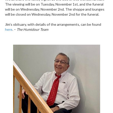
The viewing will be on Tuesday, November 1st, and the funeral
will be on Wednesday, November 2nd. The shoppe and lounges
will be closed on Wednesday, November 2nd for the funeral.
Jim’s obituary, with details of the arrangements, can be found
here
. –
The Humidour Team