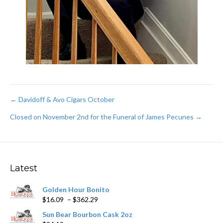
Post
← Davidoff & Avo Cigars October
Closed on November 2nd for the Funeral of James Pecunes →
navigation
Latest
Golden Hour Bonito
Price
$
16.09
–
$
362.29
range:
Sun Bear Bourbon Cask 2oz
$16.09