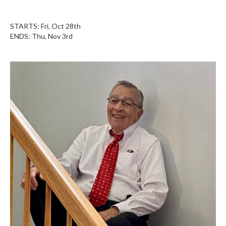
STARTS: Fri, Oct 28th
ENDS: Thu, Nov 3rd