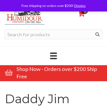
Free shipping on orders over $200!
Dismiss
0
Search
for:
Shop Now - Orders over $200 Ship
Free
Daddy Jim