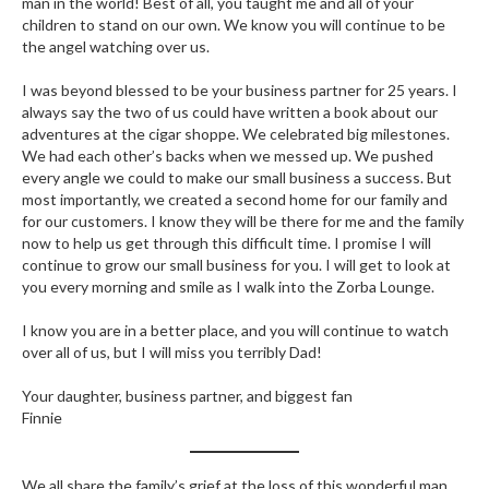
man in the world! Best of all, you taught me and all of your
children to stand on our own. We know you will continue to be
the angel watching over us.
I was beyond blessed to be your business partner for 25 years. I
always say the two of us could have written a book about our
adventures at the cigar shoppe. We celebrated big milestones.
We had each other’s backs when we messed up. We pushed
every angle we could to make our small business a success. But
most importantly, we created a second home for our family and
for our customers. I know they will be there for me and the family
now to help us get through this difficult time. I promise I will
continue to grow our small business for you. I will get to look at
you every morning and smile as I walk into the Zorba Lounge.
I know you are in a better place, and you will continue to watch
over all of us, but I will miss you terribly Dad!
Your daughter, business partner, and biggest fan
Finnie
We all share the family’s grief at the loss of this wonderful man.