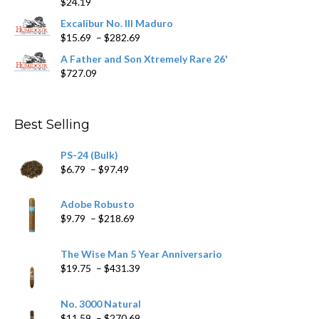
$
24.19
through
$362.29
Excalibur No. III Maduro
Price
$
15.69
–
$
282.69
range:
A Father and Son Xtremely Rare 26'
$15.69
$
727.09
through
$282.69
Best Selling
PS-24 (Bulk)
Price
$
6.79
–
$
97.49
range:
$6.79
Adobe Robusto
through
Price
$
9.79
–
$
218.69
$97.49
range:
$9.79
The Wise Man 5 Year Anniversario
through
Price
$
19.75
–
$
431.39
$218.69
range:
$19.75
No. 3000 Natural
through
Price
$
11.59
–
$
270.69