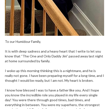
To our Humidour Family,
It is with deep sadness and a heavy heart that I write to let you
know that “The One and Only Daddy Jim” passed away last night
at home surrounded by family.
I woke up this morning thinking this is a nightmare, and he is
really not gone. I have been preparing myself for a long time, and I
thought I would be ready, but I am not. My heart is broken.
I know how blessed I was to have a father like you. And I hope
you know the incredible role you played in my life every single
day! You were there through good times, bad times, and
everything in between. You were my superhero, the strongest