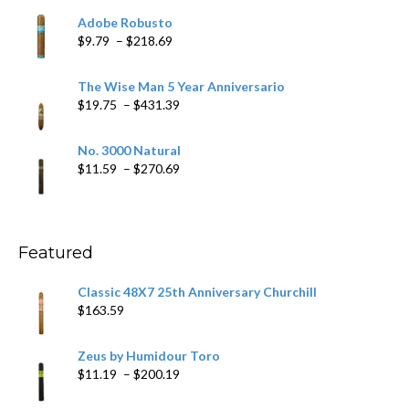
$6.79
Adobe Robusto
through
Price
$
9.79
–
$
218.69
$97.49
range:
$9.79
The Wise Man 5 Year Anniversario
through
Price
$
19.75
–
$
431.39
$218.69
range:
$19.75
No. 3000 Natural
through
Price
$
11.59
–
$
270.69
$431.39
range:
$11.59
through
$270.69
Featured
Classic 48X7 25th Anniversary Churchill
$
163.59
Zeus by Humidour Toro
Price
$
11.19
–
$
200.19
range: