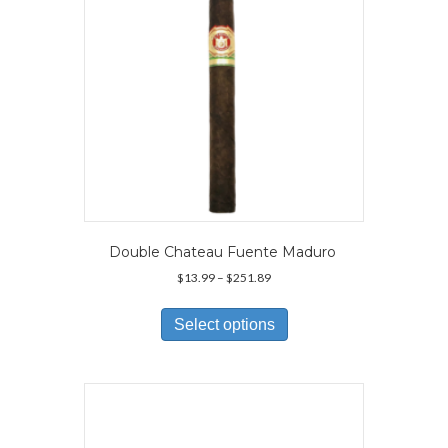
on
the
product
page
Double Chateau Fuente Maduro
Price
$
13.99
–
$
251.89
range:
This
$13.99
product
Select options
through
has
$251.89
multiple
variants.
The
options
may