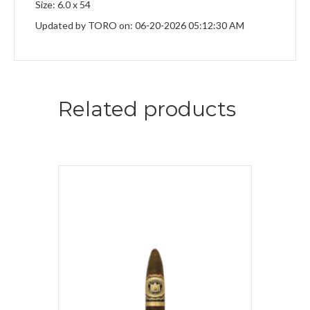
Size: 6.0 x 54
Updated by TORO on: 06-20-2026 05:12:30 AM
Related products