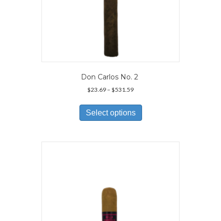
Don Carlos No. 2
Price
$
23.69
–
$
531.59
range:
This
$23.69
product
Select options
through
has
$531.59
multiple
variants.
The
options
may
be
chosen
on
the
product