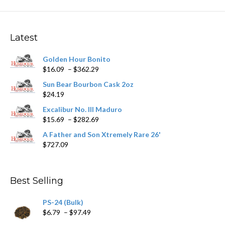
The
options
may
Latest
be
chosen
Golden Hour Bonito
on
Price
$
16.09
–
$
362.29
the
range:
product
Sun Bear Bourbon Cask 2oz
$16.09
page
$
24.19
through
$362.29
Excalibur No. III Maduro
Price
$
15.69
–
$
282.69
range:
A Father and Son Xtremely Rare 26'
$15.69
$
727.09
through
$282.69
Best Selling
PS-24 (Bulk)
Price
$
6.79
–
$
97.49
range: