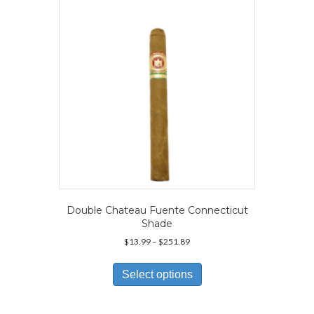
be
chosen
on
the
product
page
Double Chateau Fuente Connecticut
Shade
Price
$
13.99
–
$
251.89
range:
This
$13.99
product
Select options
through
has
$251.89
multiple
variants.