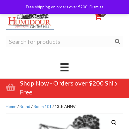
Free shipping on orders over $200!
Dismiss
0
Search
for:
Shop Now - Orders over $200 Ship
Free
Home
/
Brand
/
Room 101
/ 13th ANNV