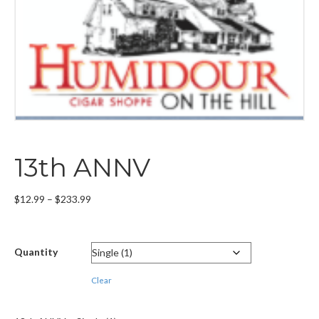
13th ANNV
Price
$
12.99
–
$
233.99
range:
$12.99
through
Quantity
$233.99
Clear