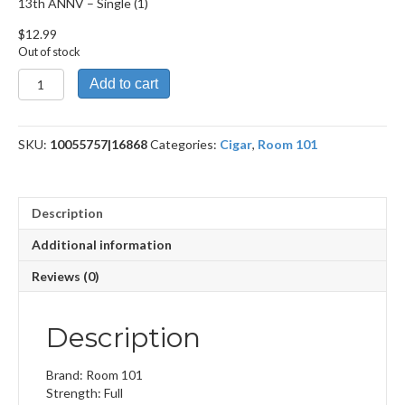
13th ANNV – Single (1)
$
12.99
Out of stock
13th
Add to cart
ANNV
quantity
SKU:
10055757|16868
Categories:
Cigar
,
Room 101
Description
Additional information
Reviews (0)
Description
Brand: Room 101
Strength: Full