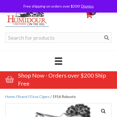
Free shipping on orders over $200!
Dismiss
0
Search
for:
Shop Now - Orders over $200 Ship
Free
Home
/
Brand
/
Eiroa Cigars
/ 1916 Robusto