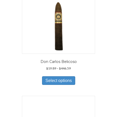
Don Carlos Belicoso
Price
$
19.89
–
$
446.59
range:
This
$19.89
product
Select options
through
has
$446.59
multiple
variants.
The
options
may
be