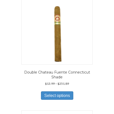
chosen
on
the
product
page
Double Chateau Fuente Connecticut
Shade
Price
$
13.99
–
$
251.89
range:
This
$13.99
product
Select options
through
has
$251.89
multiple
variants.