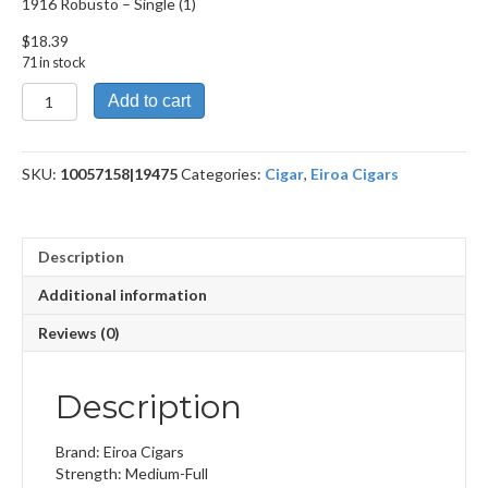
1916 Robusto – Single (1)
$
18.39
71 in stock
1916
Add to cart
Robusto
quantity
SKU:
10057158|19475
Categories:
Cigar
,
Eiroa Cigars
Description
Additional information
Reviews (0)
Description
Brand: Eiroa Cigars
Strength: Medium-Full