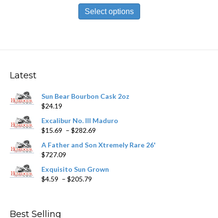
$9.69
product
Select options
through
has
$174.59
multiple
variants.
The
options
may
Latest
be
chosen
Sun Bear Bourbon Cask 2oz
on
$
24.19
the
product
Excalibur No. III Maduro
page
Price
$
15.69
–
$
282.69
range:
A Father and Son Xtremely Rare 26'
$15.69
$
727.09
through
$282.69
Exquisito Sun Grown
Price
$
4.59
–
$
205.79
range:
$4.59
through
Best Selling
$205.79