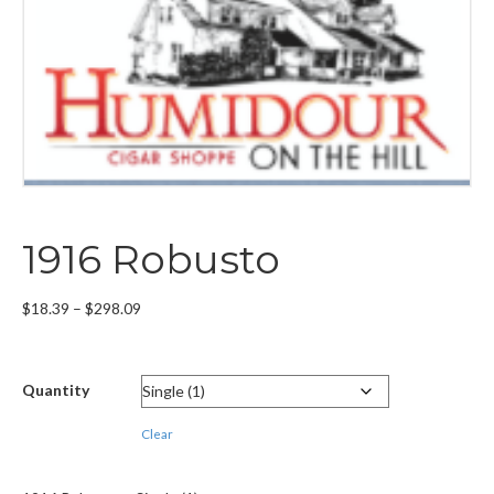
1916 Robusto
Price
$
18.39
–
$
298.09
range:
$18.39
through
Quantity
$298.09
Clear