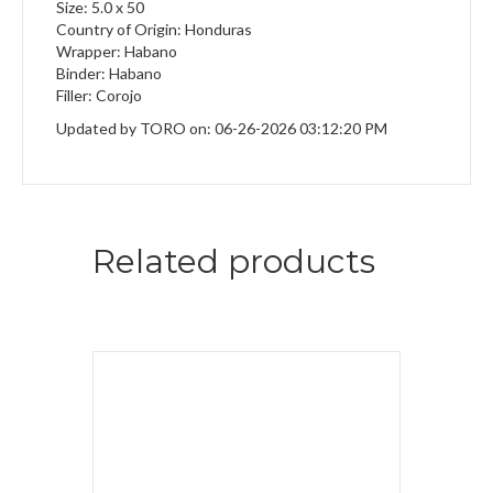
Size: 5.0 x 50
Country of Origin: Honduras
Wrapper: Habano
Binder: Habano
Filler: Corojo
Updated by TORO on: 06-26-2026 03:12:20 PM
Related products