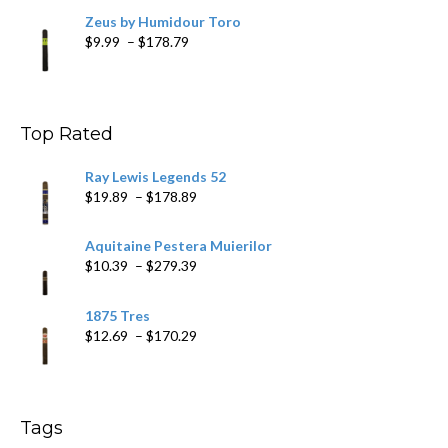
Zeus by Humidour Toro
Price
$
9.99
–
$
178.79
range:
$9.99
through
$178.79
Top Rated
Ray Lewis Legends 52
Price
$
19.89
–
$
178.89
range:
$19.89
Aquitaine Pestera Muierilor
through
Price
$
10.39
–
$
279.39
$178.89
range:
$10.39
1875 Tres
through
Price
$
12.69
–
$
170.29
$279.39
range:
$12.69
through
$170.29
Tags