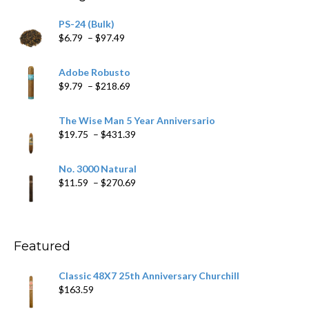
PS-24 (Bulk)
Price
$
6.79
–
$
97.49
range:
$6.79
Adobe Robusto
through
Price
$
9.79
–
$
218.69
$97.49
range:
$9.79
The Wise Man 5 Year Anniversario
through
Price
$
19.75
–
$
431.39
$218.69
range:
$19.75
No. 3000 Natural
through
Price
$
11.59
–
$
270.69
$431.39
range:
$11.59
through
$270.69
Featured
Classic 48X7 25th Anniversary Churchill
$
163.59